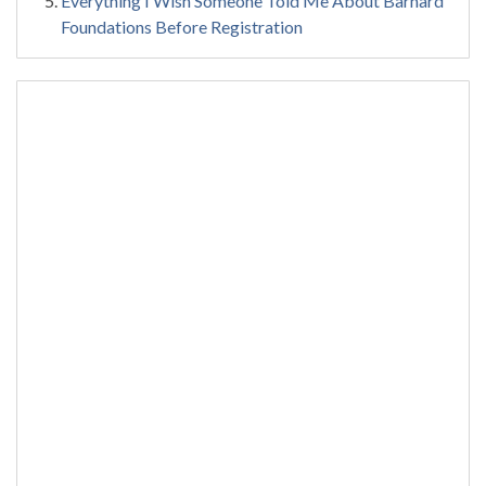
Everything I Wish Someone Told Me About Barnard
Foundations Before Registration