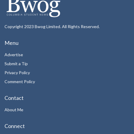
Copyright 2023 Bwog Limited. All Rights Reserved.
Menu
Advertise
Submit a Tip
Privacy Policy
Comment Policy
Contact
About Me
Connect