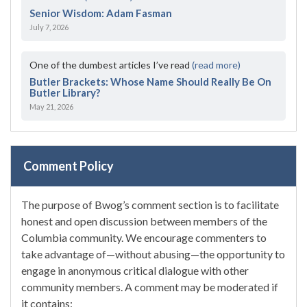
Senior Wisdom: Adam Fasman
July 7, 2026
One of the dumbest articles I’ve read
(read more)
Butler Brackets: Whose Name Should Really Be On
Butler Library?
May 21, 2026
Comment Policy
The purpose of Bwog’s comment section is to facilitate
honest and open discussion between members of the
Columbia community. We encourage commenters to
take advantage of—without abusing—the opportunity to
engage in anonymous critical dialogue with other
community members. A comment may be moderated if
it contains: