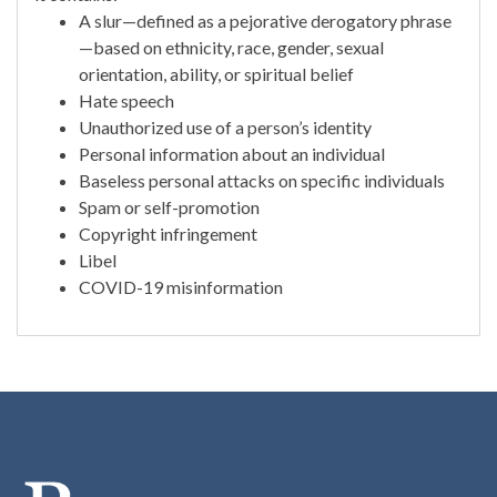
A slur—defined as a pejorative derogatory phrase
—based on ethnicity, race, gender, sexual
orientation, ability, or spiritual belief
Hate speech
Unauthorized use of a person’s identity
Personal information about an individual
Baseless personal attacks on specific individuals
Spam or self-promotion
Copyright infringement
Libel
COVID-19 misinformation