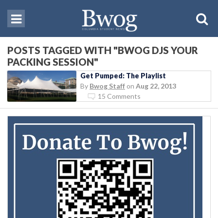
POSTS TAGGED WITH "BWOG DJS YOUR
PACKING SESSION"
Get Pumped: The Playlist
By
Bwog Staff
on
Aug 22, 2013
15 Comments