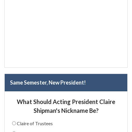
Same Semester, New President!
What Should Acting President Claire
Shipman's Nickname Be?
Claire of Trustees