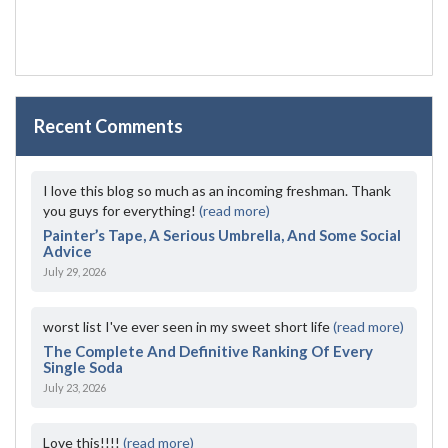
Recent Comments
I love this blog so much as an incoming freshman. Thank
you guys for everything!
(read more)
Painter’s Tape, A Serious Umbrella, And Some Social
Advice
July 29, 2026
worst list I've ever seen in my sweet short life
(read more)
The Complete And Definitive Ranking Of Every
Single Soda
July 23, 2026
Love this!!!!
(read more)