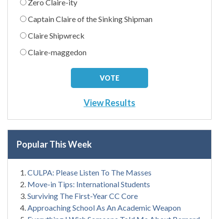
Zero Claire-ity
Captain Claire of the Sinking Shipman
Claire Shipwreck
Claire-maggedon
View Results
Popular This Week
CULPA: Please Listen To The Masses
Move-in Tips: International Students
Surviving The First-Year CC Core
Approaching School As An Academic Weapon