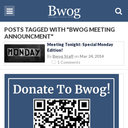
POSTS TAGGED WITH "BWOG MEETING
ANNOUNCMENT"
Meeting Tonight: Special Monday
Edition!
By
Bwog Staff
on
Mar 24, 2014
1 Comments