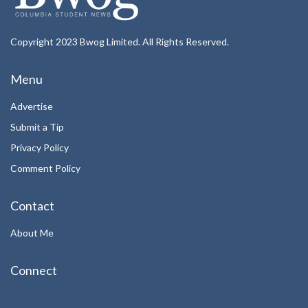
Copyright 2023 Bwog Limited. All Rights Reserved.
Menu
Advertise
Submit a Tip
Privacy Policy
Comment Policy
Contact
About Me
Connect