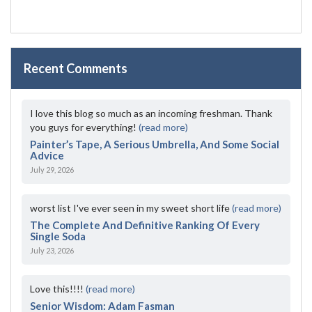
Recent Comments
I love this blog so much as an incoming freshman. Thank
you guys for everything!
(read more)
Painter’s Tape, A Serious Umbrella, And Some Social
Advice
July 29, 2026
worst list I've ever seen in my sweet short life
(read more)
The Complete And Definitive Ranking Of Every
Single Soda
July 23, 2026
Love this!!!!
(read more)
Senior Wisdom: Adam Fasman