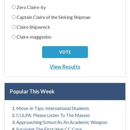
Zero Claire-ity
Captain Claire of the Sinking Shipman
Claire Shipwreck
Claire-maggedon
View Results
Popular This Week
Move-in Tips: International Students
CULPA: Please Listen To The Masses
Approaching School As An Academic Weapon
Surviving The First-Year CC Core