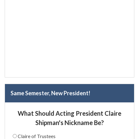
Same Semester, New President!
What Should Acting President Claire
Shipman's Nickname Be?
Claire of Trustees