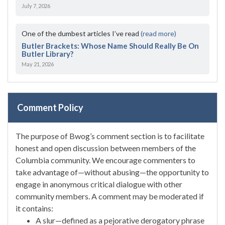
July 7, 2026
One of the dumbest articles I’ve read
(read more)
Butler Brackets: Whose Name Should Really Be On
Butler Library?
May 21, 2026
Comment Policy
The purpose of Bwog’s comment section is to facilitate
honest and open discussion between members of the
Columbia community. We encourage commenters to
take advantage of—without abusing—the opportunity to
engage in anonymous critical dialogue with other
community members. A comment may be moderated if
it contains:
A slur—defined as a pejorative derogatory phrase