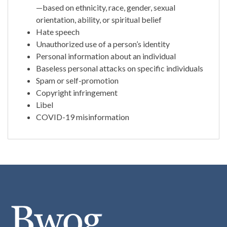
—based on ethnicity, race, gender, sexual
orientation, ability, or spiritual belief
Hate speech
Unauthorized use of a person’s identity
Personal information about an individual
Baseless personal attacks on specific individuals
Spam or self-promotion
Copyright infringement
Libel
COVID-19 misinformation