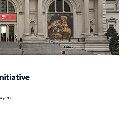
itiative
rogram.