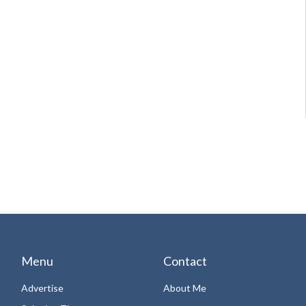
Menu
Contact
Advertise
About Me