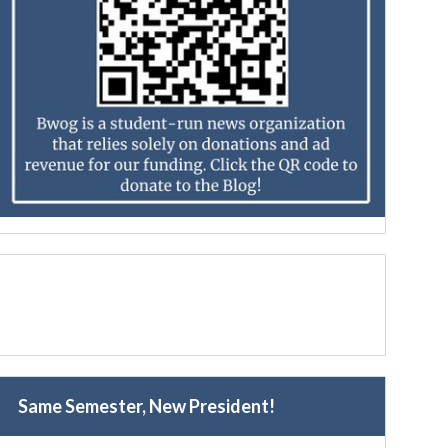
Same Semester, New President!