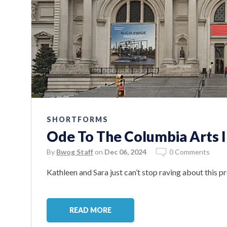
SHORTFORMS
Ode To The Columbia Arts In
By
Bwog Staff
on
Dec 06, 2024
0 Comments
Kathleen and Sara just can’t stop raving about this p
READ MORE