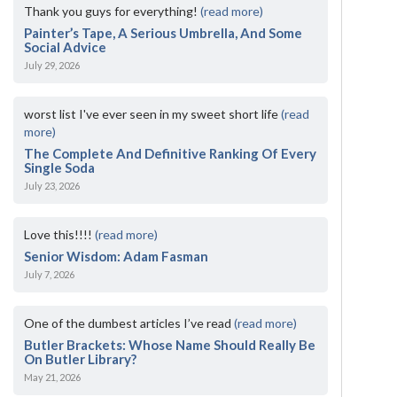
Thank you guys for everything!
(read more)
Painter’s Tape, A Serious Umbrella, And Some
Social Advice
July 29, 2026
worst list I've ever seen in my sweet short life
(read
more)
The Complete And Definitive Ranking Of Every
Single Soda
July 23, 2026
Love this!!!!
(read more)
Senior Wisdom: Adam Fasman
July 7, 2026
One of the dumbest articles I’ve read
(read more)
Butler Brackets: Whose Name Should Really Be
On Butler Library?
May 21, 2026