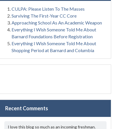
CULPA: Please Listen To The Masses
Surviving The First-Year CC Core
Approaching School As An Academic Weapon
Everything I Wish Someone Told Me About
Barnard Foundations Before Registration
Everything I Wish Someone Told Me About
Shopping Period at Barnard and Columbia
Recent Comments
I love this blog so much as an incoming freshman.