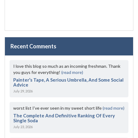
Recent Comments
I love this blog so much as an incoming freshman. Thank
you guys for everything!
(read more)
Painter’s Tape, A Serious Umbrella, And Some Social
Advice
July 29, 2026
worst list I've ever seen in my sweet short life
(read more)
The Complete And Definitive Ranking Of Every
Single Soda
July 23, 2026