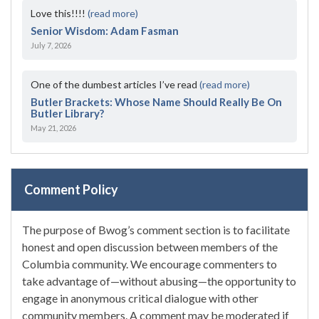
Love this!!!!
(read more)
Senior Wisdom: Adam Fasman
July 7, 2026
One of the dumbest articles I’ve read
(read more)
Butler Brackets: Whose Name Should Really Be On
Butler Library?
May 21, 2026
Comment Policy
The purpose of Bwog’s comment section is to facilitate
honest and open discussion between members of the
Columbia community. We encourage commenters to
take advantage of—without abusing—the opportunity to
engage in anonymous critical dialogue with other
community members. A comment may be moderated if