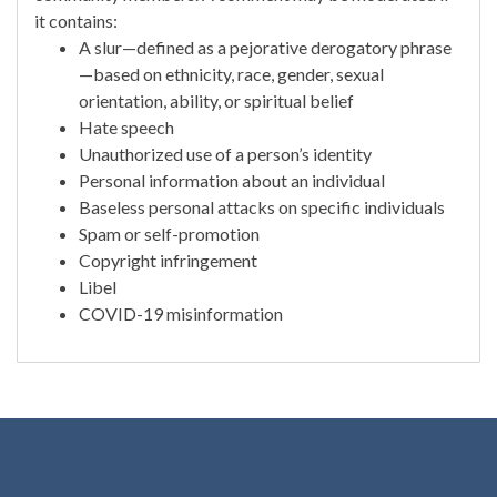
it contains:
A slur—defined as a pejorative derogatory phrase
—based on ethnicity, race, gender, sexual
orientation, ability, or spiritual belief
Hate speech
Unauthorized use of a person’s identity
Personal information about an individual
Baseless personal attacks on specific individuals
Spam or self-promotion
Copyright infringement
Libel
COVID-19 misinformation