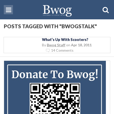
POSTS TAGGED WITH "BWOGSTALK"
What’s Up With Scooters?
By
Bwog Staff
on
Apr 18, 2011
14 Comments