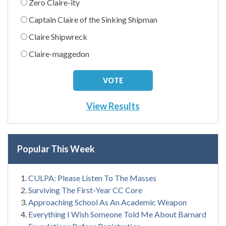
Zero Claire-ity
Captain Claire of the Sinking Shipman
Claire Shipwreck
Claire-maggedon
View Results
Popular This Week
CULPA: Please Listen To The Masses
Surviving The First-Year CC Core
Approaching School As An Academic Weapon
Everything I Wish Someone Told Me About Barnard