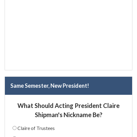
Same Semester, New President!
What Should Acting President Claire
Shipman's Nickname Be?
Claire of Trustees