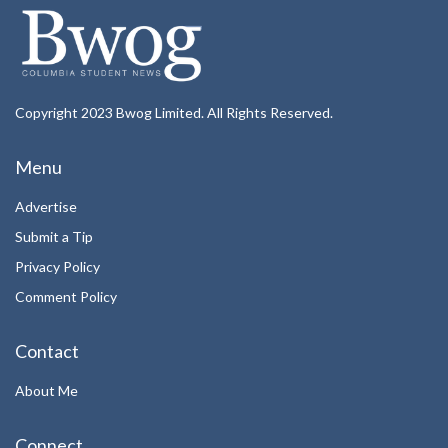
Copyright 2023 Bwog Limited. All Rights Reserved.
Menu
Advertise
Submit a Tip
Privacy Policy
Comment Policy
Contact
About Me
Connect