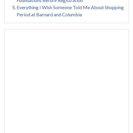
Foundations Before Registration
Everything I Wish Someone Told Me About Shopping
Period at Barnard and Columbia