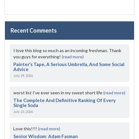
Recent Comments
I love this blog so much as an incoming freshman. Thank
you guys for everything!
(read more)
Painter’s Tape, A Serious Umbrella, And Some Social
Advice
July 29, 2026
worst list I've ever seen in my sweet short life
(read more)
The Complete And Definitive Ranking Of Every
Single Soda
July 23, 2026
Love this!!!!
(read more)
Senior Wisdom: Adam Fasman