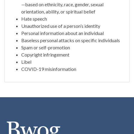
—based on ethnicity, race, gender, sexual
orientation, ability, or spiritual belief
Hate speech
Unauthorized use of a person’s identity
Personal information about an individual
Baseless personal attacks on specific individuals
Spam or self-promotion
Copyright infringement
Libel
COVID-19 misinformation