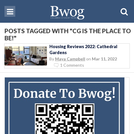
POSTS TAGGED WITH "CG IS THE PLACE TO
BE!"
Housing Reviews 2022: Cathedral
Gardens
By
Maya Campbell
on
Mar 11, 2022
1 Comments