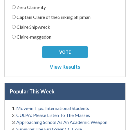
Zero Claire-ity
Captain Claire of the Sinking Shipman
Claire Shipwreck
Claire-maggedon
View Results
Popular This Week
Move-in Tips: International Students
CULPA: Please Listen To The Masses
Approaching School As An Academic Weapon
Surviving The First-Year CC Core