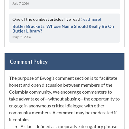
July 7, 2026
One of the dumbest articles I’ve read
(read more)
Butler Brackets: Whose Name Should Really Be On
Butler Library?
May 21, 2026
Comment Policy
The purpose of Bwog’s comment section is to facilitate
honest and open discussion between members of the
Columbia community. We encourage commenters to
take advantage of—without abusing—the opportunity to
engage in anonymous critical dialogue with other
community members. A comment may be moderated if
it contains:
A slur—defined as a pejorative derogatory phrase