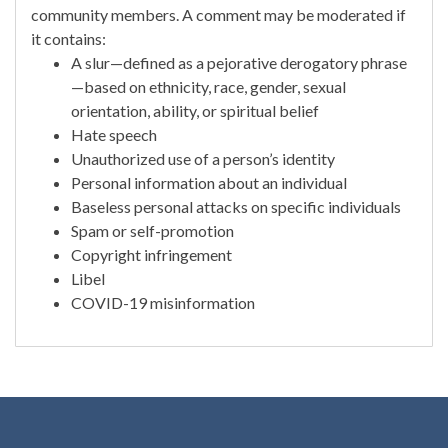
community members. A comment may be moderated if
it contains:
A slur—defined as a pejorative derogatory phrase
—based on ethnicity, race, gender, sexual
orientation, ability, or spiritual belief
Hate speech
Unauthorized use of a person’s identity
Personal information about an individual
Baseless personal attacks on specific individuals
Spam or self-promotion
Copyright infringement
Libel
COVID-19 misinformation