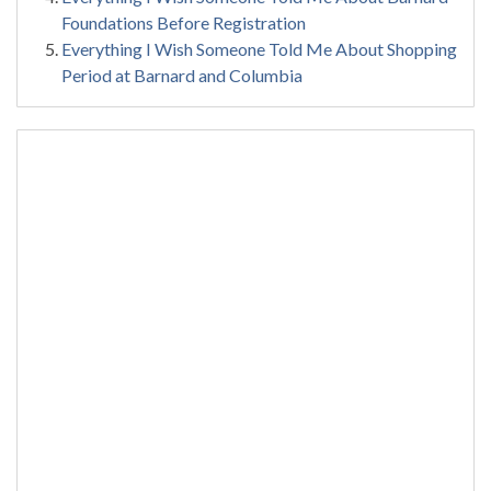
Foundations Before Registration
Everything I Wish Someone Told Me About Shopping
Period at Barnard and Columbia