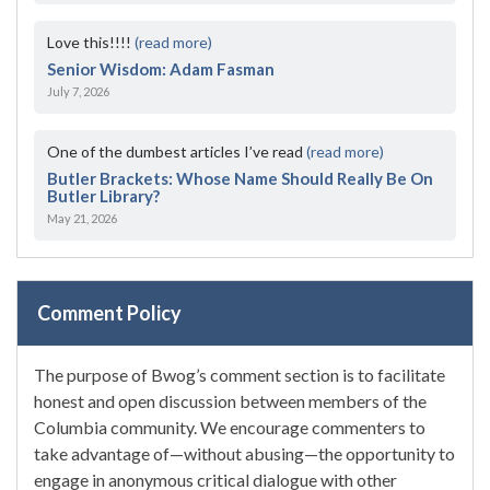
Love this!!!!
(read more)
Senior Wisdom: Adam Fasman
July 7, 2026
One of the dumbest articles I’ve read
(read more)
Butler Brackets: Whose Name Should Really Be On
Butler Library?
May 21, 2026
Comment Policy
The purpose of Bwog’s comment section is to facilitate
honest and open discussion between members of the
Columbia community. We encourage commenters to
take advantage of—without abusing—the opportunity to
engage in anonymous critical dialogue with other