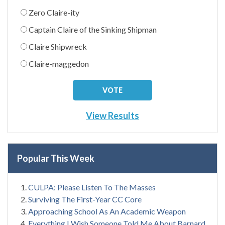
Zero Claire-ity
Captain Claire of the Sinking Shipman
Claire Shipwreck
Claire-maggedon
View Results
Popular This Week
CULPA: Please Listen To The Masses
Surviving The First-Year CC Core
Approaching School As An Academic Weapon
Everything I Wish Someone Told Me About Barnard