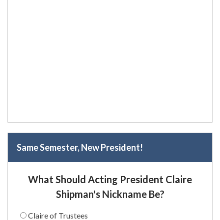
Same Semester, New President!
What Should Acting President Claire
Shipman's Nickname Be?
Claire of Trustees