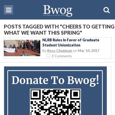
POSTS TAGGED WITH "CHEERS TO GETTING
WHAT WE WANT THIS SPRING"
NLRB Rules In Favor of Graduate
Student Unionization
By
Ross Chapman
on
Mar 10, 2017
2 Comments