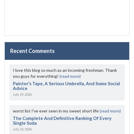
Recent Comments
I love this blog so much as an incoming freshman. Thank
you guys for everything!
(read more)
Painter’s Tape, A Serious Umbrella, And Some Social
Advice
July 29, 2026
worst list I've ever seen in my sweet short life
(read more)
The Complete And Definitive Ranking Of Every
Single Soda
July 23, 2026