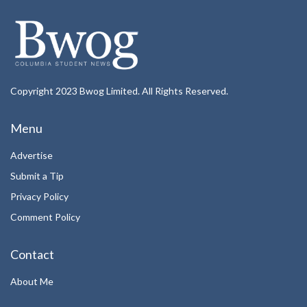
Copyright 2023 Bwog Limited. All Rights Reserved.
Menu
Advertise
Submit a Tip
Privacy Policy
Comment Policy
Contact
About Me