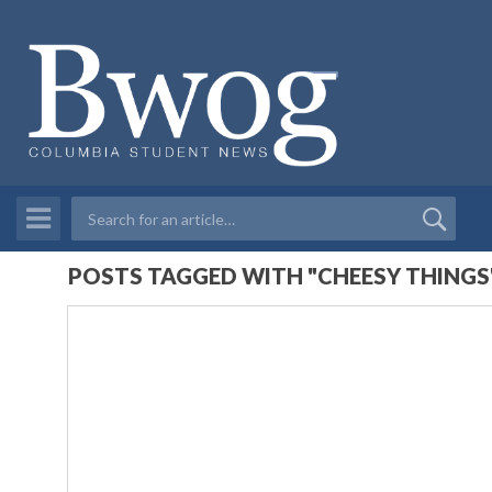
POSTS TAGGED WITH "CHEESY THINGS