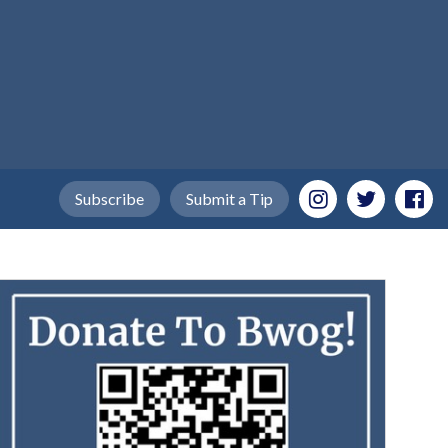
Subscribe
Submit a Tip