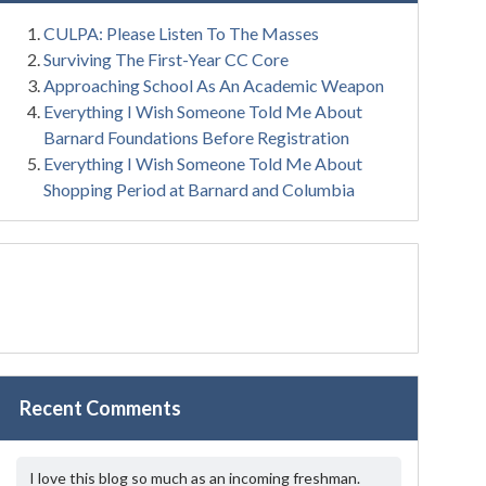
CULPA: Please Listen To The Masses
Surviving The First-Year CC Core
Approaching School As An Academic Weapon
Everything I Wish Someone Told Me About
Barnard Foundations Before Registration
Everything I Wish Someone Told Me About
Shopping Period at Barnard and Columbia
Recent Comments
I love this blog so much as an incoming freshman.