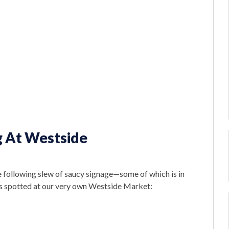
g At Westside
he following slew of saucy signage—some of which is in
s spotted at our very own Westside Market: