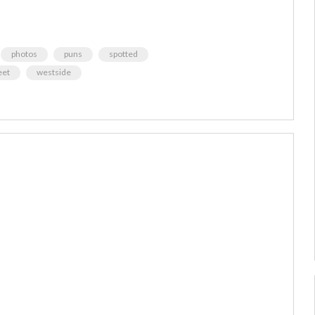
photos
puns
spotted
eet
westside