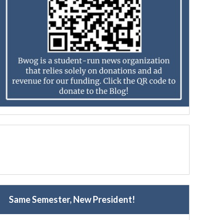
Same Semester, New President!