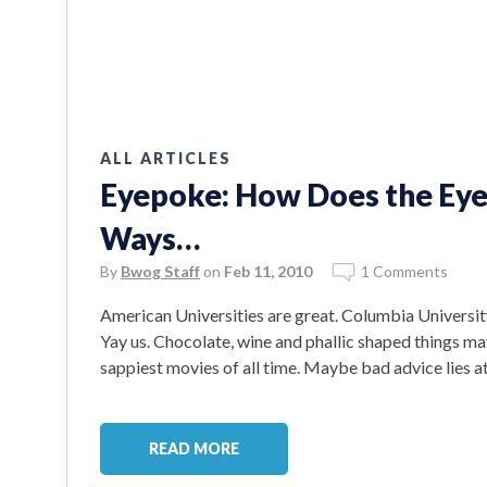
ALL ARTICLES
Eyepoke: How Does the Eye
Ways…
By
Bwog Staff
on
Feb 11, 2010
1 Comments
American Universities are great. Columbia University
Yay us. Chocolate, wine and phallic shaped things ma
sappiest movies of all time. Maybe bad advice lies at
READ MORE