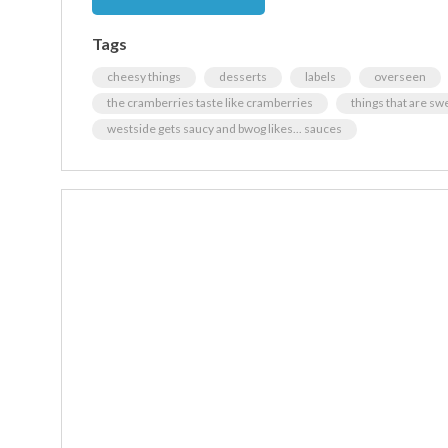
Tags
cheesy things
desserts
labels
overseen
the cramberries taste like cramberries
things that are sw
westside gets saucy and bwog likes... sauces