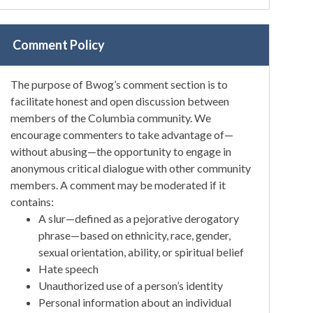
Comment Policy
The purpose of Bwog’s comment section is to
facilitate honest and open discussion between
members of the Columbia community. We
encourage commenters to take advantage of—
without abusing—the opportunity to engage in
anonymous critical dialogue with other community
members. A comment may be moderated if it
contains:
A slur—defined as a pejorative derogatory
phrase—based on ethnicity, race, gender,
sexual orientation, ability, or spiritual belief
Hate speech
Unauthorized use of a person’s identity
Personal information about an individual