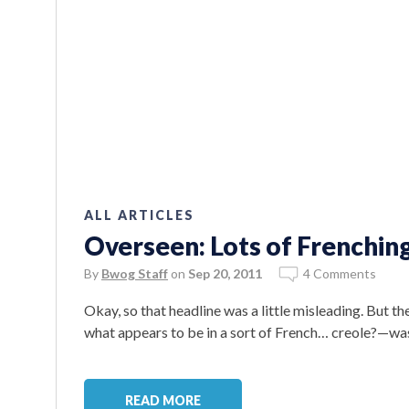
ALL ARTICLES
Overseen: Lots of Frenchin
By
Bwog Staff
on
Sep 20, 2011
4 Comments
Okay, so that headline was a little misleading. But t
what appears to be in a sort of French… creole?—wa
READ MORE