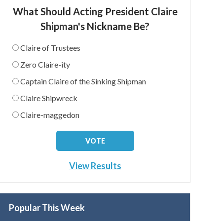
What Should Acting President Claire
Shipman's Nickname Be?
Claire of Trustees
Zero Claire-ity
Captain Claire of the Sinking Shipman
Claire Shipwreck
Claire-maggedon
View Results
Popular This Week