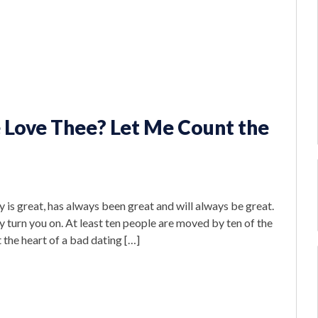
 Love Thee? Let Me Count the
 is great, has always been great and will always be great.
y turn you on. At least ten people are moved by ten of the
 the heart of a bad dating […]