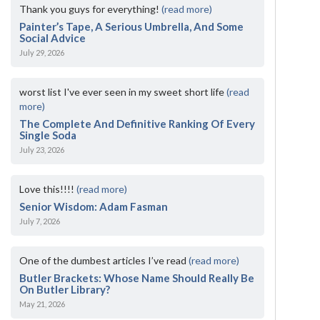
Thank you guys for everything!
(read more)
Painter’s Tape, A Serious Umbrella, And Some
Social Advice
July 29, 2026
worst list I've ever seen in my sweet short life
(read
more)
The Complete And Definitive Ranking Of Every
Single Soda
July 23, 2026
Love this!!!!
(read more)
Senior Wisdom: Adam Fasman
July 7, 2026
One of the dumbest articles I’ve read
(read more)
Butler Brackets: Whose Name Should Really Be
On Butler Library?
May 21, 2026