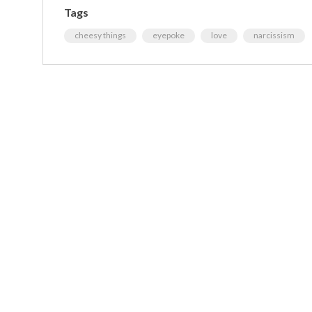
Tags
cheesy things
eyepoke
love
narcissism