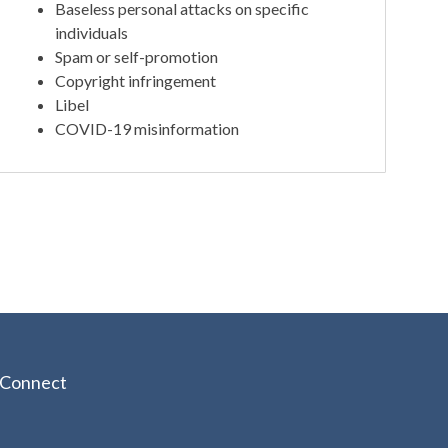
Baseless personal attacks on specific
individuals
Spam or self-promotion
Copyright infringement
Libel
COVID-19 misinformation
Connect