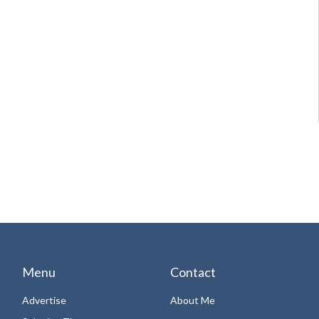
Menu
Contact
Advertise
About Me