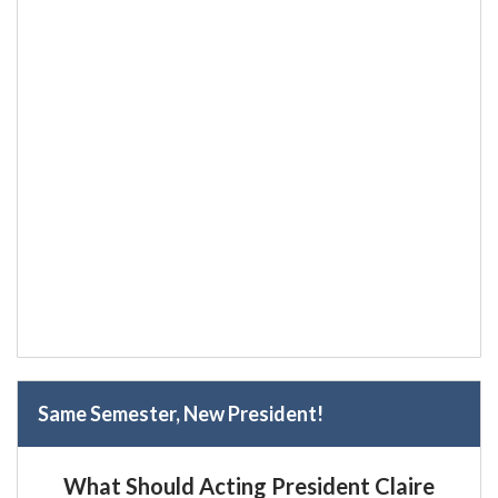
Same Semester, New President!
What Should Acting President Claire