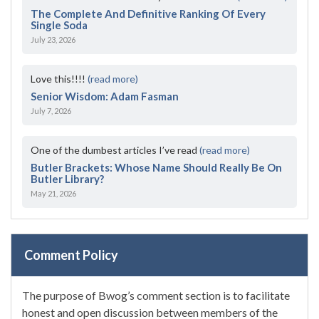
The Complete And Definitive Ranking Of Every
Single Soda
July 23, 2026
Love this!!!!
(read more)
Senior Wisdom: Adam Fasman
July 7, 2026
One of the dumbest articles I’ve read
(read more)
Butler Brackets: Whose Name Should Really Be On
Butler Library?
May 21, 2026
Comment Policy
The purpose of Bwog’s comment section is to facilitate
honest and open discussion between members of the