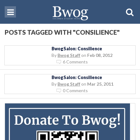
POSTS TAGGED WITH "CONSILIENCE"
BwogSalon: Consilience
By
Bwog Staff
on
Feb 08, 2012
6 Comments
BwogSalon: Consilience
By
Bwog Staff
on
Mar 25, 2011
0 Comments