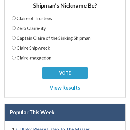
Shipman's Nickname Be?
Claire of Trustees
Zero Claire-ity
Captain Claire of the Sinking Shipman
Claire Shipwreck
Claire-maggedon
View Results
Popular This Week
CULPA: Please Listen To The Masses