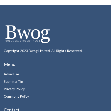
Copyright 2023 Bwog Limited. All Rights Reserved.
Menu
Advertise
Submit a Tip
Privacy Policy
Comment Policy
Contact