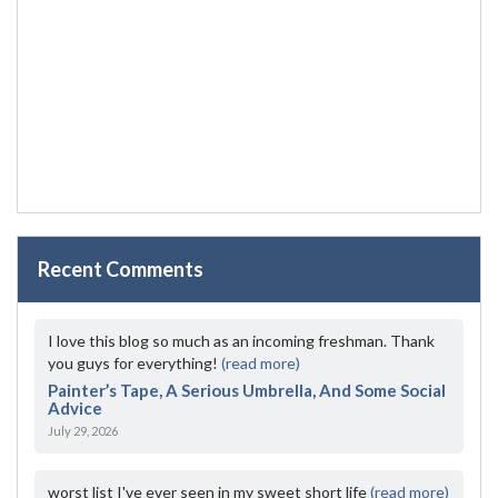
Recent Comments
I love this blog so much as an incoming freshman. Thank
you guys for everything!
(read more)
Painter’s Tape, A Serious Umbrella, And Some Social
Advice
July 29, 2026
worst list I've ever seen in my sweet short life
(read more)