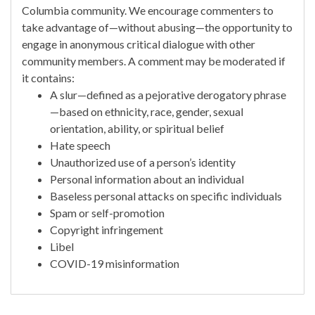
Columbia community. We encourage commenters to
take advantage of—without abusing—the opportunity to
engage in anonymous critical dialogue with other
community members. A comment may be moderated if
it contains:
A slur—defined as a pejorative derogatory phrase
—based on ethnicity, race, gender, sexual
orientation, ability, or spiritual belief
Hate speech
Unauthorized use of a person’s identity
Personal information about an individual
Baseless personal attacks on specific individuals
Spam or self-promotion
Copyright infringement
Libel
COVID-19 misinformation