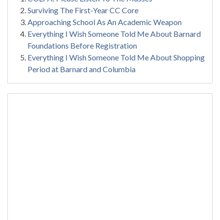
Surviving The First-Year CC Core
Approaching School As An Academic Weapon
Everything I Wish Someone Told Me About Barnard
Foundations Before Registration
Everything I Wish Someone Told Me About Shopping
Period at Barnard and Columbia