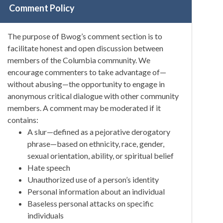
Comment Policy
The purpose of Bwog’s comment section is to
facilitate honest and open discussion between
members of the Columbia community. We
encourage commenters to take advantage of—
without abusing—the opportunity to engage in
anonymous critical dialogue with other community
members. A comment may be moderated if it
contains:
A slur—defined as a pejorative derogatory
phrase—based on ethnicity, race, gender,
sexual orientation, ability, or spiritual belief
Hate speech
Unauthorized use of a person’s identity
Personal information about an individual
Baseless personal attacks on specific
individuals