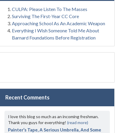
CULPA: Please Listen To The Masses
Surviving The First-Year CC Core
Approaching School As An Academic Weapon
Everything I Wish Someone Told Me About
Barnard Foundations Before Registration
Recent Comments
I love this blog so much as an incoming freshman.
Thank you guys for everything!
(read more)
Painter’s Tape, A Serious Umbrella, And Some