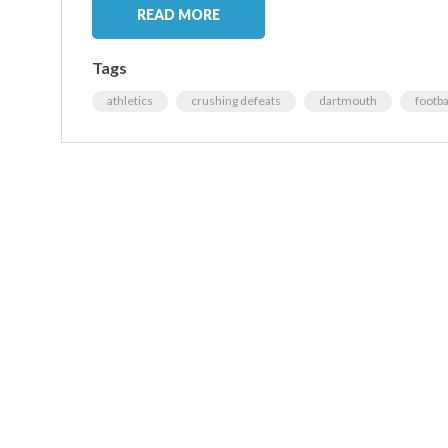
READ MORE
Tags
athletics
crushing defeats
dartmouth
footba