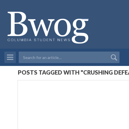
POSTS TAGGED WITH "CRUSHING DEFE