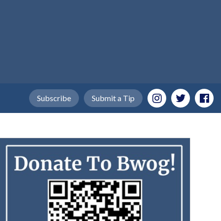
Subscribe
Submit a Tip