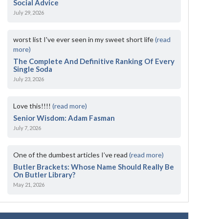
Social Advice
July 29, 2026
worst list I've ever seen in my sweet short life
(read
more)
The Complete And Definitive Ranking Of Every
Single Soda
July 23, 2026
Love this!!!!
(read more)
Senior Wisdom: Adam Fasman
July 7, 2026
One of the dumbest articles I’ve read
(read more)
Butler Brackets: Whose Name Should Really Be
On Butler Library?
May 21, 2026