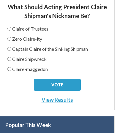
What Should Acting President Claire
Shipman's Nickname Be?
Claire of Trustees
Zero Claire-ity
Captain Claire of the Sinking Shipman
Claire Shipwreck
Claire-maggedon
View Results
Popular This Week