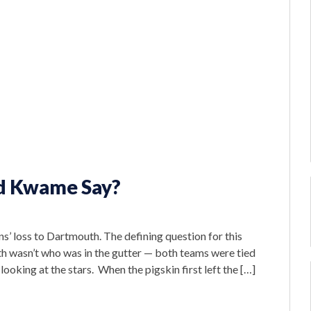
ld Kwame Say?
 loss to Dartmouth. The defining question for this
 wasn’t who was in the gutter — both teams were tied
looking at the stars. When the pigskin first left the […]