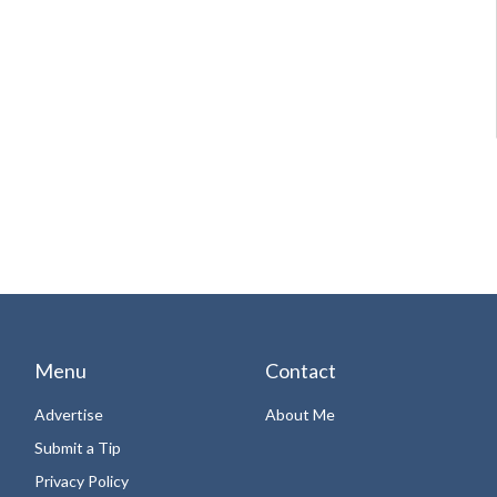
Menu
Contact
Advertise
About Me
Submit a Tip
Privacy Policy