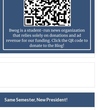
Same Semester, New President!