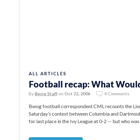
ALL ARTICLES
Football recap: What Wou
By
Bwog Staff
on
Oct 22, 2006
4 Comments
Bwog football correspondent CML recounts the Lions’
Saturday’s contest between Columbia and Dartmouth
for last place in the Ivy League at 0-2 — but who was 