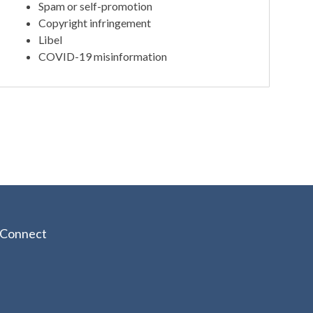
Spam or self-promotion
Copyright infringement
Libel
COVID-19 misinformation
Connect