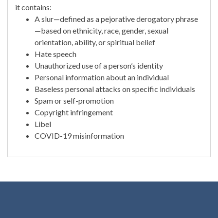
it contains:
A slur—defined as a pejorative derogatory phrase
—based on ethnicity, race, gender, sexual
orientation, ability, or spiritual belief
Hate speech
Unauthorized use of a person’s identity
Personal information about an individual
Baseless personal attacks on specific individuals
Spam or self-promotion
Copyright infringement
Libel
COVID-19 misinformation