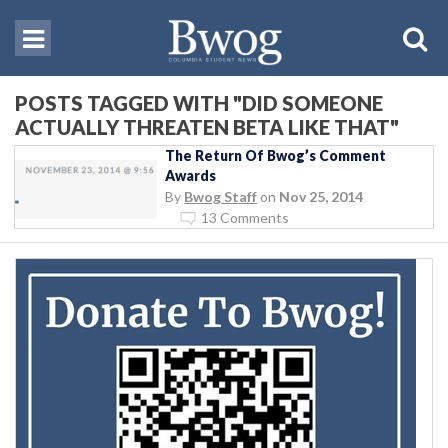
POSTS TAGGED WITH "DID SOMEONE
ACTUALLY THREATEN BETA LIKE THAT"
The Return Of Bwog’s Comment
Awards
By
Bwog Staff
on
Nov 25, 2014
13 Comments