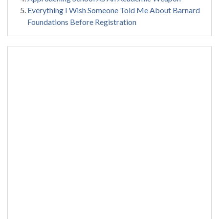
Everything I Wish Someone Told Me About Barnard
Foundations Before Registration