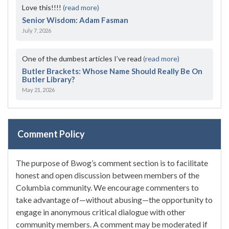
Love this!!!!
(read more)
Senior Wisdom: Adam Fasman
July 7, 2026
One of the dumbest articles I’ve read
(read more)
Butler Brackets: Whose Name Should Really Be On
Butler Library?
May 21, 2026
Comment Policy
The purpose of Bwog’s comment section is to facilitate
honest and open discussion between members of the
Columbia community. We encourage commenters to
take advantage of—without abusing—the opportunity to
engage in anonymous critical dialogue with other
community members. A comment may be moderated if