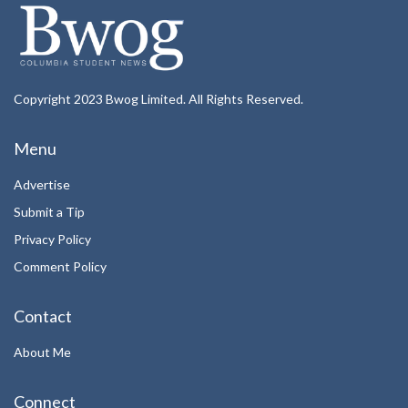
Copyright 2023 Bwog Limited. All Rights Reserved.
Menu
Advertise
Submit a Tip
Privacy Policy
Comment Policy
Contact
About Me
Connect