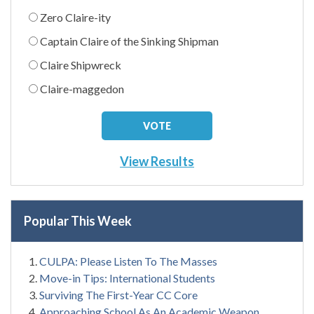
Zero Claire-ity
Captain Claire of the Sinking Shipman
Claire Shipwreck
Claire-maggedon
View Results
Popular This Week
CULPA: Please Listen To The Masses
Move-in Tips: International Students
Surviving The First-Year CC Core
Approaching School As An Academic Weapon