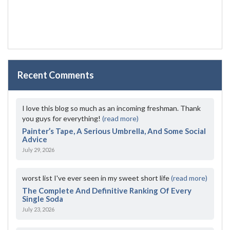
Recent Comments
I love this blog so much as an incoming freshman. Thank
you guys for everything!
(read more)
Painter’s Tape, A Serious Umbrella, And Some Social
Advice
July 29, 2026
worst list I've ever seen in my sweet short life
(read more)
The Complete And Definitive Ranking Of Every
Single Soda
July 23, 2026