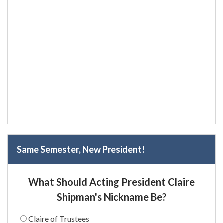
Same Semester, New President!
What Should Acting President Claire
Shipman's Nickname Be?
Claire of Trustees