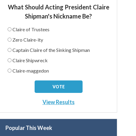
What Should Acting President Claire
Shipman's Nickname Be?
Claire of Trustees
Zero Claire-ity
Captain Claire of the Sinking Shipman
Claire Shipwreck
Claire-maggedon
View Results
Popular This Week