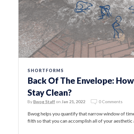
SHORTFORMS
Back Of The Envelope: Ho
Stay Clean?
By
Bwog Staff
on
Jan 21, 2022
0 Comments
Bwog helps you quantify that narrow window of time 
filth so that you can accomplish all of your aestheti