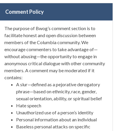
Comment Policy
The purpose of Bwog’s comment section is to
facilitate honest and open discussion between
members of the Columbia community. We
encourage commenters to take advantage of—
without abusing—the opportunity to engage in
anonymous critical dialogue with other community
members. A comment may be moderated if it
contains:
A slur—defined as a pejorative derogatory
phrase—based on ethnicity, race, gender,
sexual orientation, ability, or spiritual belief
Hate speech
Unauthorized use of a person’s identity
Personal information about an individual
Baseless personal attacks on specific