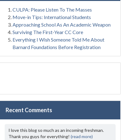
CULPA: Please Listen To The Masses
Move-in Tips: International Students
Approaching School As An Academic Weapon
Surviving The First-Year CC Core
Everything I Wish Someone Told Me About
Barnard Foundations Before Registration
Recent Comments
I love this blog so much as an incoming freshman.
Thank you guys for everything!
(read more)