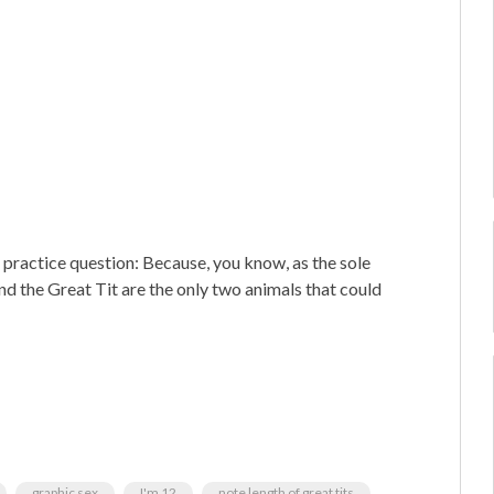
 practice question: Because, you know, as the sole
and the Great Tit are the only two animals that could
graphic sex
I'm 12
note length of great tits