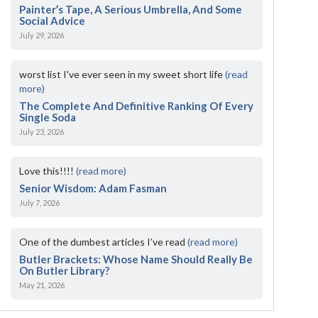
Painter’s Tape, A Serious Umbrella, And Some
Social Advice
July 29, 2026
worst list I've ever seen in my sweet short life
(read
more)
The Complete And Definitive Ranking Of Every
Single Soda
July 23, 2026
Love this!!!!
(read more)
Senior Wisdom: Adam Fasman
July 7, 2026
One of the dumbest articles I’ve read
(read more)
Butler Brackets: Whose Name Should Really Be
On Butler Library?
May 21, 2026