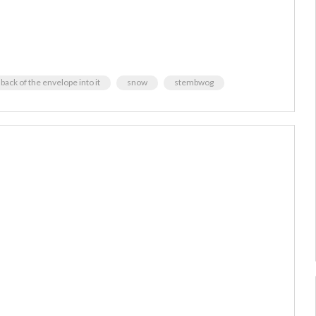
 back of the envelope into it
snow
stembwog