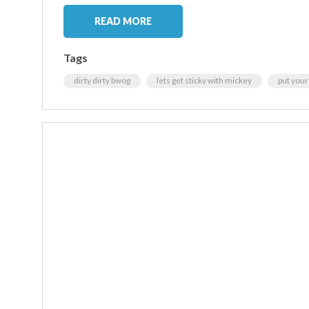
READ MORE
Tags
dirty dirty bwog
lets get sticky with mickey
put your