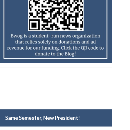
Same Semester, New President!