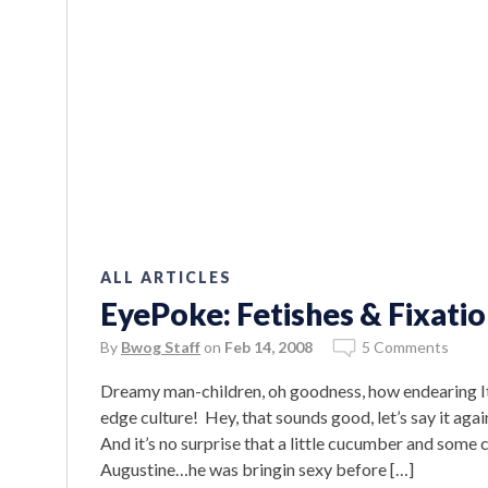
ALL ARTICLES
EyePoke: Fetishes & Fixatio
By
Bwog Staff
on
Feb 14, 2008
5 Comments
Dreamy man-children, oh goodness, how endearing It’s 
edge culture! Hey, that sounds good, let’s say it aga
And it’s no surprise that a little cucumber and som
Augustine…he was bringin sexy before […]