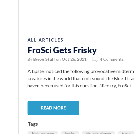
ALL ARTICLES
FroSci Gets Frisky
By
Bwog Staff
on
Oct 26, 2011
4 Comments
A tipster noticed the following provocative midterm
creatures in the world that emit sound, the Blue Tit 
haven beeen used for this question. Nice try, FroSci.
READ MORE
Tags
birds on bwog
boobs
dirty dirty bwog
frosci