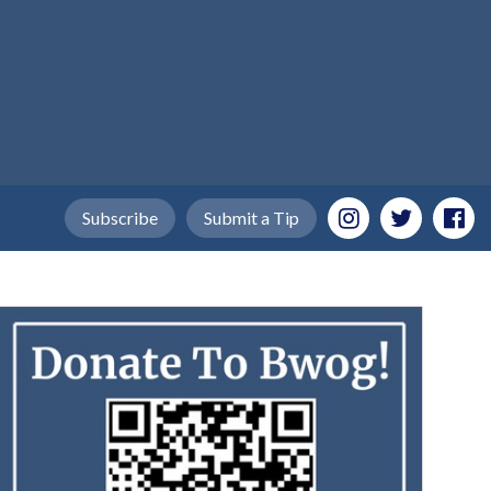
Subscribe
Submit a Tip