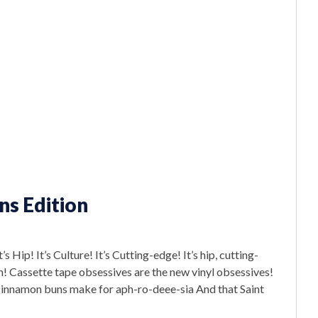
ns Edition
Hip! It’s Culture! It’s Cutting-edge! It’s hip, cutting-
in! Cassette tape obsessives are the new vinyl obsessives!
e cinnamon buns make for aph-ro-deee-sia And that Saint