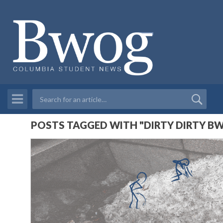
POSTS TAGGED WITH "DIRTY DIRTY B