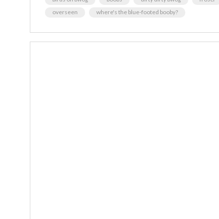
overseen
where's the blue-footed booby?