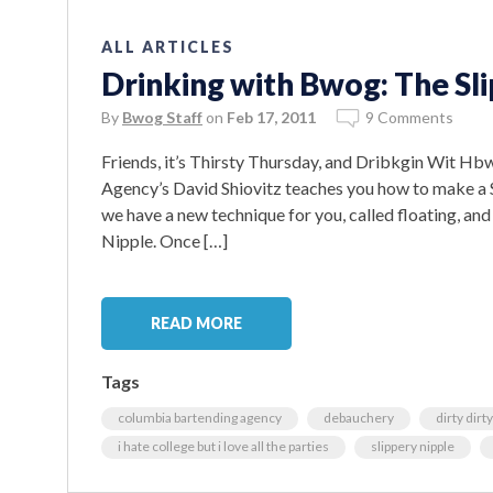
ALL ARTICLES
Drinking with Bwog: The Sl
By
Bwog Staff
on
Feb 17, 2011
9 Comments
Friends, it’s Thirsty Thursday, and Dribkgin Wit H
Agency’s David Shiovitz teaches you how to make a S
we have a new technique for you, called floating, and 
Nipple. Once […]
READ MORE
Tags
columbia bartending agency
debauchery
dirty dirt
i hate college but i love all the parties
slippery nipple