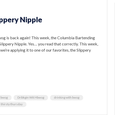
ippery Nipple
bwog is back again! This week, the Columbia Bartending
lippery Nipple. Yes… you read that correctly. This week,
we’re applying it to one of our favorites, the Slippery
y bwog
Dribkgin Wit Hbwog
drinking with bwog
thirsty thursday