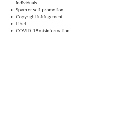
individuals
Spam or self-promotion
Copyright infringement
Libel
COVID-19 misinformation