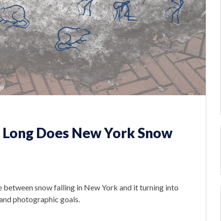
w Long Does New York Snow
between snow falling in New York and it turning into
c and photographic goals.