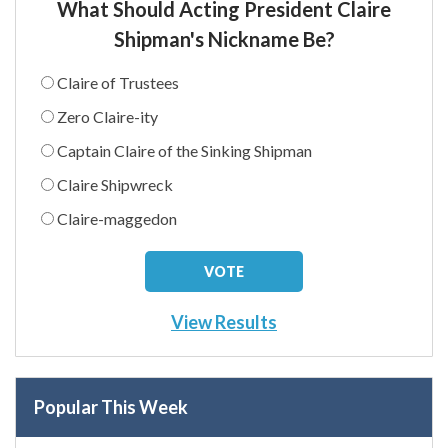
What Should Acting President Claire
Shipman's Nickname Be?
Claire of Trustees
Zero Claire-ity
Captain Claire of the Sinking Shipman
Claire Shipwreck
Claire-maggedon
View Results
Popular This Week