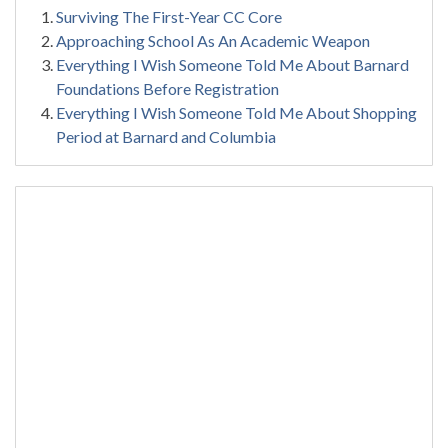
Surviving The First-Year CC Core
Approaching School As An Academic Weapon
Everything I Wish Someone Told Me About Barnard
Foundations Before Registration
Everything I Wish Someone Told Me About Shopping
Period at Barnard and Columbia