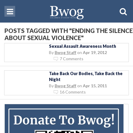
POSTS TAGGED WITH "ENDING THE SILENCE
ABOUT SEXUAL VIOLENCE"
Sexual Assault Awareness Month
By
Bwog Staff
on
Apr 19, 2012
7 Comments
Take Back Our Bodies, Take Back the
Night
By
Bwog Staff
on
Apr 15, 2011
16 Comments