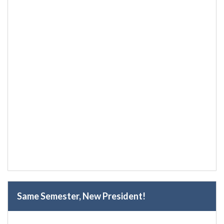
Same Semester, New President!