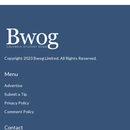
Copyright 2023 Bwog Limited. All Rights Reserved.
Menu
Advertise
Submit a Tip
Privacy Policy
Comment Policy
Contact