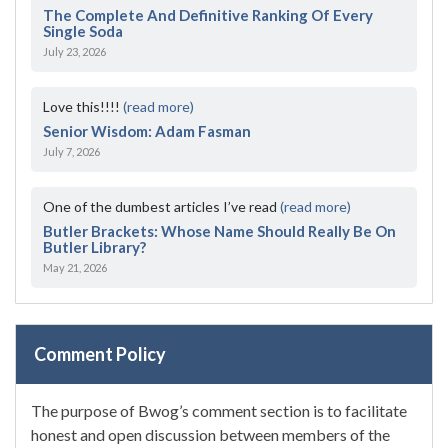
The Complete And Definitive Ranking Of Every
Single Soda
July 23, 2026
Love this!!!!
(read more)
Senior Wisdom: Adam Fasman
July 7, 2026
One of the dumbest articles I’ve read
(read more)
Butler Brackets: Whose Name Should Really Be On
Butler Library?
May 21, 2026
Comment Policy
The purpose of Bwog’s comment section is to facilitate
honest and open discussion between members of the