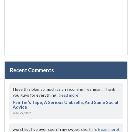
Recent Comments
I love this blog so much as an incoming freshman. Thank
you guys for everything!
(read more)
Painter’s Tape, A Serious Umbrella, And Some Social
Advice
July 29, 2026
worst list I've ever seen in my sweet short life
(read more)