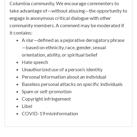
Columbia community. We encourage commenters to
take advantage of—without abusing—the opportunity to
engage in anonymous critical dialogue with other
community members. A comment may be moderated if
it contains:
A slur—defined as a pejorative derogatory phrase
—based on ethnicity, race, gender, sexual
orientation, ability, or spiritual belief
Hate speech
Unauthorized use of a person’s identity
Personal information about an individual
Baseless personal attacks on specific individuals
Spam or self-promotion
Copyright infringement
Libel
COVID-19 misinformation