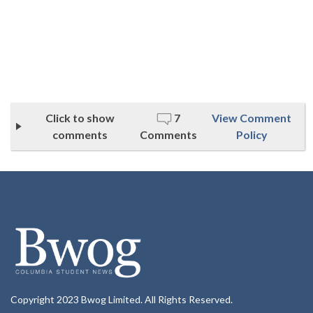
Click to show
7
View Comment
comments
Comments
Policy
Copyright 2023 Bwog Limited. All Rights Reserved.