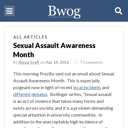
ALL ARTICLES
Sexual Assault Awareness
Month
By
Bwog Staff
on
Apr 19, 2012
7 Comments
This morning PrezBo sent out an email about Sexual
Assault Awareness Month. This is especially
poignant now in light of recent
local incidents
and
different
debates
. Bollinger writes, “Sexual assault
is an act of violence that takes many forms and
exists across society, and it is a problem demanding
special attention in university communities. In
addition to the unacceptably high incidence of