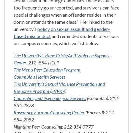
sexual assault on college campuses, these assaults
too frequently go unreported, and survivors can face
special challenges when an offender resides in their
dorm or attends the same class.” He linked to the
university’s
policy on sexual assault and gender-
based misconduct
and reminded students of various
on-campus resources, which we list below.
The University’s Rape Crisis/Anti-Violence Support
Center
: 212- 854-HELP
The Men’s Peer Education Program
Columbia’s Health Services
The University’s Sexual Violence Prevention and
Response Program (SVPRP)
Counseling and Psychological Services
(Columbia): 212-
854-2878
Rosemary Furman Counseling Center
(Barnard): 212-
854-2092
Nightline Peer Counseling: 212-854-7777