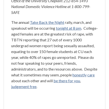
Office of the University Chaplain: 212-854-1493
National Domestic Violence Hotline at 1-800-799-
SAFE
The annual
Take Back the Night
rally, march, and
speakout will be occurring
tonight at 8 pm
. College-
aged females are at the greatest risk of rape, with
TBTN reporting that 27 out of every 1000
undergrad women report being sexually assaulted,
equating to over 150 female students at CU each
year, while 40% of rapes go unreported. Please do
not fear speaking to your peers, friends,
administrators, and to the resources above. Despite
what it sometimes may seem, people
honestly
care
about each other and will
be there for you
,
judgement free
.