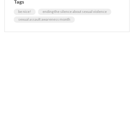
Tags
be nice!
ending the silence about sexual violence
sexual assault awareness month