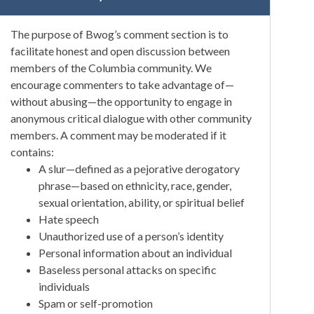
The purpose of Bwog’s comment section is to
facilitate honest and open discussion between
members of the Columbia community. We
encourage commenters to take advantage of—
without abusing—the opportunity to engage in
anonymous critical dialogue with other community
members. A comment may be moderated if it
contains:
A slur—defined as a pejorative derogatory
phrase—based on ethnicity, race, gender,
sexual orientation, ability, or spiritual belief
Hate speech
Unauthorized use of a person’s identity
Personal information about an individual
Baseless personal attacks on specific
individuals
Spam or self-promotion