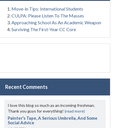
Move-in Tips: International Students
CULPA: Please Listen To The Masses
Approaching School As An Academic Weapon
Surviving The First-Year CC Core
Recent Comments
I love this blog so much as an incoming freshman.
Thank you guys for everything!
(read more)
Painter’s Tape, A Serious Umbrella, And Some
Social Advice