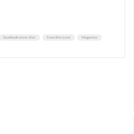
facebook never dies
from the issue
Magazine