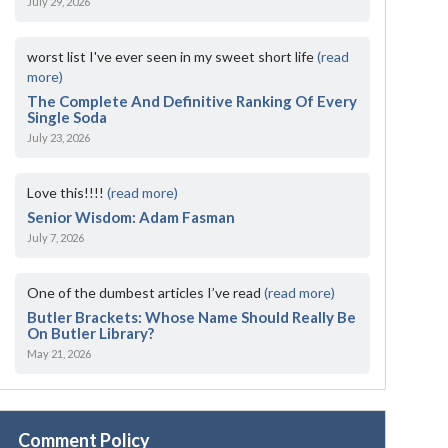
July 29, 2026
worst list I've ever seen in my sweet short life
(read
more)
The Complete And Definitive Ranking Of Every
Single Soda
July 23, 2026
Love this!!!!
(read more)
Senior Wisdom: Adam Fasman
July 7, 2026
One of the dumbest articles I’ve read
(read more)
Butler Brackets: Whose Name Should Really Be
On Butler Library?
May 21, 2026
Comment Policy