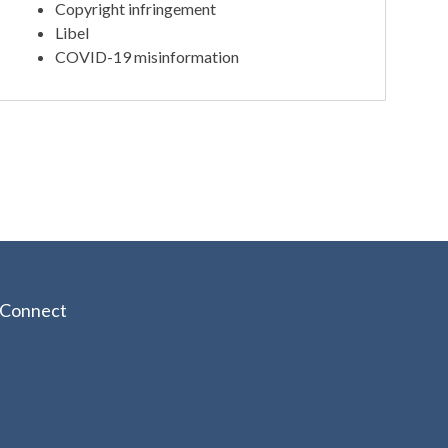
Copyright infringement
Libel
COVID-19 misinformation
Connect