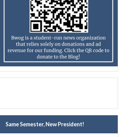
Same Semester, New President!