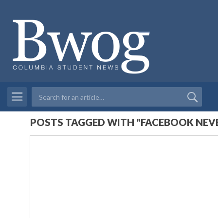
POSTS TAGGED WITH "FACEBOOK NEVE