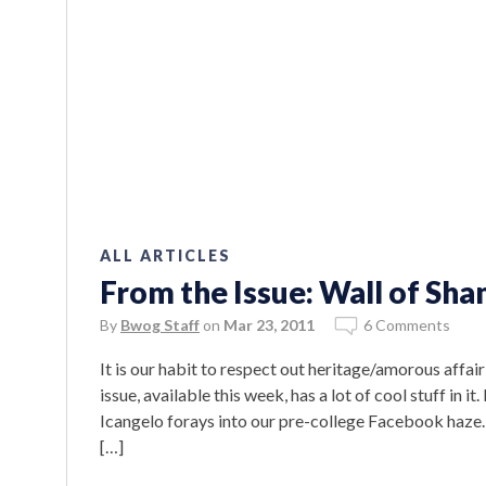
ALL ARTICLES
From the Issue: Wall of Sh
By
Bwog Staff
on
Mar 23, 2011
6 Comments
It is our habit to respect out heritage/amorous affai
issue, available this week, has a lot of cool stuff in it
Icangelo forays into our pre-college Facebook haze. 
[…]