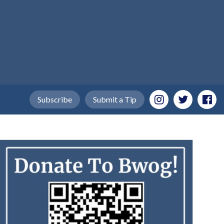
Subscribe
Submit a Tip