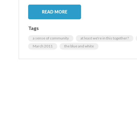
READ MORE
Tags
a sense of community
at least we're in this together?
March 2011
the blue and white