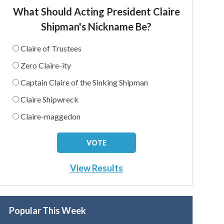
What Should Acting President Claire
Shipman's Nickname Be?
Claire of Trustees
Zero Claire-ity
Captain Claire of the Sinking Shipman
Claire Shipwreck
Claire-maggedon
View Results
Popular This Week