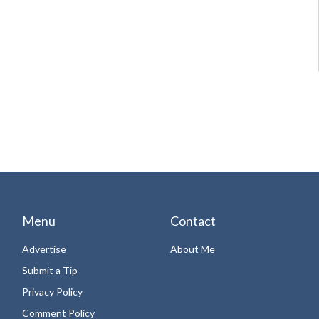
Menu
Contact
Advertise
About Me
Submit a Tip
Privacy Policy
Comment Policy