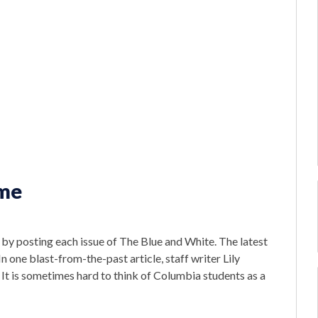
ame
r by posting each issue of The Blue and White. The latest
. In one blast-from-the-past article, staff writer Lily
It is sometimes hard to think of Columbia students as a