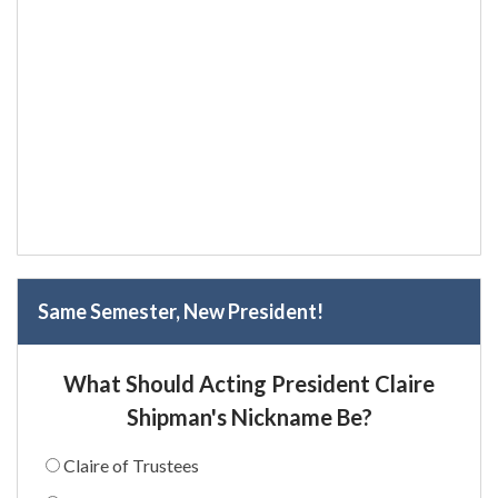
Same Semester, New President!
What Should Acting President Claire
Shipman's Nickname Be?
Claire of Trustees