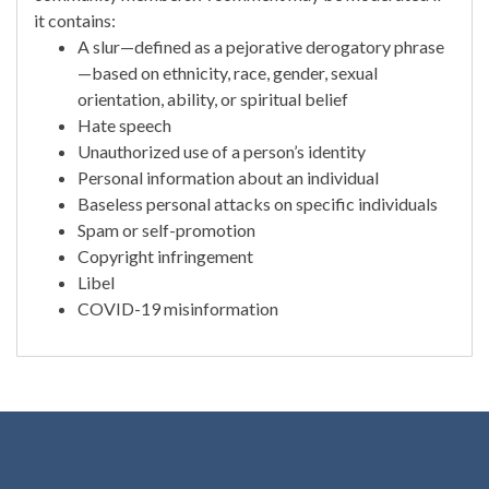
it contains:
A slur—defined as a pejorative derogatory phrase
—based on ethnicity, race, gender, sexual
orientation, ability, or spiritual belief
Hate speech
Unauthorized use of a person’s identity
Personal information about an individual
Baseless personal attacks on specific individuals
Spam or self-promotion
Copyright infringement
Libel
COVID-19 misinformation