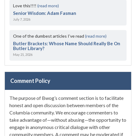
Love this!!!!
(read more)
Senior Wisdom: Adam Fasman
July 7, 2026
One of the dumbest articles I’ve read
(read more)
Butler Brackets: Whose Name Should Really Be On
Butler Library?
May 21, 2026
Comment Policy
The purpose of Bwog’s comment section is to facilitate
honest and open discussion between members of the
Columbia community. We encourage commenters to
take advantage of—without abusing—the opportunity to
engage in anonymous critical dialogue with other
community members. A comment may be moderated if