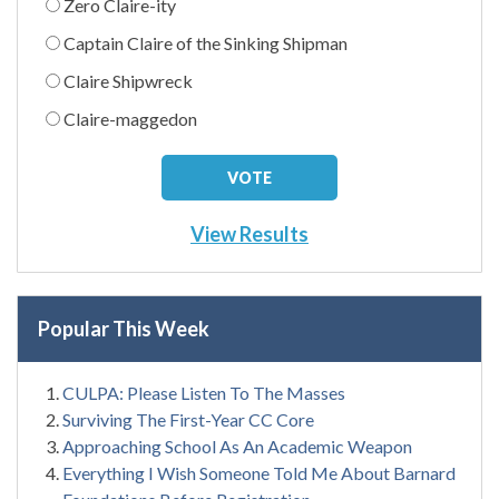
Zero Claire-ity
Captain Claire of the Sinking Shipman
Claire Shipwreck
Claire-maggedon
View Results
Popular This Week
CULPA: Please Listen To The Masses
Surviving The First-Year CC Core
Approaching School As An Academic Weapon
Everything I Wish Someone Told Me About Barnard