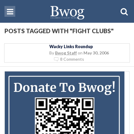
POSTS TAGGED WITH "FIGHT CLUBS"
Wacky Links Roundup
By
Bwog Staff
on
May 30, 2006
8 Comments