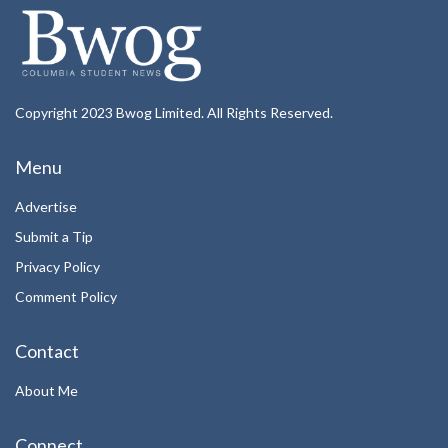
Copyright 2023 Bwog Limited. All Rights Reserved.
Menu
Advertise
Submit a Tip
Privacy Policy
Comment Policy
Contact
About Me
Connect