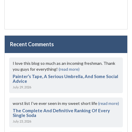
Recent Comments
I love this blog so much as an incoming freshman. Thank
you guys for everything!
(read more)
Painter’s Tape, A Serious Umbrella, And Some Social
Advice
July 29, 2026
worst list I've ever seen in my sweet short life
(read more)
The Complete And Definitive Ranking Of Every
Single Soda
July 23, 2026