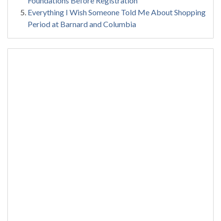
Foundations Before Registration
Everything I Wish Someone Told Me About Shopping
Period at Barnard and Columbia