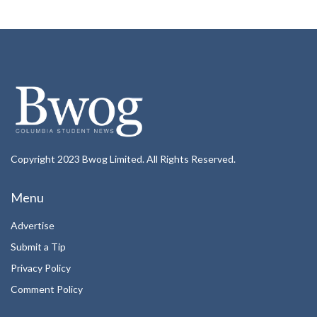
Copyright 2023 Bwog Limited. All Rights Reserved.
Menu
Advertise
Submit a Tip
Privacy Policy
Comment Policy