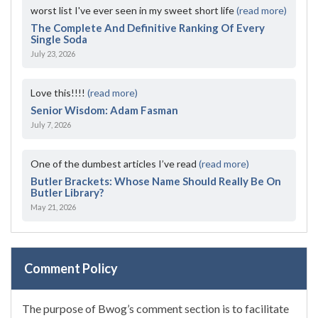
worst list I've ever seen in my sweet short life
(read more)
The Complete And Definitive Ranking Of Every
Single Soda
July 23, 2026
Love this!!!!
(read more)
Senior Wisdom: Adam Fasman
July 7, 2026
One of the dumbest articles I’ve read
(read more)
Butler Brackets: Whose Name Should Really Be On
Butler Library?
May 21, 2026
Comment Policy
The purpose of Bwog’s comment section is to facilitate