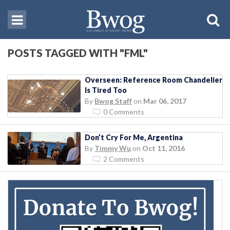
POSTS TAGGED WITH "FML"
Overseen: Reference Room Chandelier
Is Tired Too
By
Bwog Staff
on
Mar 06, 2017
0 Comments
Don’t Cry For Me, Argentina
By
Timmy Wu
on
Oct 11, 2016
2 Comments