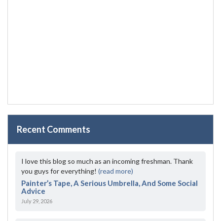
Recent Comments
I love this blog so much as an incoming freshman. Thank
you guys for everything!
(read more)
Painter’s Tape, A Serious Umbrella, And Some Social
Advice
July 29, 2026