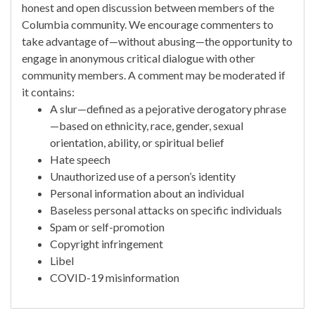
honest and open discussion between members of the
Columbia community. We encourage commenters to
take advantage of—without abusing—the opportunity to
engage in anonymous critical dialogue with other
community members. A comment may be moderated if
it contains:
A slur—defined as a pejorative derogatory phrase
—based on ethnicity, race, gender, sexual
orientation, ability, or spiritual belief
Hate speech
Unauthorized use of a person’s identity
Personal information about an individual
Baseless personal attacks on specific individuals
Spam or self-promotion
Copyright infringement
Libel
COVID-19 misinformation