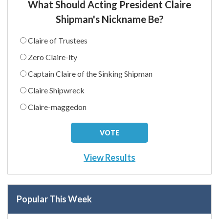
What Should Acting President Claire
Shipman's Nickname Be?
Claire of Trustees
Zero Claire-ity
Captain Claire of the Sinking Shipman
Claire Shipwreck
Claire-maggedon
View Results
Popular This Week