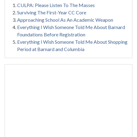
CULPA: Please Listen To The Masses
Surviving The First-Year CC Core
Approaching School As An Academic Weapon
Everything I Wish Someone Told Me About Barnard
Foundations Before Registration
Everything I Wish Someone Told Me About Shopping
Period at Barnard and Columbia