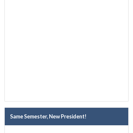
Same Semester, New President!