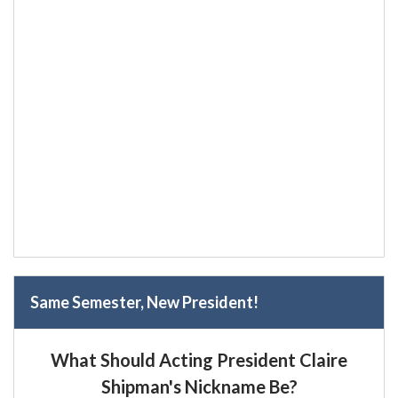
Same Semester, New President!
What Should Acting President Claire
Shipman's Nickname Be?