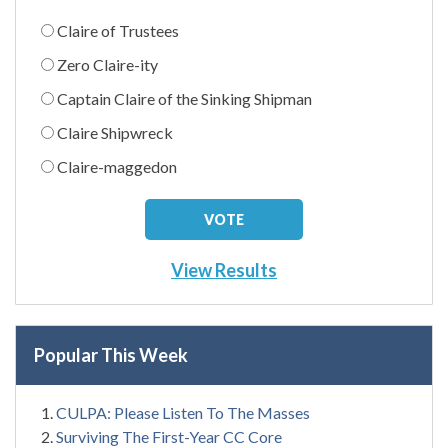
Claire of Trustees
Zero Claire-ity
Captain Claire of the Sinking Shipman
Claire Shipwreck
Claire-maggedon
View Results
Popular This Week
CULPA: Please Listen To The Masses
Surviving The First-Year CC Core