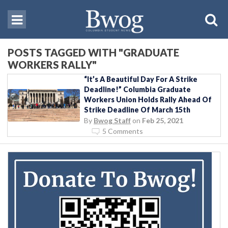
POSTS TAGGED WITH "GRADUATE
WORKERS RALLY"
“It’s A Beautiful Day For A Strike
Deadline!” Columbia Graduate
Workers Union Holds Rally Ahead Of
Strike Deadline Of March 15th
By
Bwog Staff
on
Feb 25, 2021
5 Comments