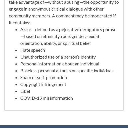
take advantage of—without abusing—the opportunity to
engage in anonymous critical dialogue with other
community members. A comment may be moderated if
it contains:
A slur—defined as a pejorative derogatory phrase
—based on ethnicity, race, gender, sexual
orientation, ability, or spiritual belief
Hate speech
Unauthorized use of a person’s identity
Personal information about an individual
Baseless personal attacks on specific individuals
Spam or self-promotion
Copyright infringement
Libel
COVID-19 misinformation