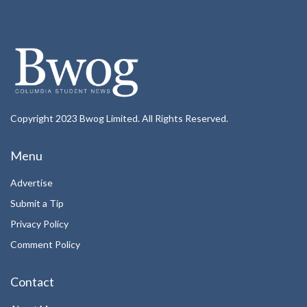
Copyright 2023 Bwog Limited. All Rights Reserved.
Menu
Advertise
Submit a Tip
Privacy Policy
Comment Policy
Contact