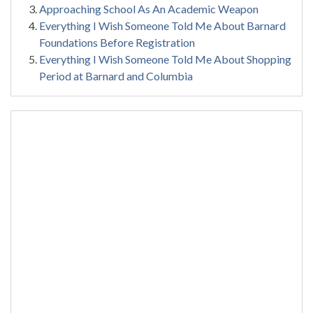
Approaching School As An Academic Weapon
Everything I Wish Someone Told Me About Barnard
Foundations Before Registration
Everything I Wish Someone Told Me About Shopping
Period at Barnard and Columbia