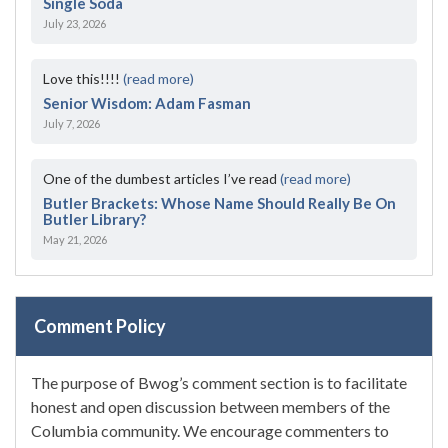
Single Soda
July 23, 2026
Love this!!!!
(read more)
Senior Wisdom: Adam Fasman
July 7, 2026
One of the dumbest articles I’ve read
(read more)
Butler Brackets: Whose Name Should Really Be On
Butler Library?
May 21, 2026
Comment Policy
The purpose of Bwog’s comment section is to facilitate
honest and open discussion between members of the
Columbia community. We encourage commenters to