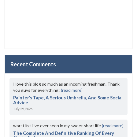
Recent Comments
I love this blog so much as an incoming freshman. Thank
you guys for everything!
(read more)
Painter’s Tape, A Serious Umbrella, And Some Social
Advice
July 29, 2026
worst list I've ever seen in my sweet short life
(read more)
The Complete And Definitive Ranking Of Every