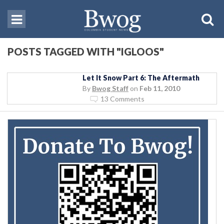
POSTS TAGGED WITH "IGLOOS"
Let It Snow Part 6: The Aftermath
By
Bwog Staff
on
Feb 11, 2010
13 Comments