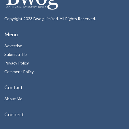
Copyright 2023 Bwog Limited. All Rights Reserved.
Menu
Advertise
Submit a Tip
Privacy Policy
Comment Policy
Contact
About Me
Connect