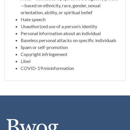
—based on ethnicity, race, gender, sexual
orientation, ability, or spiritual belief
Hate speech
Unauthorized use of a person’s identity
Personal information about an individual
Baseless personal attacks on specific individuals
Spam or self-promotion
Copyright infringement
Libel
COVID-19 misinformation