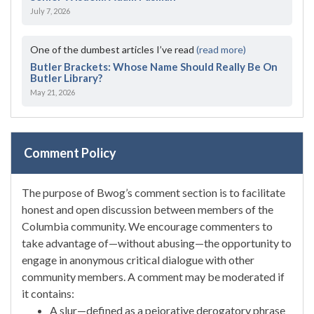
July 7, 2026
One of the dumbest articles I’ve read
(read more)
Butler Brackets: Whose Name Should Really Be On
Butler Library?
May 21, 2026
Comment Policy
The purpose of Bwog’s comment section is to facilitate
honest and open discussion between members of the
Columbia community. We encourage commenters to
take advantage of—without abusing—the opportunity to
engage in anonymous critical dialogue with other
community members. A comment may be moderated if
it contains:
A slur—defined as a pejorative derogatory phrase