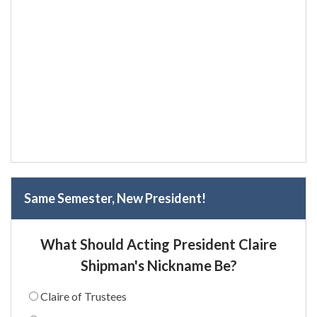
Same Semester, New President!
What Should Acting President Claire
Shipman's Nickname Be?
Claire of Trustees