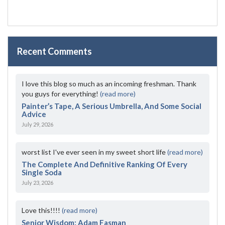
Recent Comments
I love this blog so much as an incoming freshman. Thank
you guys for everything!
(read more)
Painter’s Tape, A Serious Umbrella, And Some Social
Advice
July 29, 2026
worst list I've ever seen in my sweet short life
(read more)
The Complete And Definitive Ranking Of Every
Single Soda
July 23, 2026
Love this!!!!
(read more)
Senior Wisdom: Adam Fasman