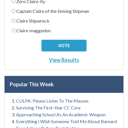
Zero Claire-ity
Captain Claire of the Sinking Shipman
Claire Shipwreck
Claire-maggedon
View Results
Popular This Week
CULPA: Please Listen To The Masses
Surviving The First-Year CC Core
Approaching School As An Academic Weapon
Everything I Wish Someone Told Me About Barnard