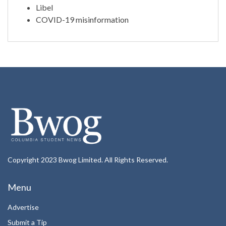
Libel
COVID-19 misinformation
Copyright 2023 Bwog Limited. All Rights Reserved.
Menu
Advertise
Submit a Tip