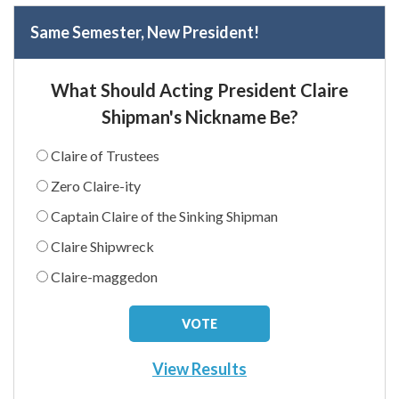
Same Semester, New President!
What Should Acting President Claire
Shipman's Nickname Be?
Claire of Trustees
Zero Claire-ity
Captain Claire of the Sinking Shipman
Claire Shipwreck
Claire-maggedon
View Results