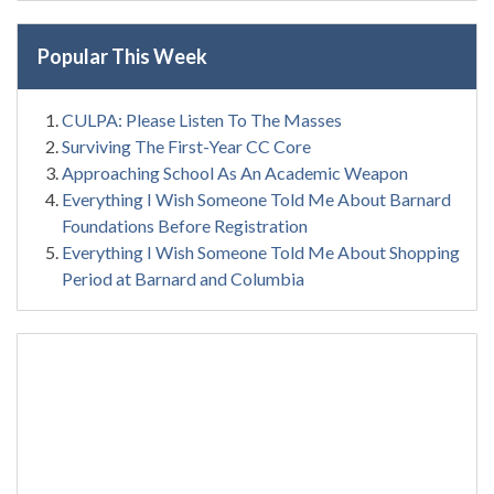
Popular This Week
CULPA: Please Listen To The Masses
Surviving The First-Year CC Core
Approaching School As An Academic Weapon
Everything I Wish Someone Told Me About Barnard
Foundations Before Registration
Everything I Wish Someone Told Me About Shopping
Period at Barnard and Columbia