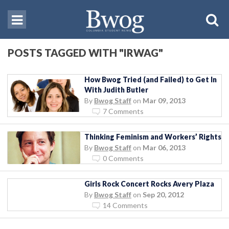
POSTS TAGGED WITH "IRWAG"
How Bwog Tried (and Failed) to Get In
With Judith Butler
By
Bwog Staff
on
Mar 09, 2013
7 Comments
Thinking Feminism and Workers’ Rights
By
Bwog Staff
on
Mar 06, 2013
0 Comments
Girls Rock Concert Rocks Avery Plaza
By
Bwog Staff
on
Sep 20, 2012
14 Comments