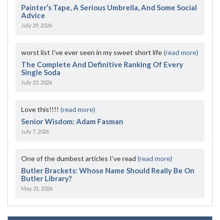
Painter’s Tape, A Serious Umbrella, And Some Social
Advice
July 29, 2026
worst list I've ever seen in my sweet short life
(read more)
The Complete And Definitive Ranking Of Every
Single Soda
July 23, 2026
Love this!!!!
(read more)
Senior Wisdom: Adam Fasman
July 7, 2026
One of the dumbest articles I’ve read
(read more)
Butler Brackets: Whose Name Should Really Be On
Butler Library?
May 21, 2026