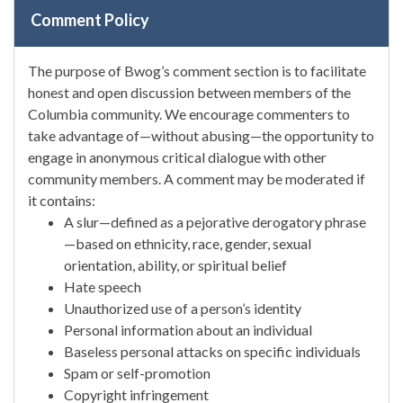
Comment Policy
The purpose of Bwog’s comment section is to facilitate
honest and open discussion between members of the
Columbia community. We encourage commenters to
take advantage of—without abusing—the opportunity to
engage in anonymous critical dialogue with other
community members. A comment may be moderated if
it contains:
A slur—defined as a pejorative derogatory phrase
—based on ethnicity, race, gender, sexual
orientation, ability, or spiritual belief
Hate speech
Unauthorized use of a person’s identity
Personal information about an individual
Baseless personal attacks on specific individuals
Spam or self-promotion
Copyright infringement