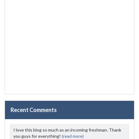
Recent Comments
I love this blog so much as an incoming freshman. Thank
you guys for everything!
(read more)