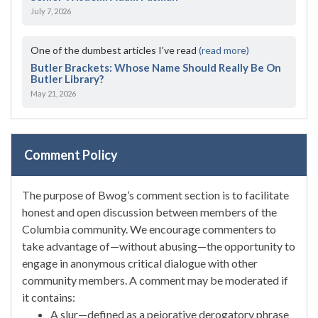
July 7, 2026
One of the dumbest articles I’ve read
(read more)
Butler Brackets: Whose Name Should Really Be On
Butler Library?
May 21, 2026
Comment Policy
The purpose of Bwog’s comment section is to facilitate
honest and open discussion between members of the
Columbia community. We encourage commenters to
take advantage of—without abusing—the opportunity to
engage in anonymous critical dialogue with other
community members. A comment may be moderated if
it contains:
A slur—defined as a pejorative derogatory phrase