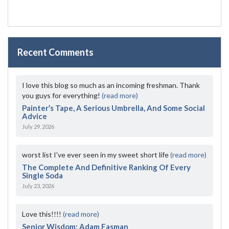
Recent Comments
I love this blog so much as an incoming freshman. Thank
you guys for everything!
(read more)
Painter’s Tape, A Serious Umbrella, And Some Social
Advice
July 29, 2026
worst list I've ever seen in my sweet short life
(read more)
The Complete And Definitive Ranking Of Every
Single Soda
July 23, 2026
Love this!!!!
(read more)
Senior Wisdom: Adam Fasman