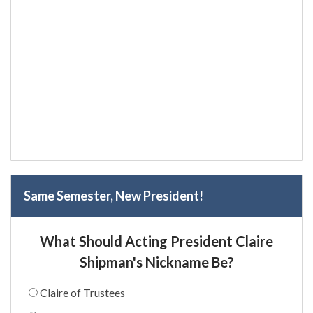
Same Semester, New President!
What Should Acting President Claire
Shipman's Nickname Be?
Claire of Trustees