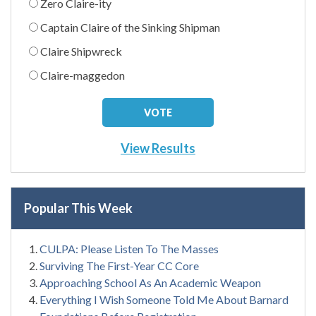
Zero Claire-ity
Captain Claire of the Sinking Shipman
Claire Shipwreck
Claire-maggedon
View Results
Popular This Week
CULPA: Please Listen To The Masses
Surviving The First-Year CC Core
Approaching School As An Academic Weapon
Everything I Wish Someone Told Me About Barnard