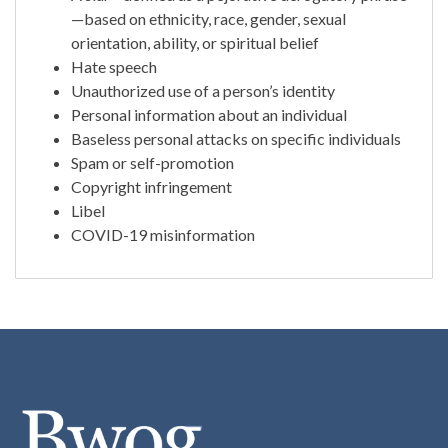
—based on ethnicity, race, gender, sexual
orientation, ability, or spiritual belief
Hate speech
Unauthorized use of a person’s identity
Personal information about an individual
Baseless personal attacks on specific individuals
Spam or self-promotion
Copyright infringement
Libel
COVID-19 misinformation