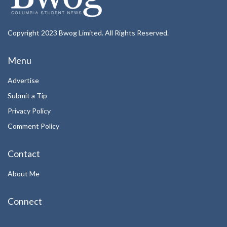
Copyright 2023 Bwog Limited. All Rights Reserved.
Menu
Advertise
Submit a Tip
Privacy Policy
Comment Policy
Contact
About Me
Connect