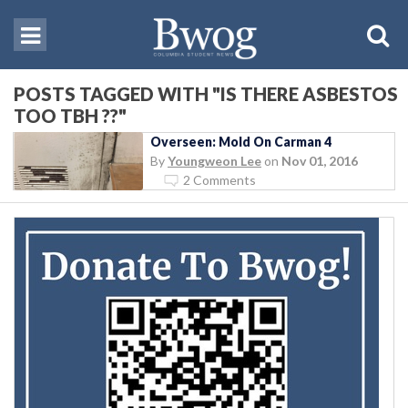
POSTS TAGGED WITH "IS THERE ASBESTOS
TOO TBH ??"
Overseen: Mold On Carman 4
By
Youngweon Lee
on
Nov 01, 2016
2 Comments