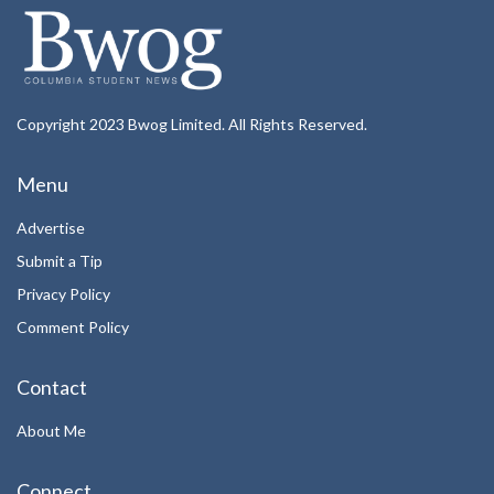
Copyright 2023 Bwog Limited. All Rights Reserved.
Menu
Advertise
Submit a Tip
Privacy Policy
Comment Policy
Contact
About Me
Connect