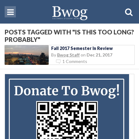
POSTS TAGGED WITH "IS THIS TOO LONG?
PROBABLY"
Fall 2017 Semester In Review
By
Bwog Staff
on
Dec 21, 2017
1 Comments