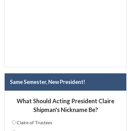
Same Semester, New President!
What Should Acting President Claire
Shipman's Nickname Be?
Claire of Trustees