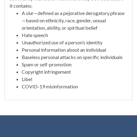
it contains:
A slur—defined as a pejorative derogatory phrase
—based on ethnicity, race, gender, sexual
orientation, ability, or spiritual belief
Hate speech
Unauthorized use of a person’s identity
Personal information about an individual
Baseless personal attacks on specific individuals
Spam or self-promotion
Copyright infringement
Libel
COVID-19 misinformation