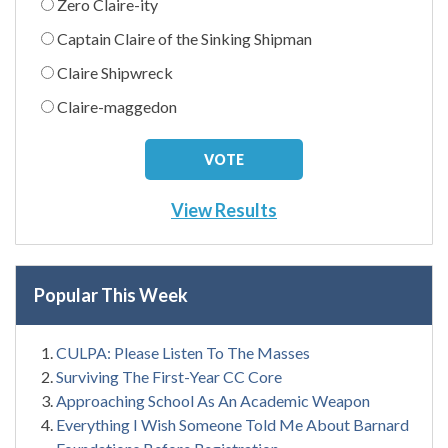
Zero Claire-ity
Captain Claire of the Sinking Shipman
Claire Shipwreck
Claire-maggedon
View Results
Popular This Week
CULPA: Please Listen To The Masses
Surviving The First-Year CC Core
Approaching School As An Academic Weapon
Everything I Wish Someone Told Me About Barnard