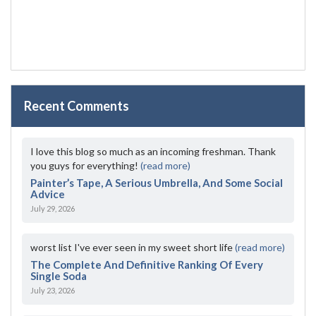
Recent Comments
I love this blog so much as an incoming freshman. Thank
you guys for everything!
(read more)
Painter’s Tape, A Serious Umbrella, And Some Social
Advice
July 29, 2026
worst list I've ever seen in my sweet short life
(read more)
The Complete And Definitive Ranking Of Every
Single Soda
July 23, 2026