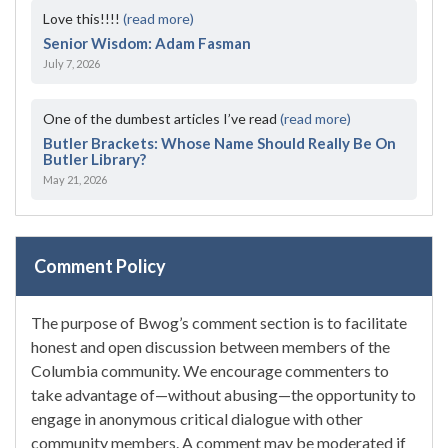
Love this!!!!
(read more)
Senior Wisdom: Adam Fasman
July 7, 2026
One of the dumbest articles I’ve read
(read more)
Butler Brackets: Whose Name Should Really Be On
Butler Library?
May 21, 2026
Comment Policy
The purpose of Bwog’s comment section is to facilitate
honest and open discussion between members of the
Columbia community. We encourage commenters to
take advantage of—without abusing—the opportunity to
engage in anonymous critical dialogue with other
community members. A comment may be moderated if