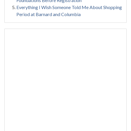
Foundations Before Registration
Everything I Wish Someone Told Me About Shopping
Period at Barnard and Columbia