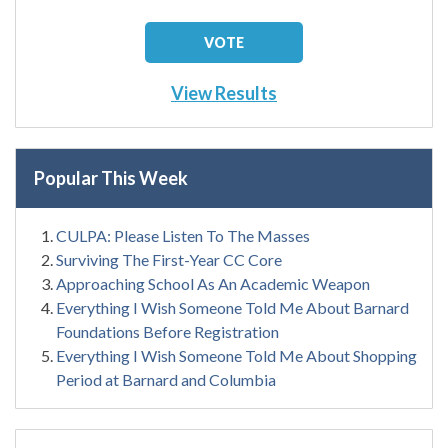
View Results
Popular This Week
CULPA: Please Listen To The Masses
Surviving The First-Year CC Core
Approaching School As An Academic Weapon
Everything I Wish Someone Told Me About Barnard
Foundations Before Registration
Everything I Wish Someone Told Me About Shopping
Period at Barnard and Columbia