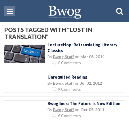
POSTS TAGGED WITH "LOST IN
TRANSLATION"
LectureHop: Retranslating Literary
Classics
By
Bwog Staff
on
Mar 08, 2014
0 Comments
Unrequited Reading
By
Bwog Staff
on
Jul 02, 2012
9 Comments
Bwoglines: The Future is Now Edition
By
Bwog Staff
on
Oct 05, 2011
6 Comments