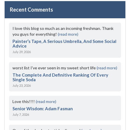
Recent Comments
I love this blog so much as an incoming freshman. Thank
you guys for everything!
(read more)
Painter’s Tape, A Serious Umbrella, And Some Social
Advice
July 29, 2026
worst list I've ever seen in my sweet short life
(read more)
The Complete And Definitive Ranking Of Every
Single Soda
July 23, 2026
Love this!!!!
(read more)
Senior Wisdom: Adam Fasman
July 7, 2026