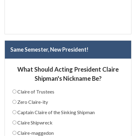
Same Semester, New President!
What Should Acting President Claire
Shipman's Nickname Be?
Claire of Trustees
Zero Claire-ity
Captain Claire of the Sinking Shipman
Claire Shipwreck
Claire-maggedon