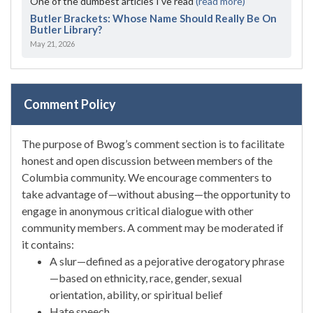
One of the dumbest articles I’ve read
(read more)
Butler Brackets: Whose Name Should Really Be On
Butler Library?
May 21, 2026
Comment Policy
The purpose of Bwog’s comment section is to facilitate
honest and open discussion between members of the
Columbia community. We encourage commenters to
take advantage of—without abusing—the opportunity to
engage in anonymous critical dialogue with other
community members. A comment may be moderated if
it contains:
A slur—defined as a pejorative derogatory phrase
—based on ethnicity, race, gender, sexual
orientation, ability, or spiritual belief
Hate speech