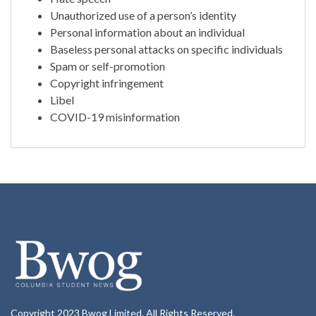
Unauthorized use of a person’s identity
Personal information about an individual
Baseless personal attacks on specific individuals
Spam or self-promotion
Copyright infringement
Libel
COVID-19 misinformation
Copyright 2023 Bwog Limited. All Rights Reserved.