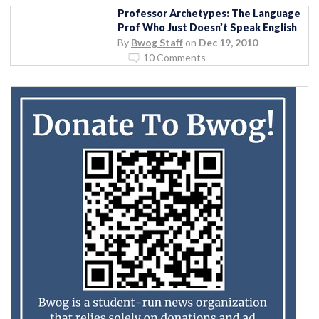
Professor Archetypes: The Language
Prof Who Just Doesn’t Speak English
By
Bwog Staff
on
Dec 19, 2010
10 Comments