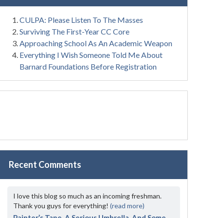
CULPA: Please Listen To The Masses
Surviving The First-Year CC Core
Approaching School As An Academic Weapon
Everything I Wish Someone Told Me About
Barnard Foundations Before Registration
Recent Comments
I love this blog so much as an incoming freshman.
Thank you guys for everything!
(read more)
Painter’s Tape, A Serious Umbrella, And Some