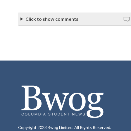
Click to show comments
Copyright 2023 Bwog Limited. All Rights Reserved.