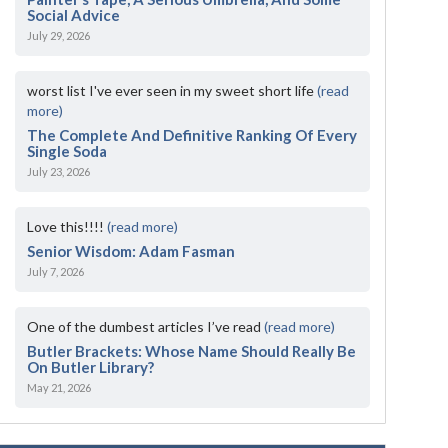
Social Advice
July 29, 2026
worst list I've ever seen in my sweet short life
(read
more)
The Complete And Definitive Ranking Of Every
Single Soda
July 23, 2026
Love this!!!!
(read more)
Senior Wisdom: Adam Fasman
July 7, 2026
One of the dumbest articles I’ve read
(read more)
Butler Brackets: Whose Name Should Really Be
On Butler Library?
May 21, 2026