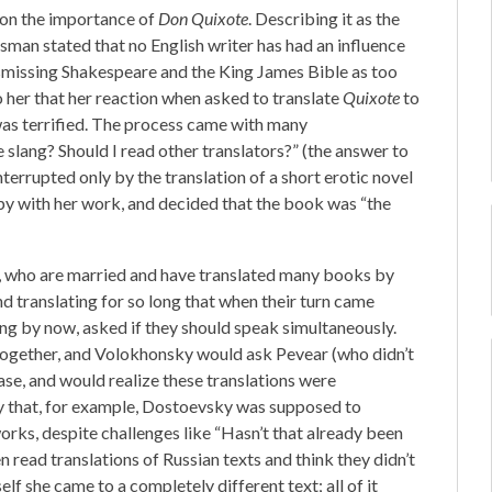
 on the importance of
Don Quixote
. Describing it as the
ossman stated that no English writer has had an influence
ismissing Shakespeare and the King James Bible as too
o her that her reaction when asked to translate
Quixote
to
was terrified. The process came with many
e slang? Should I read other translators?” (the answer to
nterrupted only by the translation of a short erotic novel
py with her work, and decided that the book was “the
 who are married and have translated many books by
 translating for so long that when their turn came
ng by now, asked if they should speak simultaneously.
 together, and Volokhonsky would ask Pevear (who didn’t
ase, and would realize these translations were
y that, for example, Dostoevsky was supposed to
works, despite challenges like “Hasn’t that already been
read translations of Russian texts and think they didn’t
f she came to a completely different text; all of it