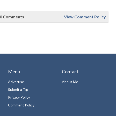
0 Comments
View Comment Policy
Menu
Contact
Advertise
About Me
Submit a Tip
Privacy Policy
Comment Policy