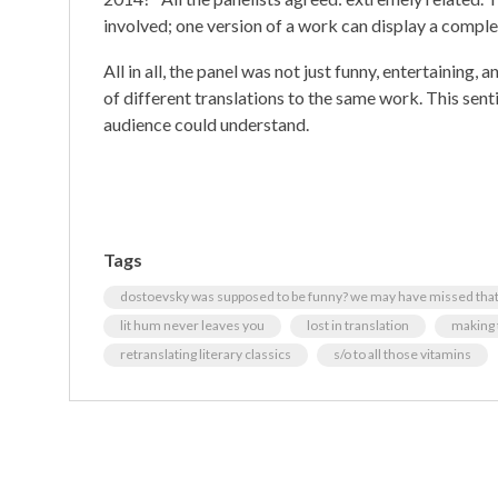
involved; one version of a work can display a comple
All in all, the panel was not just funny, entertainin
of different translations to the same work. This sent
audience could understand.
Tags
dostoevsky was supposed to be funny? we may have missed that.
lit hum never leaves you
lost in translation
making 
retranslating literary classics
s/o to all those vitamins