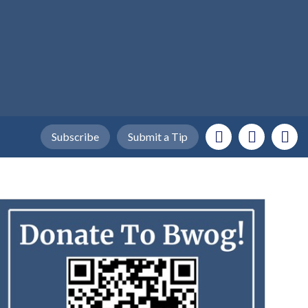
Subscribe
Submit a Tip