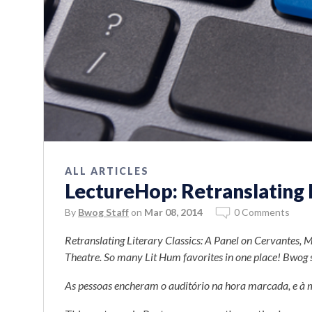
ALL ARTICLES
LectureHop: Retranslating L
By
Bwog Staff
on
Mar 08, 2014
0 Comments
Retranslating Literary Classics: A Panel on Cervantes, 
Theatre. So many Lit Hum favorites in one place! Bwog sen
As pessoas encheram o auditório na hora marcada, e à 