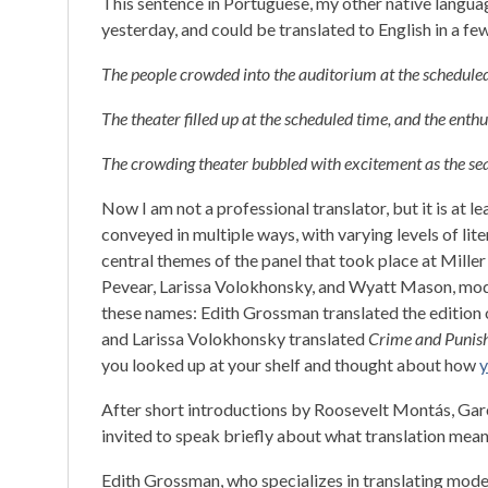
This sentence in Portuguese, my other native langua
yesterday, and could be translated to English in a fe
The people crowded into the auditorium at the scheduled 
The theater filled up at the scheduled time, and the enth
The crowding theater bubbled with excitement as the sea
Now I am not a professional translator, but it is at l
conveyed in multiple ways, with varying levels of liter
central themes of the panel that took place at Mille
Pevear, Larissa Volokhonsky, and Wyatt Mason, mo
these names: Edith Grossman translated the edition
and Larissa Volokhonsky translated
Crime and Punis
you looked up at your shelf and thought about how
y
After short introductions by Roosevelt Montás, Gare
invited to speak briefly about what translation mean
Edith Grossman, who specializes in translating moder