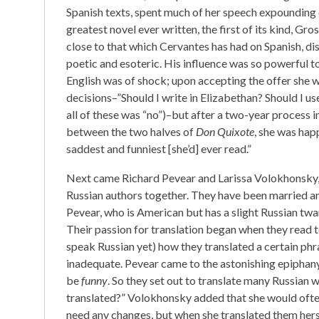
Spanish texts, spent much of her speech expounding
greatest novel ever written, the first of its kind, Gr
close to that which Cervantes has had on Spanish, d
poetic and esoteric. His influence was so powerful t
English was of shock; upon accepting the offer she 
decisions–”Should I write in Elizabethan? Should I us
all of these was “no”)–but after a two-year process i
between the two halves of
Don Quixote
, she was hap
saddest and funniest [she’d] ever read.”
Next came Richard Pevear and Larissa Volokhonsky,
Russian authors together. They have been married and
Pevear, who is American but has a slight Russian twa
Their passion for translation began when they read
speak Russian yet) how they translated a certain phr
inadequate. Pevear came to the astonishing epiphan
be
funny
. So they set out to translate many Russian 
translated?” Volokhonsky added that she would often 
need any changes, but when she translated them hersel