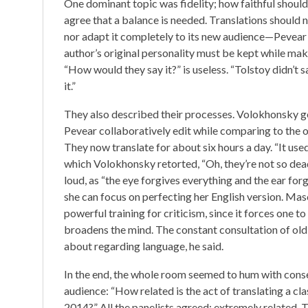
One dominant topic was fidelity; how faithful should 
agree that a balance is needed. Translations should 
nor adapt it completely to its new audience—Pevear 
author’s original personality must be kept while maki
“How would they say it?” is useless. “Tolstoy didn’t sa
it.”
They also described their processes. Volokhonsky gene
Pevear collaboratively edit while comparing to the orig
They now translate for about six hours a day. “It use
which Volokhonsky retorted, “Oh, they’re not so de
loud, as “the eye forgives everything and the ear for
she can focus on perfecting her English version. Mason
powerful training for criticism, since it forces one 
broadens the mind. The constant consultation of old d
about regarding language, he said.
In the end, the whole room seemed to hum with conse
audience: “How related is the act of translating a cla
2014?” All the panelists agreed: extremely related.