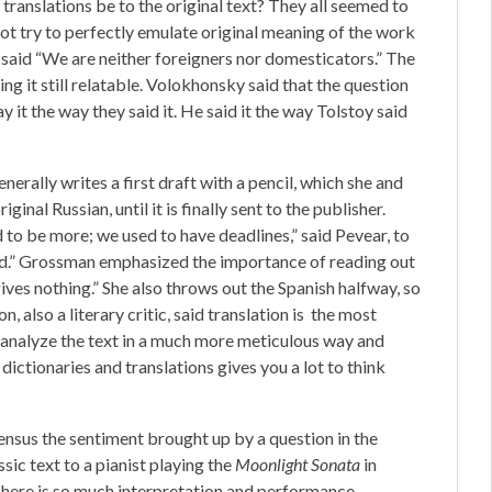
translations be to the original text? They all seemed to
not try to perfectly emulate original meaning of the work
said “We are neither foreigners nor domesticators.” The
ng it still relatable. Volokhonsky said that the question
y it the way they said it. He said it the way Tolstoy said
rally writes a first draft with a pencil, which she and
inal Russian, until it is finally sent to the publisher.
d to be more; we used to have deadlines,” said Pevear, to
ad.” Grossman emphasized the importance of reading out
gives nothing.” She also throws out the Spanish halfway, so
, also a literary critic, said translation is the most
to analyze the text in a much more meticulous way and
ictionaries and translations gives you a lot to think
nsus the sentiment brought up by a question in the
ssic text to a pianist playing the
Moonlight Sonata
in
 There is so much interpretation and performance