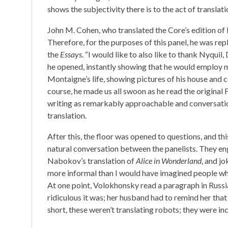
shows the subjectivity there is to the act of translati
John M. Cohen, who translated the Core’s edition o
Therefore, for the purposes of this panel, he was r
the
Essays
. “I would like to also like to thank Nyquil
he opened, instantly showing that he would employ 
Montaigne’s life, showing pictures of his house and
course, he made us all swoon as he read the original 
writing as remarkably approachable and conversationa
translation.
After this, the floor was opened to questions, and this
natural conversation between the panelists. They en
Nabokov’s translation of
Alice in Wonderland
, and j
more informal than I would have imagined people who 
At one point, Volokhonsky read a paragraph in Russ
ridiculous it was; her husband had to remind her that 
short, these weren’t translating robots; they were in