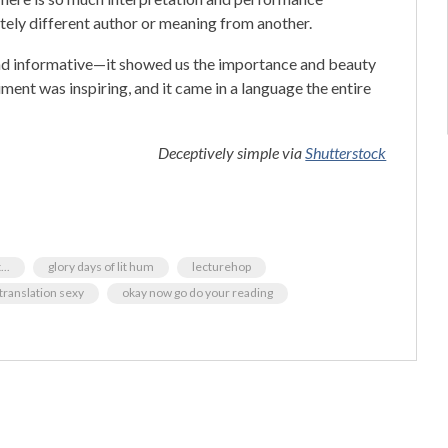
tely different author or meaning from another.
g, and informative—it showed us the importance and beauty
iment was inspiring, and it came in a language the entire
Deceptively simple via
Shutterstock
..
glory days of lit hum
lecturehop
translation sexy
okay now go do your reading