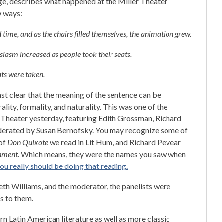
ge, describes what happened at the Miller Theater
w ways:
time, and as the chairs filled themselves, the animation grew.
usiasm increased as people took their seats.
ts were taken.
east clear that the meaning of the sentence can be
ality, formality, and naturality. This was one of the
r Theater yesterday, featuring Edith Grossman, Richard
derated by Susan Bernofsky. You may recognize some of
 of
Don Quixote
we read in Lit Hum, and Richard Pevear
hment
. Which means, they were the names you saw when
ou really should be doing that reading.
th Williams, and the moderator, the panelists were
s to them.
n Latin American literature as well as more classic