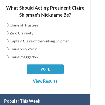
What Should Acting President Claire
Shipman's Nickname Be?
Claire of Trustees
Zero Claire-ity
Captain Claire of the Sinking Shipman
Claire Shipwreck
Claire-maggedon
View Results
Popular This Week