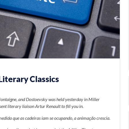
iterary Classics
Montaigne, and Dostoevsky was held yesterday in Miller
t literary liaison Artur Renault to fill you in.
medida que as cadeiras iam se ocupando, a animação crescia.