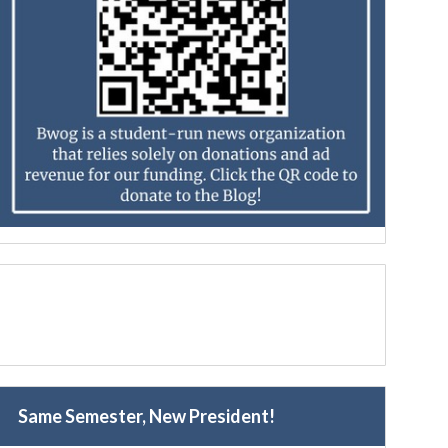
Same Semester, New President!