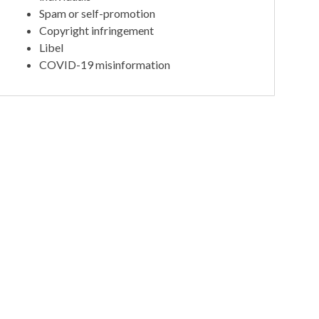
Spam or self-promotion
Copyright infringement
Libel
COVID-19 misinformation