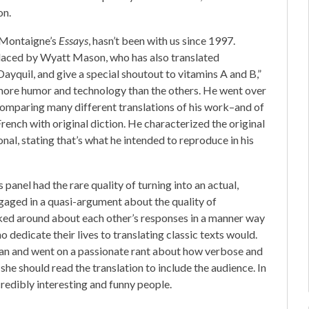
on.
f Montaigne’s
Essays
, hasn’t been with us since 1997.
eplaced by Wyatt Mason, who has also translated
, Dayquil, and give a special shoutout to vitamins A and B,”
more humor and technology than the others. He went over
 comparing many different translations of his work–and of
French with original diction. He characterized the original
l, stating that’s what he intended to reproduce in his
 panel had the rare quality of turning into an actual,
gaged in a quasi-argument about the quality of
oked around about each other’s responses in a manner way
dedicate their lives to translating classic texts would.
ian and went on a passionate rant about how verbose and
she should read the translation to include the audience. In
credibly interesting and funny people.