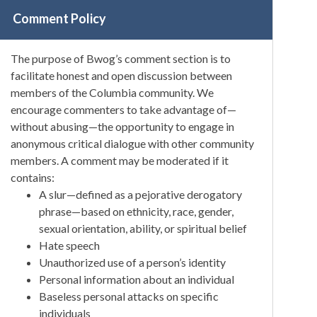
Comment Policy
The purpose of Bwog’s comment section is to
facilitate honest and open discussion between
members of the Columbia community. We
encourage commenters to take advantage of—
without abusing—the opportunity to engage in
anonymous critical dialogue with other community
members. A comment may be moderated if it
contains:
A slur—defined as a pejorative derogatory
phrase—based on ethnicity, race, gender,
sexual orientation, ability, or spiritual belief
Hate speech
Unauthorized use of a person’s identity
Personal information about an individual
Baseless personal attacks on specific
individuals