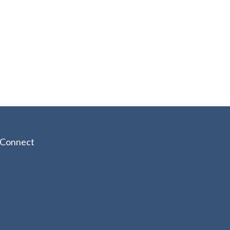
Connect