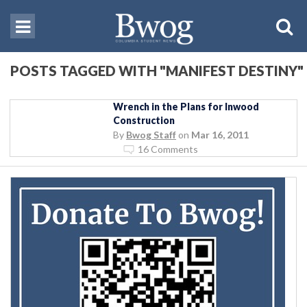
POSTS TAGGED WITH "MANIFEST DESTINY"
Wrench in the Plans for Inwood
Construction
By
Bwog Staff
on
Mar 16, 2011
16 Comments