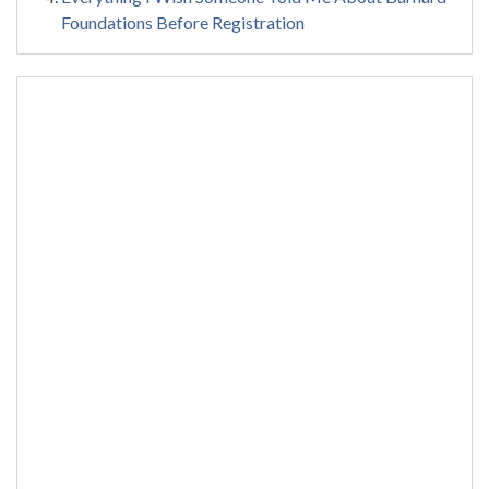
Foundations Before Registration