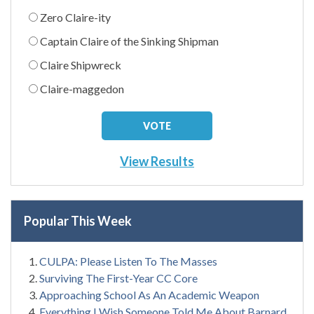
Zero Claire-ity
Captain Claire of the Sinking Shipman
Claire Shipwreck
Claire-maggedon
View Results
Popular This Week
CULPA: Please Listen To The Masses
Surviving The First-Year CC Core
Approaching School As An Academic Weapon
Everything I Wish Someone Told Me About Barnard