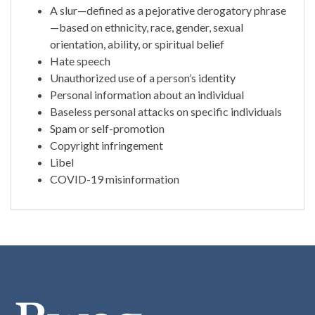
A slur—defined as a pejorative derogatory phrase
—based on ethnicity, race, gender, sexual
orientation, ability, or spiritual belief
Hate speech
Unauthorized use of a person’s identity
Personal information about an individual
Baseless personal attacks on specific individuals
Spam or self-promotion
Copyright infringement
Libel
COVID-19 misinformation