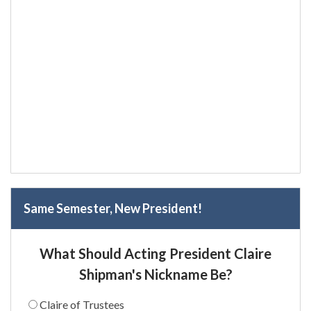
Same Semester, New President!
What Should Acting President Claire
Shipman's Nickname Be?
Claire of Trustees