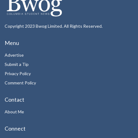
Copyright 2023 Bwog Limited. All Rights Reserved.
Menu
Advertise
Submit a Tip
Privacy Policy
Comment Policy
Contact
About Me
Connect