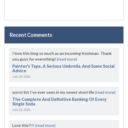
Recent Comments
I love this blog so much as an incoming freshman. Thank
you guys for everything!
(read more)
Painter’s Tape, A Serious Umbrella, And Some Social
Advice
July 29, 2026
worst list I've ever seen in my sweet short life
(read more)
The Complete And Definitive Ranking Of Every
Single Soda
July 23, 2026
Love this!!!!
(read more)