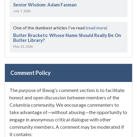
Senior Wisdom: Adam Fasman
July 7, 2026
One of the dumbest articles I’ve read
(read more)
Butler Brackets: Whose Name Should Really Be On
Butler Library?
May 21, 2026
Comment Policy
The purpose of Bwog’s comment section is to facilitate
honest and open discussion between members of the
Columbia community. We encourage commenters to
take advantage of—without abusing—the opportunity to
engage in anonymous critical dialogue with other
community members. A comment may be moderated if
it contains: