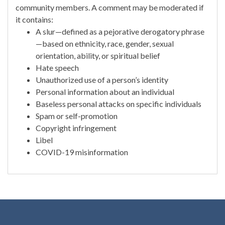
community members. A comment may be moderated if
it contains:
A slur—defined as a pejorative derogatory phrase
—based on ethnicity, race, gender, sexual
orientation, ability, or spiritual belief
Hate speech
Unauthorized use of a person’s identity
Personal information about an individual
Baseless personal attacks on specific individuals
Spam or self-promotion
Copyright infringement
Libel
COVID-19 misinformation