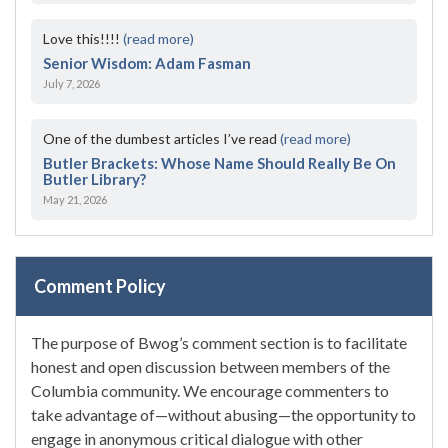
Love this!!!!
(read more)
Senior Wisdom: Adam Fasman
July 7, 2026
One of the dumbest articles I’ve read
(read more)
Butler Brackets: Whose Name Should Really Be On
Butler Library?
May 21, 2026
Comment Policy
The purpose of Bwog’s comment section is to facilitate
honest and open discussion between members of the
Columbia community. We encourage commenters to
take advantage of—without abusing—the opportunity to
engage in anonymous critical dialogue with other