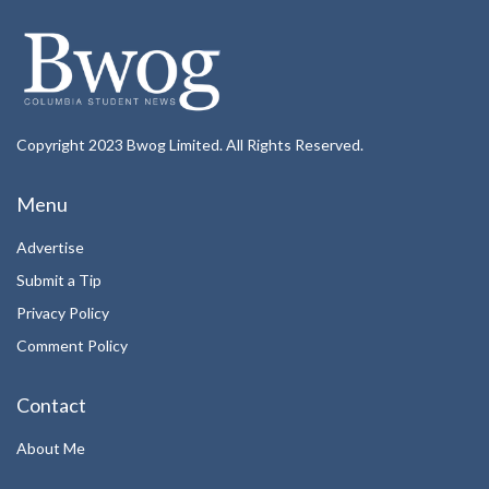
Copyright 2023 Bwog Limited. All Rights Reserved.
Menu
Advertise
Submit a Tip
Privacy Policy
Comment Policy
Contact
About Me