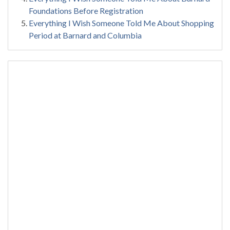
Foundations Before Registration
Everything I Wish Someone Told Me About Shopping
Period at Barnard and Columbia