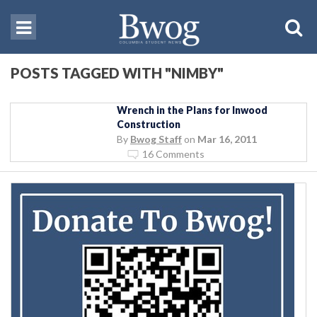
POSTS TAGGED WITH "NIMBY"
Wrench in the Plans for Inwood
Construction
By
Bwog Staff
on
Mar 16, 2011
16 Comments