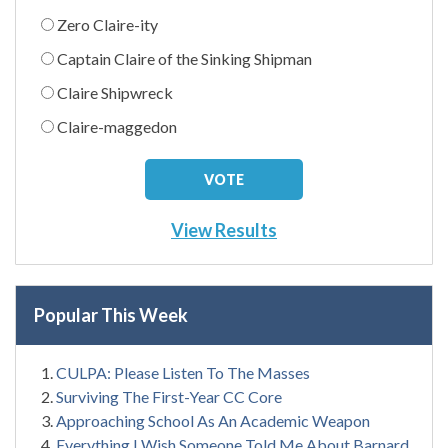
Zero Claire-ity
Captain Claire of the Sinking Shipman
Claire Shipwreck
Claire-maggedon
View Results
Popular This Week
CULPA: Please Listen To The Masses
Surviving The First-Year CC Core
Approaching School As An Academic Weapon
Everything I Wish Someone Told Me About Barnard