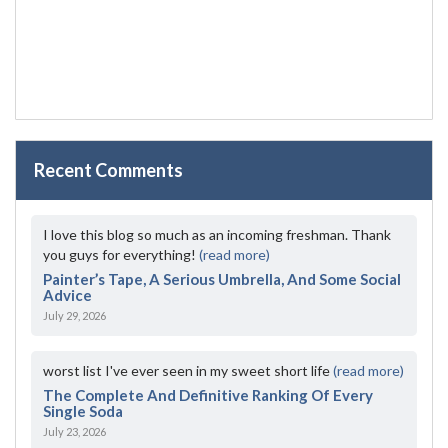
Recent Comments
I love this blog so much as an incoming freshman. Thank
you guys for everything!
(read more)
Painter’s Tape, A Serious Umbrella, And Some Social
Advice
July 29, 2026
worst list I've ever seen in my sweet short life
(read more)
The Complete And Definitive Ranking Of Every
Single Soda
July 23, 2026