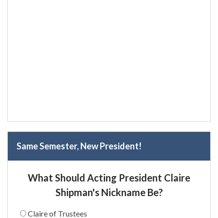
Same Semester, New President!
What Should Acting President Claire
Shipman's Nickname Be?
Claire of Trustees