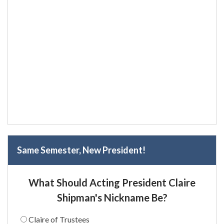
Same Semester, New President!
What Should Acting President Claire
Shipman's Nickname Be?
Claire of Trustees