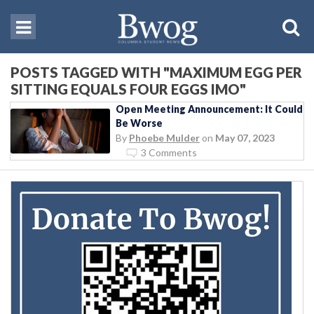
POSTS TAGGED WITH "MAXIMUM EGG PER
SITTING EQUALS FOUR EGGS IMO"
Open Meeting Announcement: It Could
Be Worse
By
Phoebe Mulder
on
May 07, 2023
3 Comments