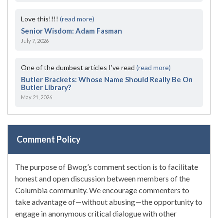
Love this!!!!
(read more)
Senior Wisdom: Adam Fasman
July 7, 2026
One of the dumbest articles I’ve read
(read more)
Butler Brackets: Whose Name Should Really Be On
Butler Library?
May 21, 2026
Comment Policy
The purpose of Bwog’s comment section is to facilitate
honest and open discussion between members of the
Columbia community. We encourage commenters to
take advantage of—without abusing—the opportunity to
engage in anonymous critical dialogue with other