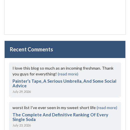
Recent Comments
I love this blog so much as an incoming freshman. Thank
you guys for everything!
(read more)
Painter’s Tape, A Serious Umbrella, And Some Social
Advice
July 29, 2026
worst list I've ever seen in my sweet short life
(read more)
The Complete And Definitive Ranking Of Every
Single Soda
July 23, 2026