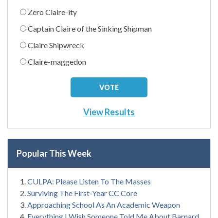
Zero Claire-ity
Captain Claire of the Sinking Shipman
Claire Shipwreck
Claire-maggedon
View Results
Popular This Week
CULPA: Please Listen To The Masses
Surviving The First-Year CC Core
Approaching School As An Academic Weapon
Everything I Wish Someone Told Me About Barnard