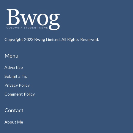
Copyright 2023 Bwog Limited. All Rights Reserved.
Menu
Advertise
Submit a Tip
Privacy Policy
Comment Policy
Contact
About Me