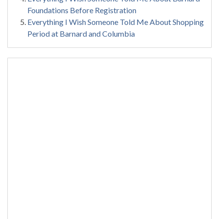
Foundations Before Registration
Everything I Wish Someone Told Me About Shopping
Period at Barnard and Columbia