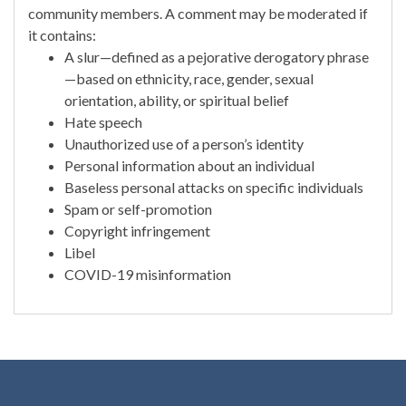
community members. A comment may be moderated if
it contains:
A slur—defined as a pejorative derogatory phrase
—based on ethnicity, race, gender, sexual
orientation, ability, or spiritual belief
Hate speech
Unauthorized use of a person’s identity
Personal information about an individual
Baseless personal attacks on specific individuals
Spam or self-promotion
Copyright infringement
Libel
COVID-19 misinformation