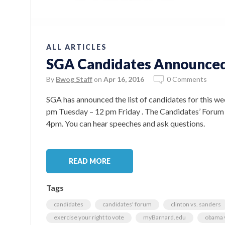
ALL ARTICLES
SGA Candidates Announce
By
Bwog Staff
on
Apr 16, 2016
0 Comments
SGA has announced the list of candidates for this we
pm Tuesday – 12 pm Friday . The Candidates’ Forum wi
4pm. You can hear speeches and ask questions.
READ MORE
Tags
candidates
candidates' forum
clinton vs. sanders
exercise your right to vote
myBarnard.edu
obama v