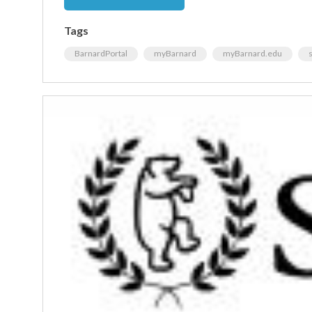
Tags
BarnardPortal
myBarnard
myBarnard.edu