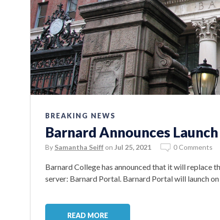
BREAKING NEWS
Barnard Announces Launch 
By
Samantha Seiff
on
Jul 25, 2021
0 Comments
Barnard College has announced that it will replace 
server: Barnard Portal. Barnard Portal will launch o
READ MORE