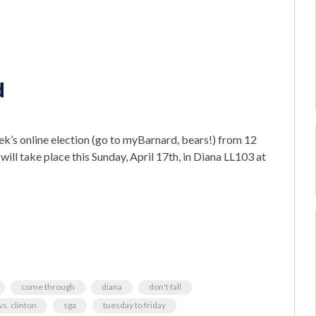
d
ek’s online election (go to myBarnard, bears!) from 12
ll take place this Sunday, April 17th, in Diana LL103 at
come through
diana
don't fall
s. clinton
sga
tuesday to friday