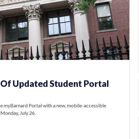
Of Updated Student Portal
the myBarnard Portal with a new, mobile-accessible
n Monday, July 26.