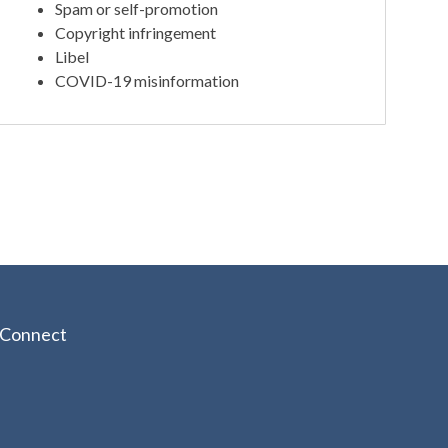
Spam or self-promotion
Copyright infringement
Libel
COVID-19 misinformation
Connect