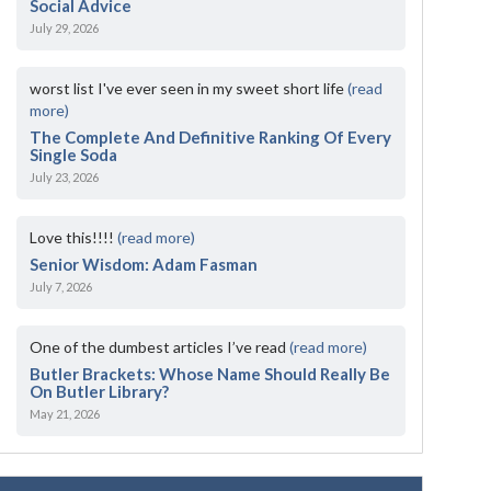
Social Advice
July 29, 2026
worst list I've ever seen in my sweet short life
(read
more)
The Complete And Definitive Ranking Of Every
Single Soda
July 23, 2026
Love this!!!!
(read more)
Senior Wisdom: Adam Fasman
July 7, 2026
One of the dumbest articles I’ve read
(read more)
Butler Brackets: Whose Name Should Really Be
On Butler Library?
May 21, 2026