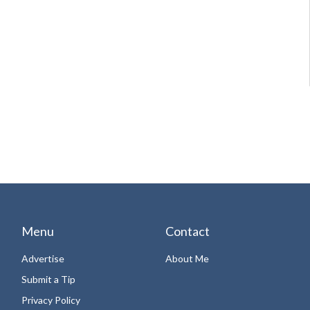
Menu
Contact
Advertise
About Me
Submit a Tip
Privacy Policy