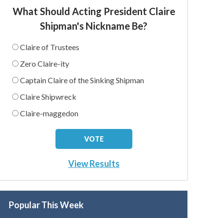
What Should Acting President Claire
Shipman's Nickname Be?
Claire of Trustees
Zero Claire-ity
Captain Claire of the Sinking Shipman
Claire Shipwreck
Claire-maggedon
View Results
Popular This Week