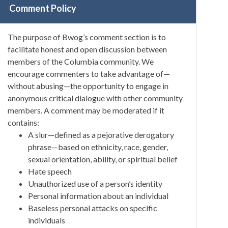
Comment Policy
The purpose of Bwog’s comment section is to
facilitate honest and open discussion between
members of the Columbia community. We
encourage commenters to take advantage of—
without abusing—the opportunity to engage in
anonymous critical dialogue with other community
members. A comment may be moderated if it
contains:
A slur—defined as a pejorative derogatory
phrase—based on ethnicity, race, gender,
sexual orientation, ability, or spiritual belief
Hate speech
Unauthorized use of a person’s identity
Personal information about an individual
Baseless personal attacks on specific
individuals