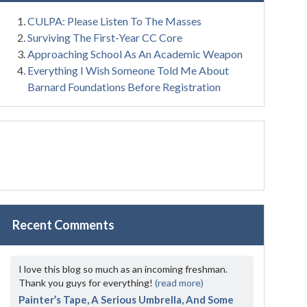
CULPA: Please Listen To The Masses
Surviving The First-Year CC Core
Approaching School As An Academic Weapon
Everything I Wish Someone Told Me About
Barnard Foundations Before Registration
Recent Comments
I love this blog so much as an incoming freshman.
Thank you guys for everything!
(read more)
Painter’s Tape, A Serious Umbrella, And Some