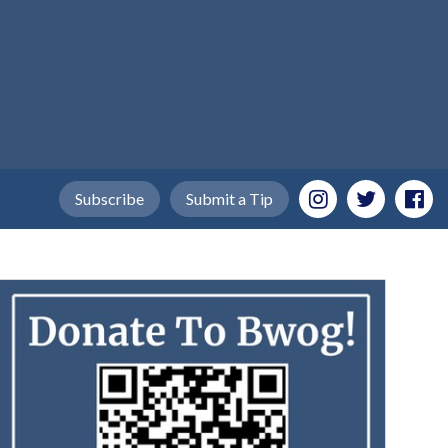
Subscribe
Submit a Tip