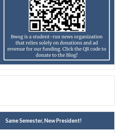
Same Semester, New President!