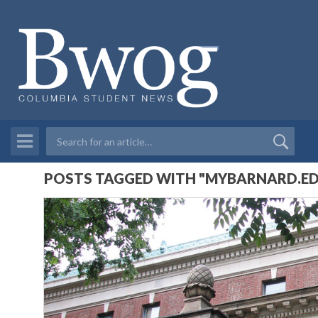
POSTS TAGGED WITH "MYBARNARD.E