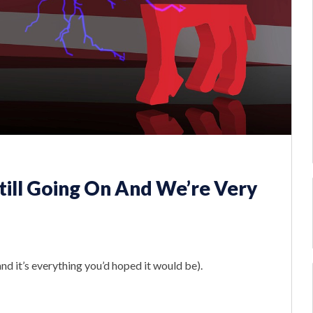
Still Going On And We’re Very
nd it’s everything you’d hoped it would be).