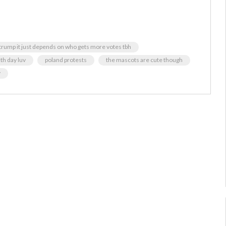
d trump it just depends on who gets more votes tbh
th day luv
poland protests
the mascots are cute though
y