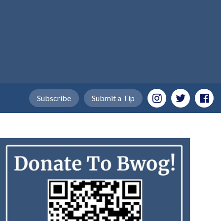
Subscribe
Submit a Tip