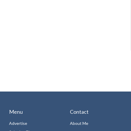
Menu
Contact
Advertise
About Me