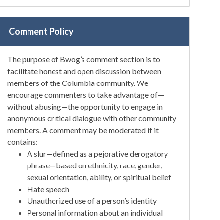
Comment Policy
The purpose of Bwog’s comment section is to
facilitate honest and open discussion between
members of the Columbia community. We
encourage commenters to take advantage of—
without abusing—the opportunity to engage in
anonymous critical dialogue with other community
members. A comment may be moderated if it
contains:
A slur—defined as a pejorative derogatory
phrase—based on ethnicity, race, gender,
sexual orientation, ability, or spiritual belief
Hate speech
Unauthorized use of a person’s identity
Personal information about an individual