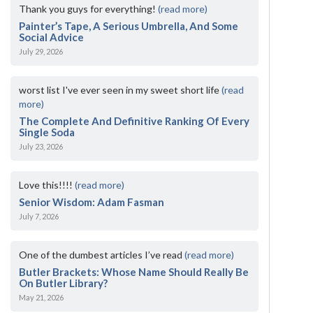
Thank you guys for everything!
(read more)
Painter’s Tape, A Serious Umbrella, And Some
Social Advice
July 29, 2026
worst list I've ever seen in my sweet short life
(read
more)
The Complete And Definitive Ranking Of Every
Single Soda
July 23, 2026
Love this!!!!
(read more)
Senior Wisdom: Adam Fasman
July 7, 2026
One of the dumbest articles I’ve read
(read more)
Butler Brackets: Whose Name Should Really Be
On Butler Library?
May 21, 2026