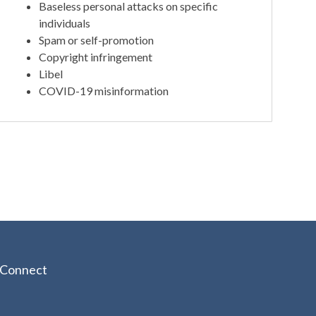
Baseless personal attacks on specific
individuals
Spam or self-promotion
Copyright infringement
Libel
COVID-19 misinformation
Connect