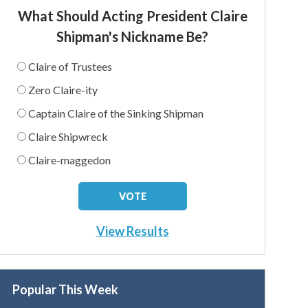
What Should Acting President Claire
Shipman's Nickname Be?
Claire of Trustees
Zero Claire-ity
Captain Claire of the Sinking Shipman
Claire Shipwreck
Claire-maggedon
View Results
Popular This Week