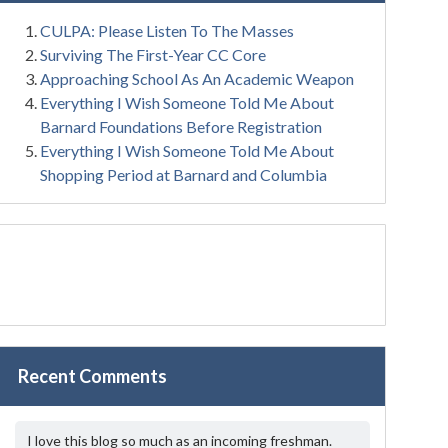
CULPA: Please Listen To The Masses
Surviving The First-Year CC Core
Approaching School As An Academic Weapon
Everything I Wish Someone Told Me About
Barnard Foundations Before Registration
Everything I Wish Someone Told Me About
Shopping Period at Barnard and Columbia
Recent Comments
I love this blog so much as an incoming freshman.