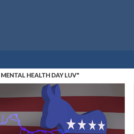
 MENTAL HEALTH DAY LUV"