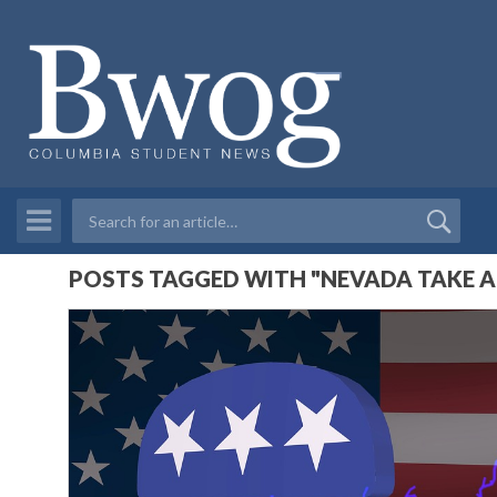
POSTS TAGGED WITH "NEVADA TAKE A