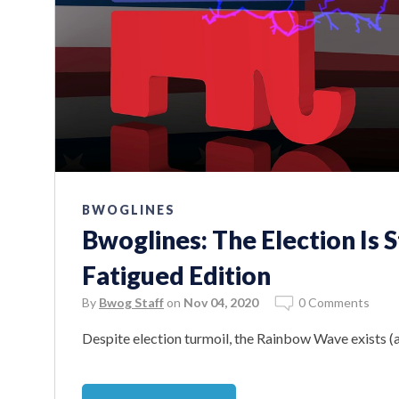
BWOGLINES
Bwoglines: The Election Is 
Fatigued Edition
By
Bwog Staff
on
Nov 04, 2020
0 Comments
Despite election turmoil, the Rainbow Wave exists (a