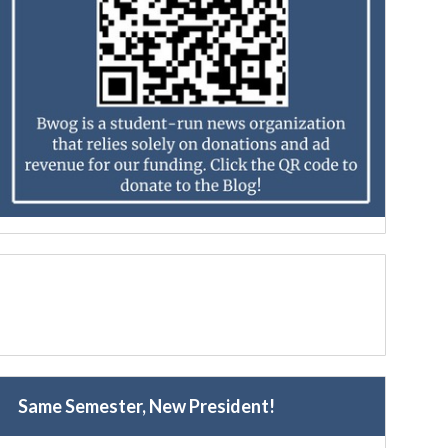
Same Semester, New President!