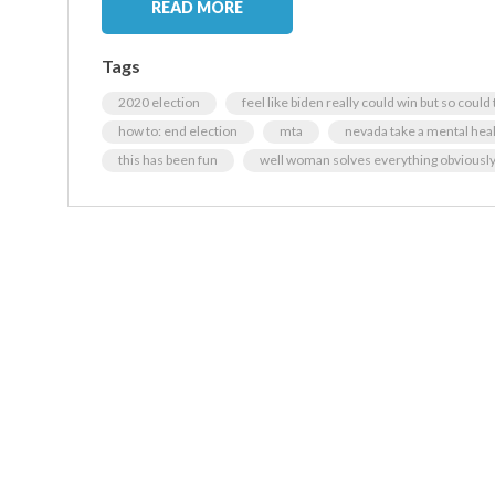
READ MORE
Tags
2020 election
feel like biden really could win but so coul
how to: end election
mta
nevada take a mental heal
this has been fun
well woman solves everything obviousl