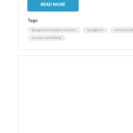
READ MORE
Tags
bwog loves hawkma forever
bwoglines
ed hardy tsh
occupy something