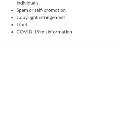
individuals
Spam or self-promotion
Copyright infringement
Libel
COVID-19 misinformation