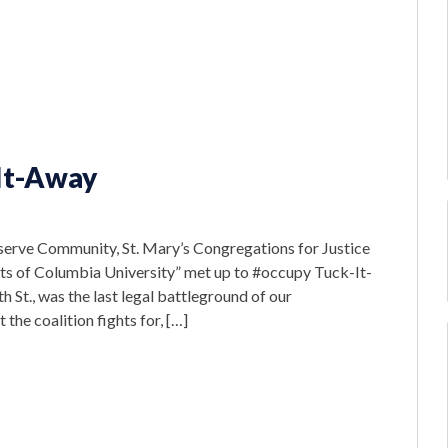
It-Away
eserve Community, St. Mary’s Congregations for Justice
s of Columbia University” met up to #occupy Tuck-It-
St., was the last legal battleground of our
he coalition fights for, […]