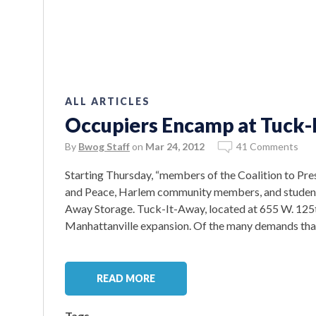
ALL ARTICLES
Occupiers Encamp at Tuck-
By
Bwog Staff
on
Mar 24, 2012
41 Comments
Starting Thursday, “members of the Coalition to Pr
and Peace, Harlem community members, and student
Away Storage. Tuck-It-Away, located at 655 W. 125th 
Manhattanville expansion. Of the many demands that t
READ MORE
Tags