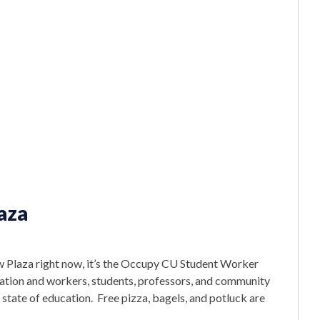
aza
 Plaza right now, it’s the Occupy CU Student Worker
cation and workers, students, professors, and community
tate of education. Free pizza, bagels, and potluck are