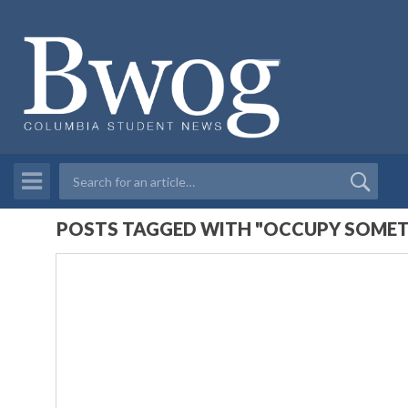
POSTS TAGGED WITH "OCCUPY SOMET