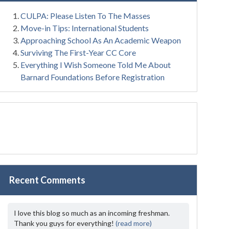
CULPA: Please Listen To The Masses
Move-in Tips: International Students
Approaching School As An Academic Weapon
Surviving The First-Year CC Core
Everything I Wish Someone Told Me About
Barnard Foundations Before Registration
Recent Comments
I love this blog so much as an incoming freshman.
Thank you guys for everything!
(read more)