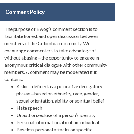
Comment Policy
The purpose of Bwog’s comment section is to
facilitate honest and open discussion between
members of the Columbia community. We
encourage commenters to take advantage of—
without abusing—the opportunity to engage in
anonymous critical dialogue with other community
members. A comment may be moderated if it
contains:
A slur—defined as a pejorative derogatory
phrase—based on ethnicity, race, gender,
sexual orientation, ability, or spiritual belief
Hate speech
Unauthorized use of a person’s identity
Personal information about an individual
Baseless personal attacks on specific