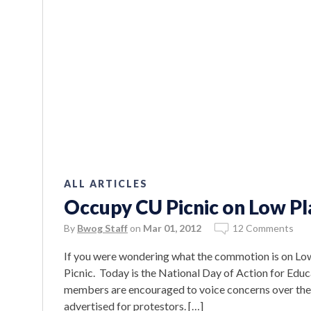
ALL ARTICLES
Occupy CU Picnic on Low Pl
By
Bwog Staff
on
Mar 01, 2012
12 Comments
If you were wondering what the commotion is on Low
Picnic. Today is the National Day of Action for Edu
members are encouraged to voice concerns over the s
advertised for protestors. […]