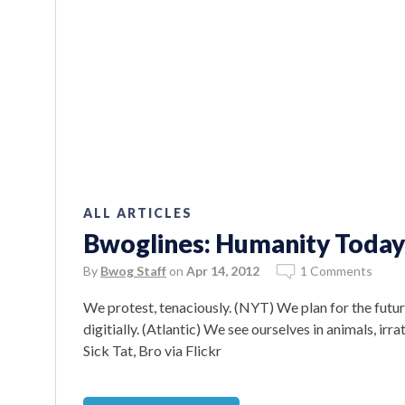
ALL ARTICLES
Bwoglines: Humanity Today
By
Bwog Staff
on
Apr 14, 2012
1 Comments
We protest, tenaciously. (NYT) We plan for the futur
digitially. (Atlantic) We see ourselves in animals, ir
Sick Tat, Bro via Flickr