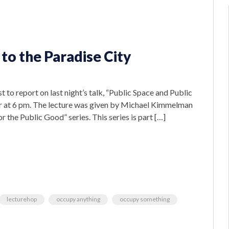
o the Paradise City
 to report on last night’s talk, “Public Space and Public
er at 6 pm. The lecture was given by Michael Kimmelman
 the Public Good” series. This series is part […]
lecturehop
occupy anything
occupy something