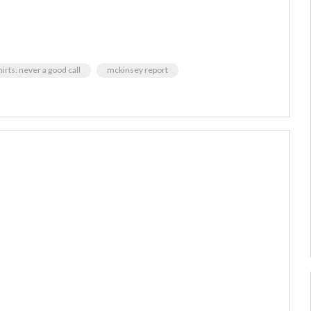
irts: never a good call
mckinsey report