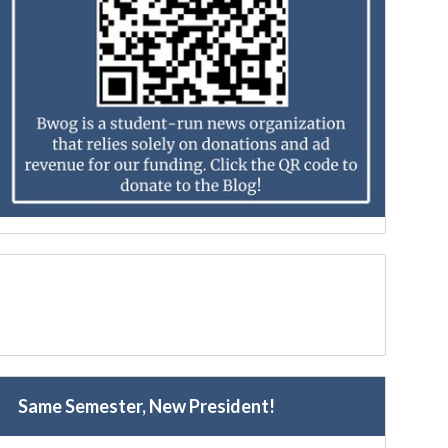
Same Semester, New President!