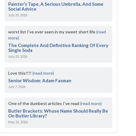
Painter’s Tape, A Serious Umbrella, And Some
Social Advice
July 29, 2026
worst list I've ever seen in my sweet short life
(read
more)
The Complete And Definitive Ranking Of Every
Single Soda
July 23, 2026
Love this!!!!
(read more)
Senior Wisdom: Adam Fasman
July 7, 2026
One of the dumbest articles I’ve read
(read more)
Butler Brackets: Whose Name Should Really Be
On Butler Library?
May 21, 2026