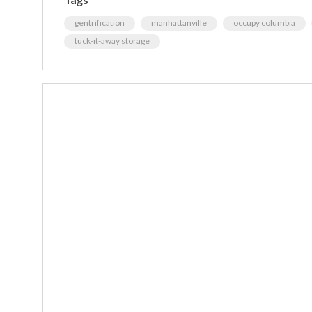
gentrification
manhattanville
occupy columbia
tuck-it-away storage