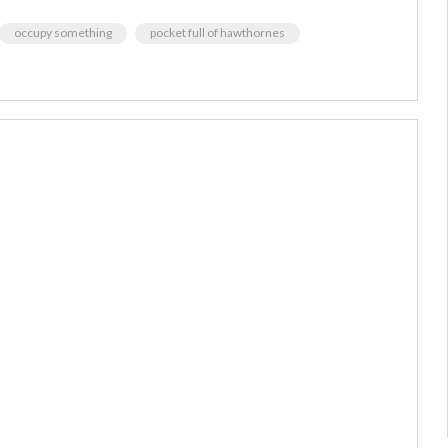
occupy something
pocket full of hawthornes