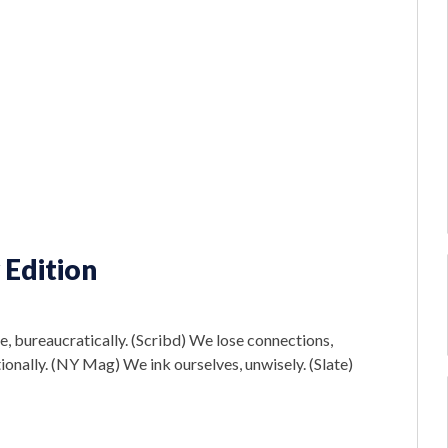
 Edition
e, bureaucratically. (Scribd) We lose connections,
rationally. (NY Mag) We ink ourselves, unwisely. (Slate)