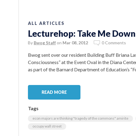
ALL ARTICLES
Lecturehop: Take Me Down t
By
Bwog Staff
on
Mar 08, 2012
0 Comments
Bwog sent over our resident Building Buff Briana Last
Consciousness” at the Event Oval in the Diana Cent
as part of the Barnard Department of Education’s “For
READ MORE
Tags
econ majors are thinking "tragedy of the commons" amirite
occupy wall street