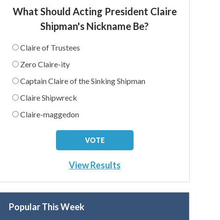
What Should Acting President Claire
Shipman's Nickname Be?
Claire of Trustees
Zero Claire-ity
Captain Claire of the Sinking Shipman
Claire Shipwreck
Claire-maggedon
View Results
Popular This Week