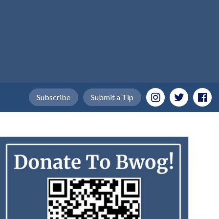
Subscribe
Submit a Tip