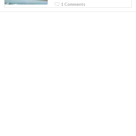
1 Comments