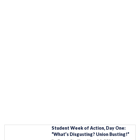
Student Week of Action, Day One:
“What’s Disgusting? Union Busting!”