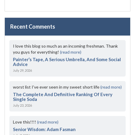
Recent Comments
I love this blog so much as an incoming freshman. Thank
you guys for everything!
(read more)
Painter’s Tape, A Serious Umbrella, And Some Social
Advice
July 29, 2026
worst list I've ever seen in my sweet short life
(read more)
The Complete And Definitive Ranking Of Every
Single Soda
July 23, 2026
Love this!!!!
(read more)
Senior Wisdom: Adam Fasman