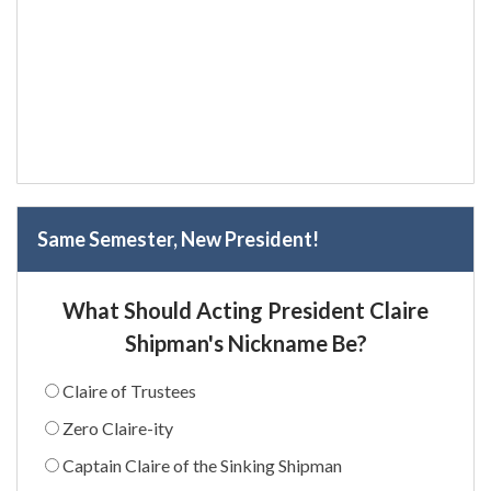
Same Semester, New President!
What Should Acting President Claire
Shipman's Nickname Be?
Claire of Trustees
Zero Claire-ity
Captain Claire of the Sinking Shipman