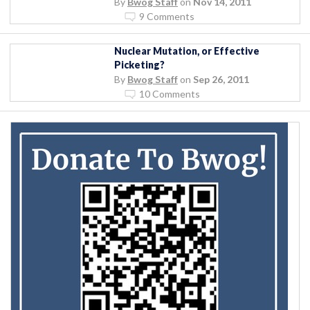
By
Bwog Staff
on
Nov 14, 2011
9 Comments
Nuclear Mutation, or Effective
Picketing?
By
Bwog Staff
on
Sep 26, 2011
10 Comments