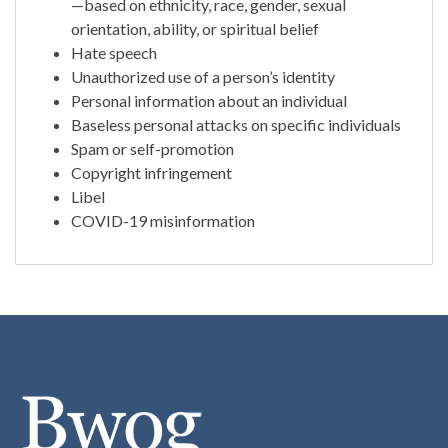
—based on ethnicity, race, gender, sexual
orientation, ability, or spiritual belief
Hate speech
Unauthorized use of a person’s identity
Personal information about an individual
Baseless personal attacks on specific individuals
Spam or self-promotion
Copyright infringement
Libel
COVID-19 misinformation