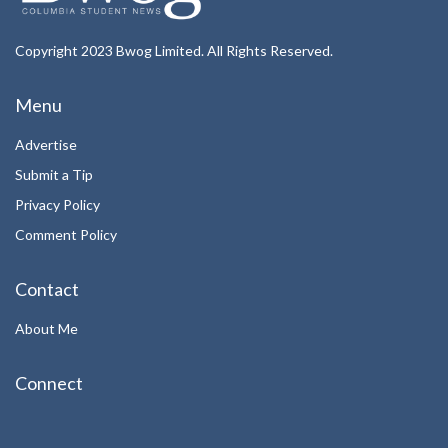
Copyright 2023 Bwog Limited. All Rights Reserved.
Menu
Advertise
Submit a Tip
Privacy Policy
Comment Policy
Contact
About Me
Connect