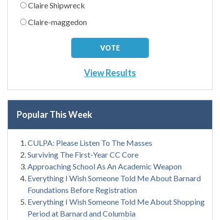
Claire Shipwreck
Claire-maggedon
View Results
Popular This Week
CULPA: Please Listen To The Masses
Surviving The First-Year CC Core
Approaching School As An Academic Weapon
Everything I Wish Someone Told Me About Barnard
Foundations Before Registration
Everything I Wish Someone Told Me About Shopping
Period at Barnard and Columbia