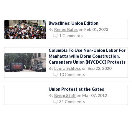
Bwoglines: Union Edition
By
Renee Bales
on
Feb 01, 2023
1 Comments
Columbia To Use Non-Union Labor For
Manhattanville Dorm Construction,
Carpenters Union (NYCDCC) Protests
By
Leora Schloss
on
Sep 22, 2020
10 Comments
Union Protest at the Gates
By
Bwog Staff
on
Mar 07, 2012
31 Comments