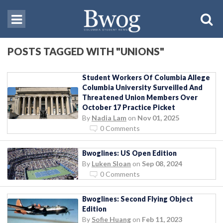
POSTS TAGGED WITH "UNIONS"
Student Workers Of Columbia Allege
Columbia University Surveilled And
Threatened Union Members Over
October 17 Practice Picket
By
Nadia Lam
on
Nov 01, 2025
0 Comments
Bwoglines: US Open Edition
By
Luken Sloan
on
Sep 08, 2024
0 Comments
Bwoglines: Second Flying Object
Edition
By
Sofie Huang
on
Feb 11, 2023