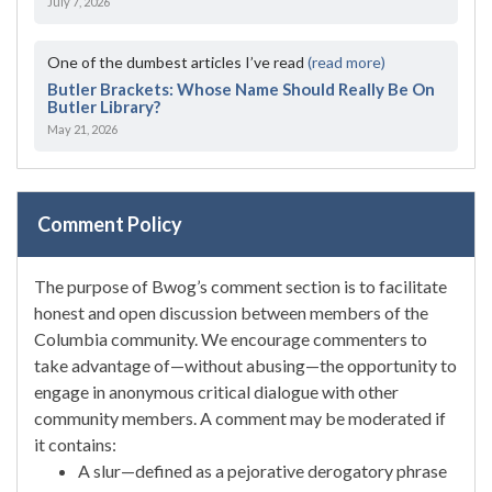
July 7, 2026
One of the dumbest articles I’ve read
(read more)
Butler Brackets: Whose Name Should Really Be On
Butler Library?
May 21, 2026
Comment Policy
The purpose of Bwog’s comment section is to facilitate
honest and open discussion between members of the
Columbia community. We encourage commenters to
take advantage of—without abusing—the opportunity to
engage in anonymous critical dialogue with other
community members. A comment may be moderated if
it contains:
A slur—defined as a pejorative derogatory phrase