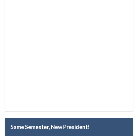
Same Semester, New President!