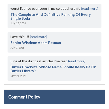
worst list I've ever seen in my sweet short life
(read more)
The Complete And Definitive Ranking Of Every
Single Soda
July 23, 2026
Love this!!!!
(read more)
Senior Wisdom: Adam Fasman
July 7, 2026
One of the dumbest articles I’ve read
(read more)
Butler Brackets: Whose Name Should Really Be On
Butler Library?
May 21, 2026
Comment Policy