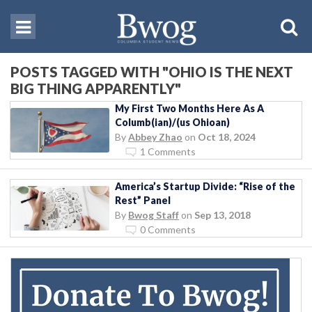
POSTS TAGGED WITH "OHIO IS THE NEXT
BIG THING APPARENTLY"
My First Two Months Here As A
Columb(ian)/(us Ohioan)
By
Abbey Zhao
on
Oct 18, 2024
1 Comments
America’s Startup Divide: “Rise of the
Rest” Panel
By
Bwog Staff
on
Sep 13, 2018
0 Comments