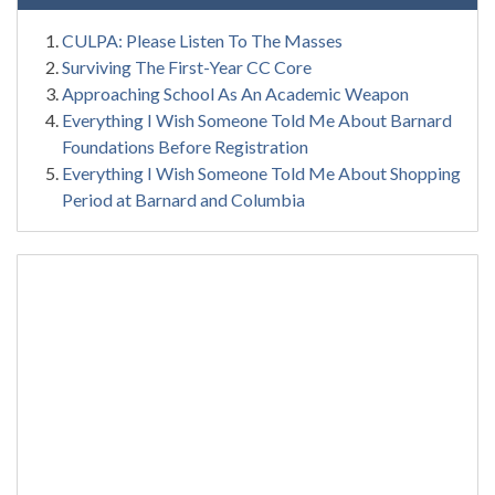
CULPA: Please Listen To The Masses
Surviving The First-Year CC Core
Approaching School As An Academic Weapon
Everything I Wish Someone Told Me About Barnard
Foundations Before Registration
Everything I Wish Someone Told Me About Shopping
Period at Barnard and Columbia