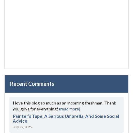
Recent Comments
I love this blog so much as an incoming freshman. Thank
you guys for everything!
(read more)
Painter’s Tape, A Serious Umbrella, And Some Social
Advice
July 29, 2026