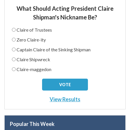
What Should Acting President Claire
Shipman's Nickname Be?
Claire of Trustees
Zero Claire-ity
Captain Claire of the Sinking Shipman
Claire Shipwreck
Claire-maggedon
View Results
Popular This Week