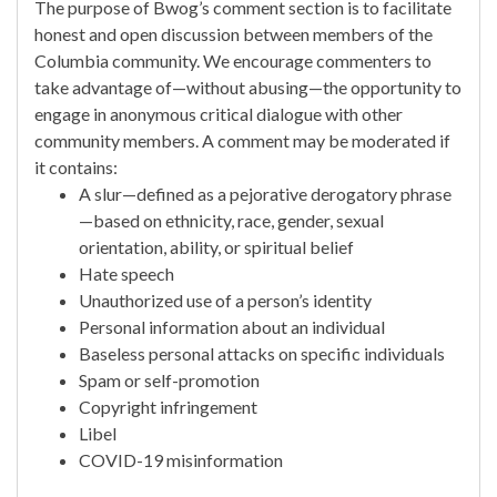
The purpose of Bwog’s comment section is to facilitate
honest and open discussion between members of the
Columbia community. We encourage commenters to
take advantage of—without abusing—the opportunity to
engage in anonymous critical dialogue with other
community members. A comment may be moderated if
it contains:
A slur—defined as a pejorative derogatory phrase
—based on ethnicity, race, gender, sexual
orientation, ability, or spiritual belief
Hate speech
Unauthorized use of a person’s identity
Personal information about an individual
Baseless personal attacks on specific individuals
Spam or self-promotion
Copyright infringement
Libel
COVID-19 misinformation