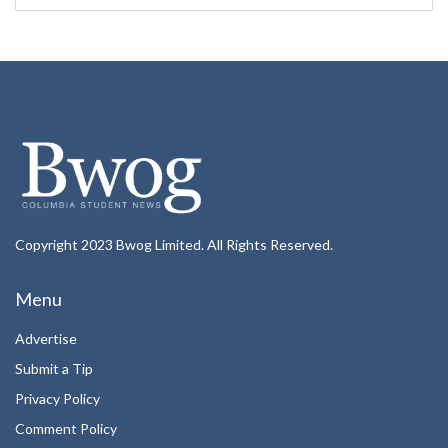
Copyright 2023 Bwog Limited. All Rights Reserved.
Menu
Advertise
Submit a Tip
Privacy Policy
Comment Policy