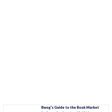
Bwog’s Guide to the Book Market