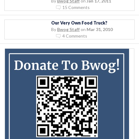
By
Bwog Staff
on
Jan 17, 2011
15 Comments
Our Very Own Food Truck?
By
Bwog Staff
on
Mar 31, 2010
4 Comments