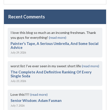
Recent Comments
I love this blog so much as an incoming freshman. Thank
you guys for everything!
(read more)
Painter’s Tape, A Serious Umbrella, And Some Social
Advice
July 29, 2026
worst list I've ever seen in my sweet short life
(read more)
The Complete And Definitive Ranking Of Every
Single Soda
July 23, 2026
Love this!!!!
(read more)
Senior Wisdom: Adam Fasman
July 7, 2026