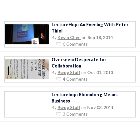
LectureHop: An Evening With Peter
Thiel
By
Kevin Chen
on
Sep 18, 2014
0 Comments
Overseen: Desperate for
Collaboration
By
Bwog Staff
on
Oct 01, 2013
4 Comments
Lecturehop: Bloomberg Means
Business
By
Bwog Staff
on
Nov 03, 2011
3 Comments