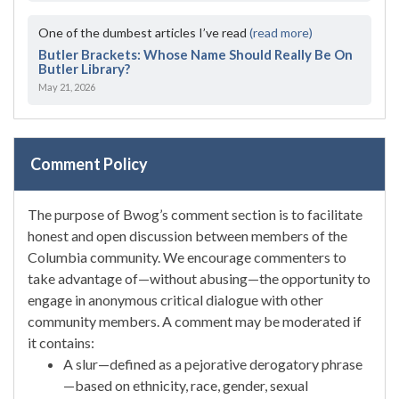
One of the dumbest articles I’ve read
(read more)
Butler Brackets: Whose Name Should Really Be On
Butler Library?
May 21, 2026
Comment Policy
The purpose of Bwog’s comment section is to facilitate
honest and open discussion between members of the
Columbia community. We encourage commenters to
take advantage of—without abusing—the opportunity to
engage in anonymous critical dialogue with other
community members. A comment may be moderated if
it contains:
A slur—defined as a pejorative derogatory phrase
—based on ethnicity, race, gender, sexual