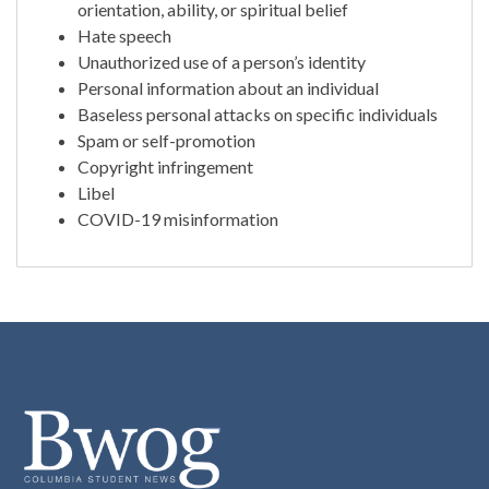
orientation, ability, or spiritual belief
Hate speech
Unauthorized use of a person’s identity
Personal information about an individual
Baseless personal attacks on specific individuals
Spam or self-promotion
Copyright infringement
Libel
COVID-19 misinformation