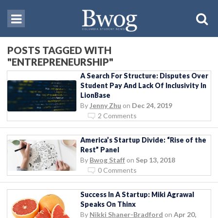
POSTS TAGGED WITH
"ENTREPRENEURSHIP"
A Search For Structure: Disputes Over
Student Pay And Lack Of Inclusivity In
LionBase
By
Jenny Zhu
on
Dec 24, 2019
2 Comments
America’s Startup Divide: “Rise of the
Rest” Panel
By
Bwog Staff
on
Sep 13, 2018
0 Comments
Success In A Startup: Miki Agrawal
Speaks On Thinx
By
Nikki Shaner-Bradford
on
Apr 20,