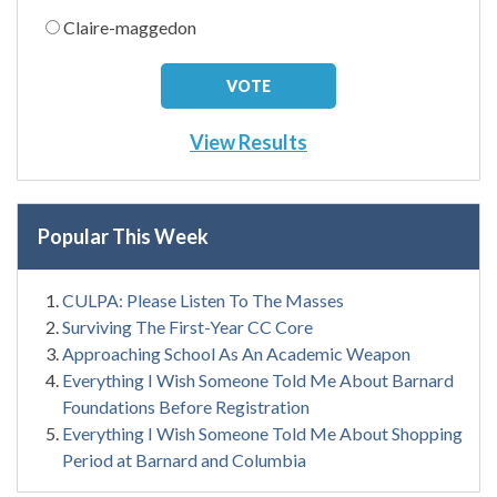
Claire-maggedon
View Results
Popular This Week
CULPA: Please Listen To The Masses
Surviving The First-Year CC Core
Approaching School As An Academic Weapon
Everything I Wish Someone Told Me About Barnard
Foundations Before Registration
Everything I Wish Someone Told Me About Shopping
Period at Barnard and Columbia