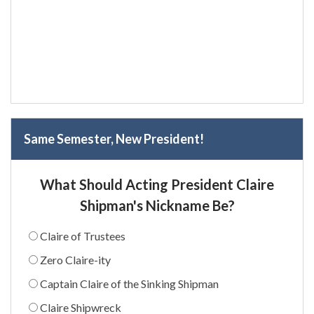
Same Semester, New President!
What Should Acting President Claire
Shipman's Nickname Be?
Claire of Trustees
Zero Claire-ity
Captain Claire of the Sinking Shipman
Claire Shipwreck