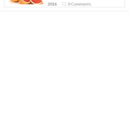
2016
0 Comments