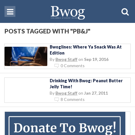
POSTS TAGGED WITH "PB&J"
Bwoglines: Where Ya Snack Was At
Edition
By
Bwog Staff
on
Sep 19, 2016
0 Comments
Drinking With Bwog: Peanut Butter
Jelly Time!
By
Bwog Staff
on
Jan 27, 2011
8 Comments