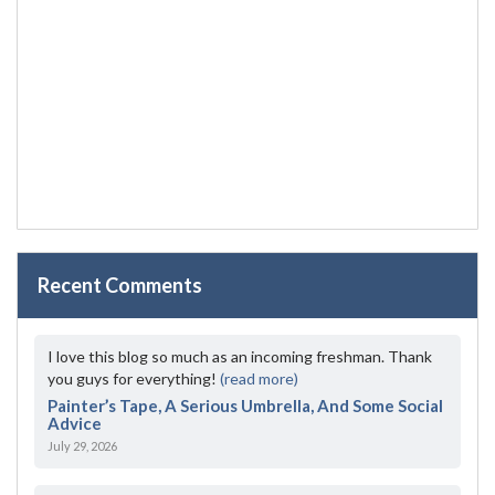
Recent Comments
I love this blog so much as an incoming freshman. Thank
you guys for everything!
(read more)
Painter’s Tape, A Serious Umbrella, And Some Social
Advice
July 29, 2026