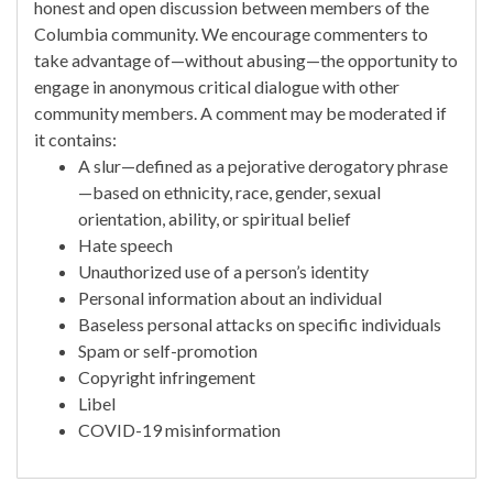
honest and open discussion between members of the
Columbia community. We encourage commenters to
take advantage of—without abusing—the opportunity to
engage in anonymous critical dialogue with other
community members. A comment may be moderated if
it contains:
A slur—defined as a pejorative derogatory phrase
—based on ethnicity, race, gender, sexual
orientation, ability, or spiritual belief
Hate speech
Unauthorized use of a person’s identity
Personal information about an individual
Baseless personal attacks on specific individuals
Spam or self-promotion
Copyright infringement
Libel
COVID-19 misinformation