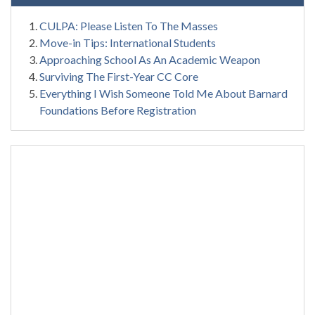
CULPA: Please Listen To The Masses
Move-in Tips: International Students
Approaching School As An Academic Weapon
Surviving The First-Year CC Core
Everything I Wish Someone Told Me About Barnard
Foundations Before Registration