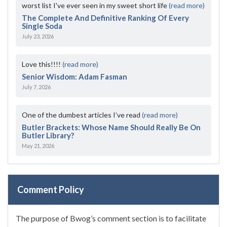
worst list I've ever seen in my sweet short life
(read more)
The Complete And Definitive Ranking Of Every
Single Soda
July 23, 2026
Love this!!!!
(read more)
Senior Wisdom: Adam Fasman
July 7, 2026
One of the dumbest articles I’ve read
(read more)
Butler Brackets: Whose Name Should Really Be On
Butler Library?
May 21, 2026
Comment Policy
The purpose of Bwog’s comment section is to facilitate