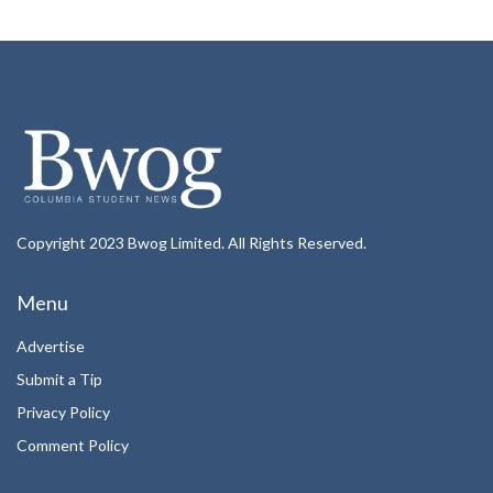
Copyright 2023 Bwog Limited. All Rights Reserved.
Menu
Advertise
Submit a Tip
Privacy Policy
Comment Policy