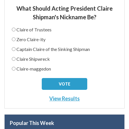
What Should Acting President Claire
Shipman's Nickname Be?
Claire of Trustees
Zero Claire-ity
Captain Claire of the Sinking Shipman
Claire Shipwreck
Claire-maggedon
View Results
Popular This Week