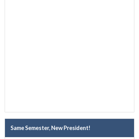
Same Semester, New President!