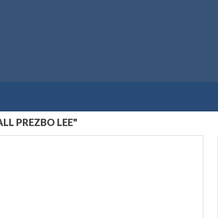
LL PREZBO LEE"