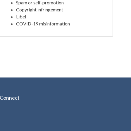
Spam or self-promotion
Copyright infringement
Libel
COVID-19 misinformation
Connect