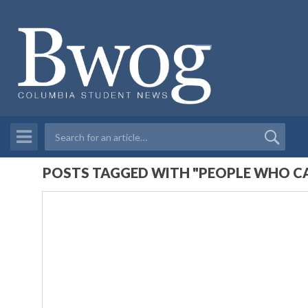
POSTS TAGGED WITH "PEOPLE WHO CA