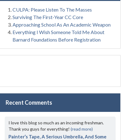
CULPA: Please Listen To The Masses
Surviving The First-Year CC Core
Approaching School As An Academic Weapon
Everything I Wish Someone Told Me About
Barnard Foundations Before Registration
Recent Comments
I love this blog so much as an incoming freshman.
Thank you guys for everything!
(read more)
Painter’s Tape, A Serious Umbrella, And Some