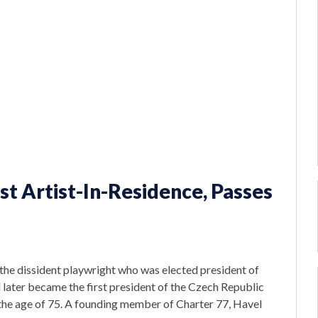
rst Artist-In-Residence, Passes
 the dissident playwright who was elected president of
d later became the first president of the Czech Republic
 the age of 75. A founding member of Charter 77, Havel