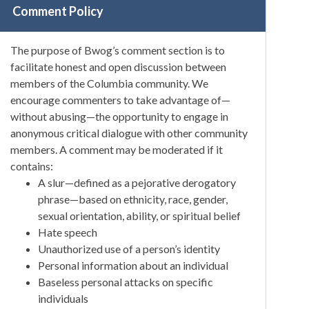
Comment Policy
The purpose of Bwog’s comment section is to
facilitate honest and open discussion between
members of the Columbia community. We
encourage commenters to take advantage of—
without abusing—the opportunity to engage in
anonymous critical dialogue with other community
members. A comment may be moderated if it
contains:
A slur—defined as a pejorative derogatory
phrase—based on ethnicity, race, gender,
sexual orientation, ability, or spiritual belief
Hate speech
Unauthorized use of a person’s identity
Personal information about an individual
Baseless personal attacks on specific
individuals