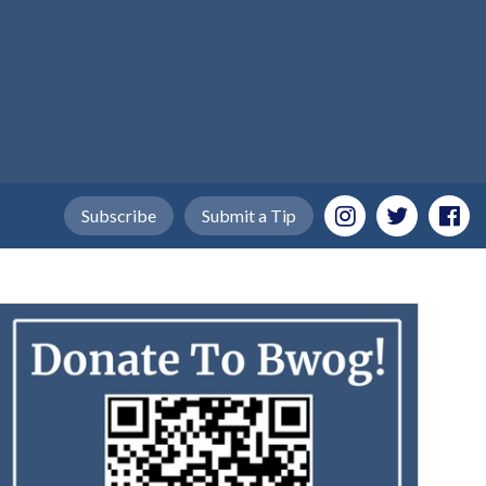
Subscribe
Submit a Tip