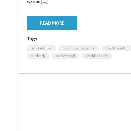
was an […]
READ MORE
Tags
arts initiative
columbia goes global
czech republic
the birch
vaclav havel
world leaders