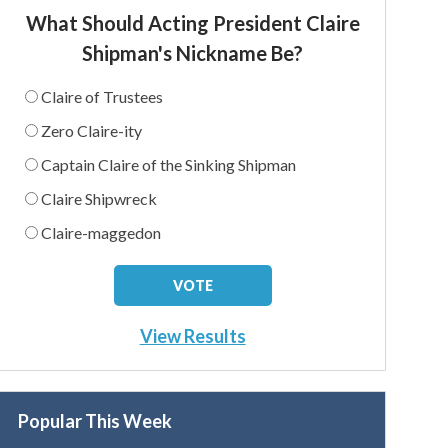
What Should Acting President Claire
Shipman's Nickname Be?
Claire of Trustees
Zero Claire-ity
Captain Claire of the Sinking Shipman
Claire Shipwreck
Claire-maggedon
View Results
Popular This Week