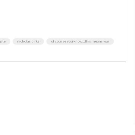
ate
nicholas dirks
of course you know...this means war