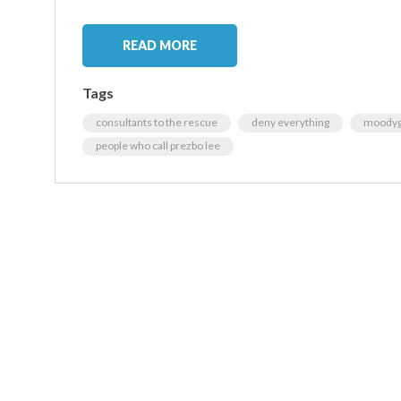
READ MORE
Tags
consultants to the rescue
deny everything
moodyg
people who call prezbo lee