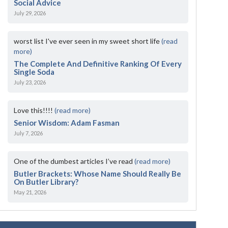
Social Advice
July 29, 2026
worst list I've ever seen in my sweet short life
(read
more)
The Complete And Definitive Ranking Of Every
Single Soda
July 23, 2026
Love this!!!!
(read more)
Senior Wisdom: Adam Fasman
July 7, 2026
One of the dumbest articles I’ve read
(read more)
Butler Brackets: Whose Name Should Really Be
On Butler Library?
May 21, 2026