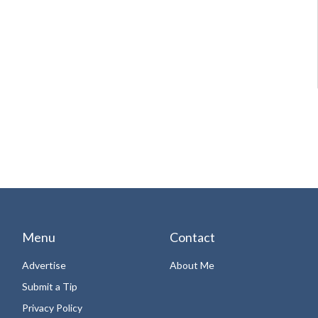
Menu
Contact
Advertise
About Me
Submit a Tip
Privacy Policy