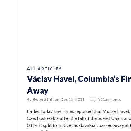
ALL ARTICLES
Václav Havel, Columbia’s Fi
Away
By
Bwog Staff
on
Dec 18, 2011
5 Comments
Earlier today, the Times reported that Václav Havel,
Czechoslovakia after the fall of the Soviet Union an
(after it split from Czechoslovakia), passed away at