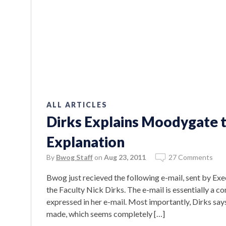
ALL ARTICLES
Dirks Explains Moodygate t
Explanation
By
Bwog Staff
on
Aug 23, 2011
27 Comments
Bwog just recieved the following e-mail, sent by Exe
the Faculty Nick Dirks. The e-mail is essentially a
expressed in her e-mail. Most importantly, Dirks says
made, which seems completely […]