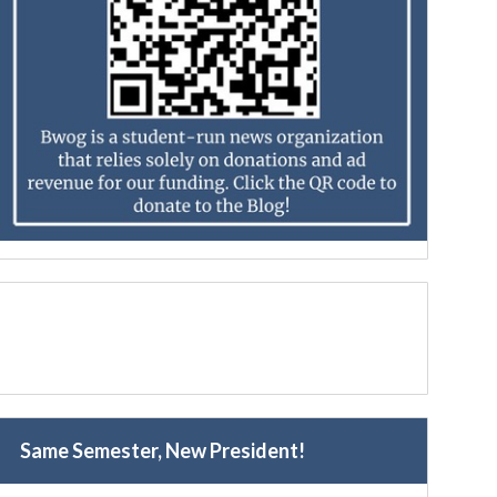
Same Semester, New President!