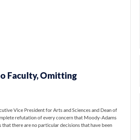
o Faculty, Omitting
cutive Vice President for Arts and Sciences and Dean of
 complete refutation of every concern that Moody-Adams
 that there are no particular decisions that have been