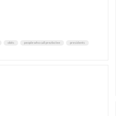
obits
people who call prezbo lee
presidents