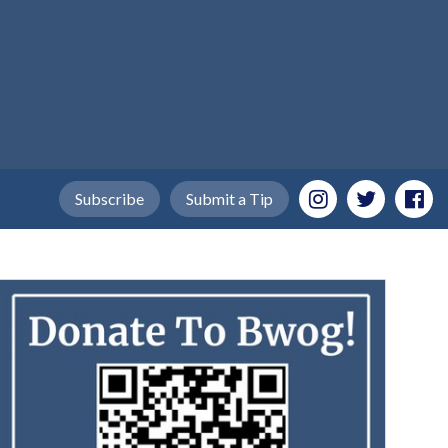
Subscribe
Submit a Tip