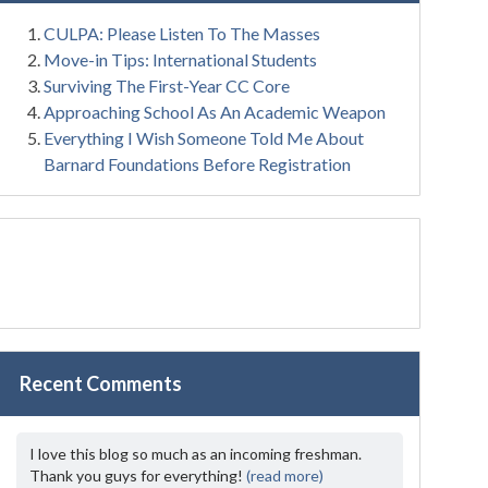
CULPA: Please Listen To The Masses
Move-in Tips: International Students
Surviving The First-Year CC Core
Approaching School As An Academic Weapon
Everything I Wish Someone Told Me About
Barnard Foundations Before Registration
Recent Comments
I love this blog so much as an incoming freshman.
Thank you guys for everything!
(read more)