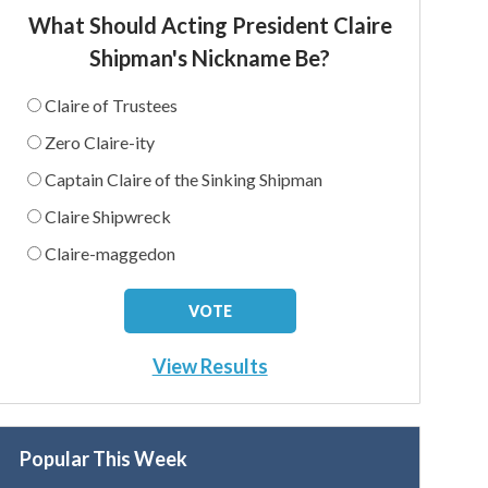
What Should Acting President Claire
Shipman's Nickname Be?
Claire of Trustees
Zero Claire-ity
Captain Claire of the Sinking Shipman
Claire Shipwreck
Claire-maggedon
View Results
Popular This Week