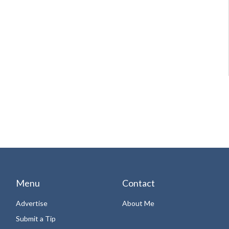
Menu
Contact
Advertise
About Me
Submit a Tip