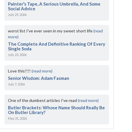
Painter’s Tape, A Serious Umbrella, And Some
Social Advice
July 29, 2026
worst list I've ever seen in my sweet short life
(read
more)
The Complete And Definitive Ranking Of Every
Single Soda
July 23, 2026
Love this!!!!
(read more)
Senior Wisdom: Adam Fasman
July 7, 2026
One of the dumbest articles I’ve read
(read more)
Butler Brackets: Whose Name Should Really Be
On Butler Library?
May 21, 2026