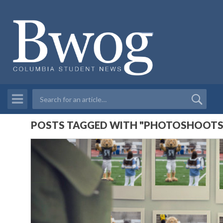
POSTS TAGGED WITH "PHOTOSHOOTS