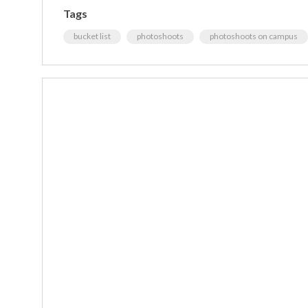
Tags
bucket list
photoshoots
photoshoots on campus