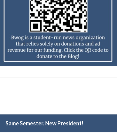
Same Semester, New President!