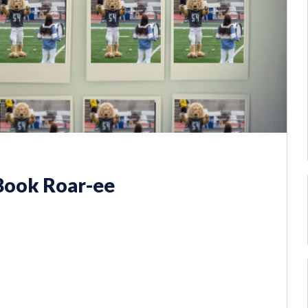
 Book Roar-ee