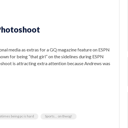
 Photoshoot
onal media as extras for a GQ magazine feature on ESPN
own for being “that girl” on the sidelines during ESPN
oshoot is attracting extra attention because Andrews was
times being pc is hard
Sports... on Bwog!