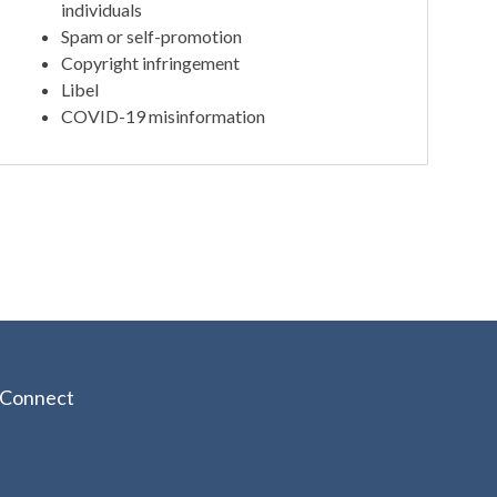
individuals
Spam or self-promotion
Copyright infringement
Libel
COVID-19 misinformation
Connect