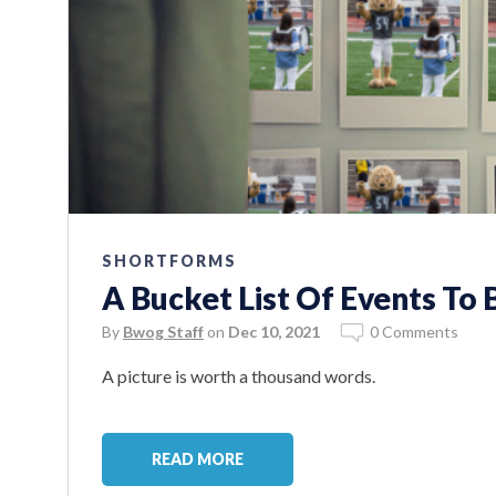
SHORTFORMS
A Bucket List Of Events To
By
Bwog Staff
on
Dec 10, 2021
0 Comments
A picture is worth a thousand words.
READ MORE