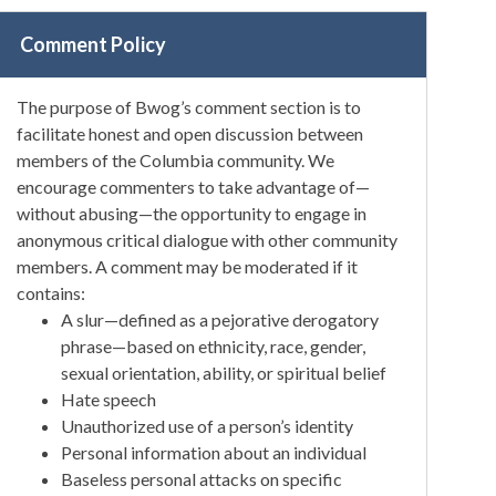
Comment Policy
The purpose of Bwog’s comment section is to
facilitate honest and open discussion between
members of the Columbia community. We
encourage commenters to take advantage of—
without abusing—the opportunity to engage in
anonymous critical dialogue with other community
members. A comment may be moderated if it
contains:
A slur—defined as a pejorative derogatory
phrase—based on ethnicity, race, gender,
sexual orientation, ability, or spiritual belief
Hate speech
Unauthorized use of a person’s identity
Personal information about an individual
Baseless personal attacks on specific