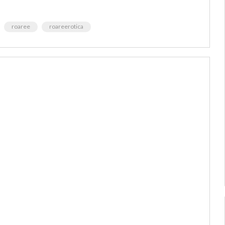
roaree
roareerotica