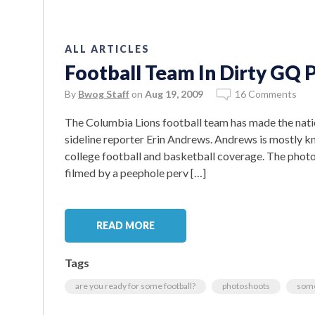
ALL ARTICLES
Football Team In Dirty GQ
By
Bwog Staff
on
Aug 19, 2009
16 Comments
The Columbia Lions football team has made the nati
sideline reporter Erin Andrews. Andrews is mostly kn
college football and basketball coverage. The phot
filmed by a peephole perv […]
READ MORE
Tags
are you ready for some football?
photoshoots
some