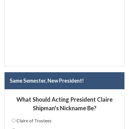
Same Semester, New President!
What Should Acting President Claire
Shipman's Nickname Be?
Claire of Trustees