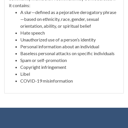
it contains:
A slur—defined as a pejorative derogatory phrase
—based on ethnicity, race, gender, sexual
orientation, ability, or spiritual belief
Hate speech
Unauthorized use of a person’s identity
Personal information about an individual
Baseless personal attacks on specific individuals
Spam or self-promotion
Copyright infringement
Libel
COVID-19 misinformation