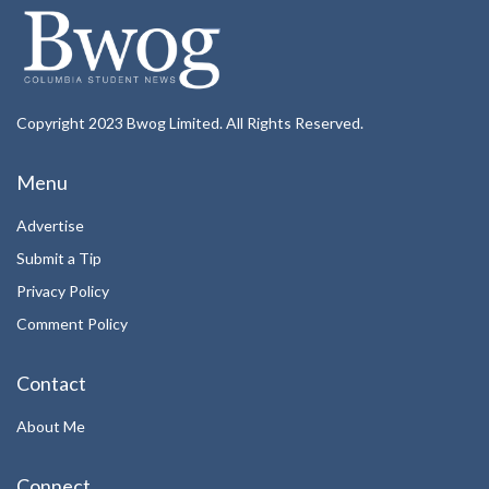
Copyright 2023 Bwog Limited. All Rights Reserved.
Menu
Advertise
Submit a Tip
Privacy Policy
Comment Policy
Contact
About Me
Connect