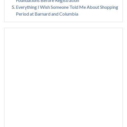
Foundations Before Registration
Everything I Wish Someone Told Me About Shopping
Period at Barnard and Columbia