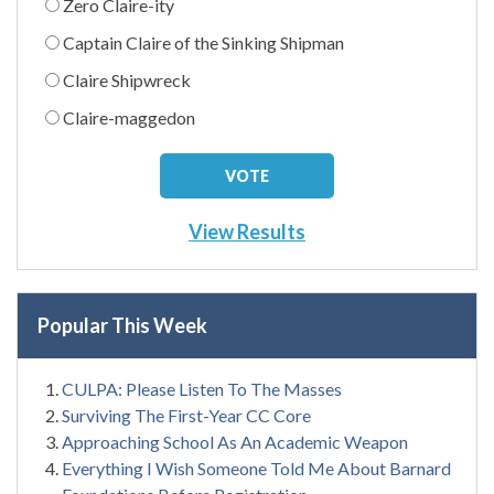
Zero Claire-ity
Captain Claire of the Sinking Shipman
Claire Shipwreck
Claire-maggedon
View Results
Popular This Week
CULPA: Please Listen To The Masses
Surviving The First-Year CC Core
Approaching School As An Academic Weapon
Everything I Wish Someone Told Me About Barnard