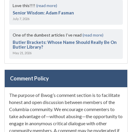
Love this!!!!
(read more)
Senior Wisdom: Adam Fasman
July 7, 2026
One of the dumbest articles I’ve read
(read more)
Butler Brackets: Whose Name Should Really Be On
Butler Library?
May 21, 2026
Comment Policy
The purpose of Bwog’s comment section is to facilitate
honest and open discussion between members of the
Columbia community. We encourage commenters to
take advantage of—without abusing—the opportunity to
engage in anonymous critical dialogue with other
community members. A comment may be moderated if