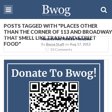
POSTS TAGGED WITH "PLACES OTHER
THAN THE CORNER OF 113 AND BROADWAY
THAT SMELL LIKE TRASH AND STREET
Houses And Homes: Malaysia
FOOD"
By
Bwog Staff
on
Aug 17, 2012
10 Comments