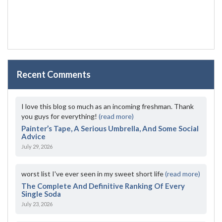
Recent Comments
I love this blog so much as an incoming freshman. Thank
you guys for everything!
(read more)
Painter’s Tape, A Serious Umbrella, And Some Social
Advice
July 29, 2026
worst list I've ever seen in my sweet short life
(read more)
The Complete And Definitive Ranking Of Every
Single Soda
July 23, 2026