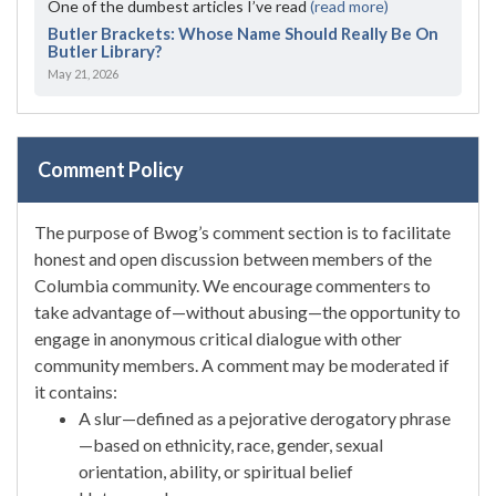
One of the dumbest articles I’ve read
(read more)
Butler Brackets: Whose Name Should Really Be On
Butler Library?
May 21, 2026
Comment Policy
The purpose of Bwog’s comment section is to facilitate
honest and open discussion between members of the
Columbia community. We encourage commenters to
take advantage of—without abusing—the opportunity to
engage in anonymous critical dialogue with other
community members. A comment may be moderated if
it contains:
A slur—defined as a pejorative derogatory phrase
—based on ethnicity, race, gender, sexual
orientation, ability, or spiritual belief