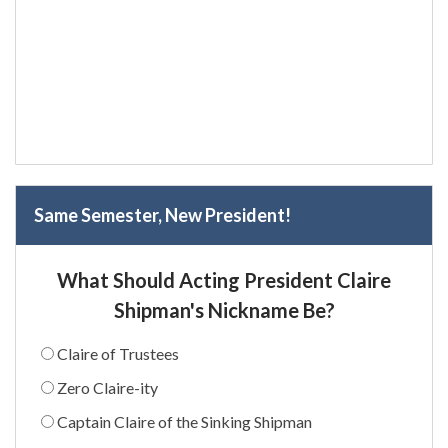
Same Semester, New President!
What Should Acting President Claire
Shipman's Nickname Be?
Claire of Trustees
Zero Claire-ity
Captain Claire of the Sinking Shipman