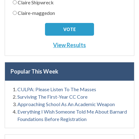
Claire Shipwreck
Claire-maggedon
View Results
Popular This Week
CULPA: Please Listen To The Masses
Surviving The First-Year CC Core
Approaching School As An Academic Weapon
Everything I Wish Someone Told Me About Barnard
Foundations Before Registration