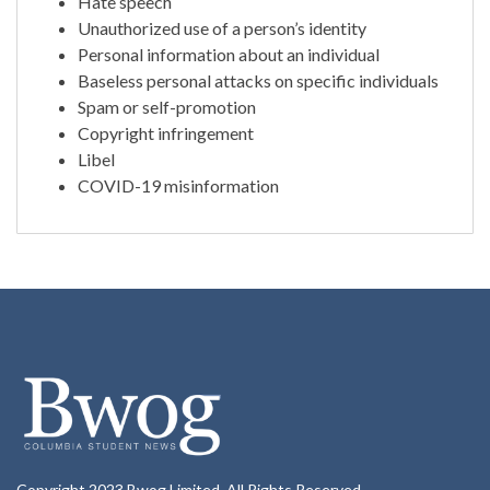
Hate speech
Unauthorized use of a person’s identity
Personal information about an individual
Baseless personal attacks on specific individuals
Spam or self-promotion
Copyright infringement
Libel
COVID-19 misinformation
Copyright 2023 Bwog Limited. All Rights Reserved.