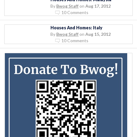
By
Bwog Staff
on
Aug 17, 2012
10 Comments
Houses And Homes: Italy
By
Bwog Staff
on
Aug 15, 2012
10 Comments