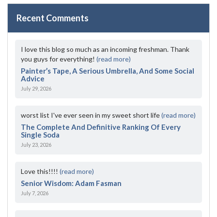
Recent Comments
I love this blog so much as an incoming freshman. Thank
you guys for everything!
(read more)
Painter’s Tape, A Serious Umbrella, And Some Social
Advice
July 29, 2026
worst list I've ever seen in my sweet short life
(read more)
The Complete And Definitive Ranking Of Every
Single Soda
July 23, 2026
Love this!!!!
(read more)
Senior Wisdom: Adam Fasman
July 7, 2026