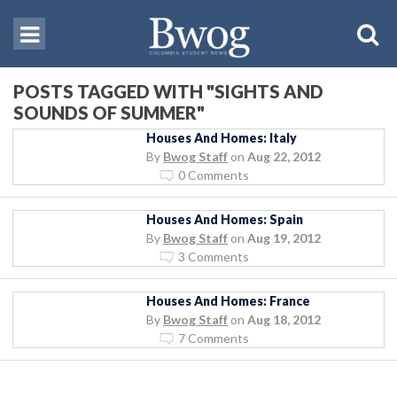
POSTS TAGGED WITH "SIGHTS AND
SOUNDS OF SUMMER"
Houses And Homes: Italy
By
Bwog Staff
on
Aug 22, 2012
0 Comments
Houses And Homes: Spain
By
Bwog Staff
on
Aug 19, 2012
3 Comments
Houses And Homes: France
By
Bwog Staff
on
Aug 18, 2012
7 Comments