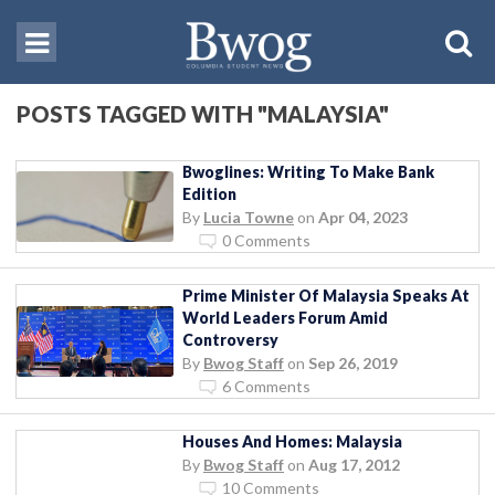
POSTS TAGGED WITH "MALAYSIA"
Bwoglines: Writing To Make Bank
Edition
By
Lucia Towne
on
Apr 04, 2023
0 Comments
Prime Minister Of Malaysia Speaks At
World Leaders Forum Amid
Controversy
By
Bwog Staff
on
Sep 26, 2019
6 Comments
Houses And Homes: Malaysia
By
Bwog Staff
on
Aug 17, 2012
10 Comments