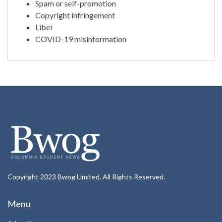
Spam or self-promotion
Copyright infringement
Libel
COVID-19 misinformation
Copyright 2023 Bwog Limited. All Rights Reserved.
Menu