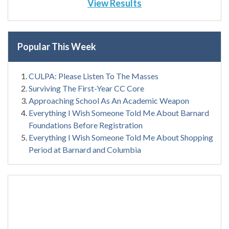
View Results
Popular This Week
CULPA: Please Listen To The Masses
Surviving The First-Year CC Core
Approaching School As An Academic Weapon
Everything I Wish Someone Told Me About Barnard
Foundations Before Registration
Everything I Wish Someone Told Me About Shopping
Period at Barnard and Columbia