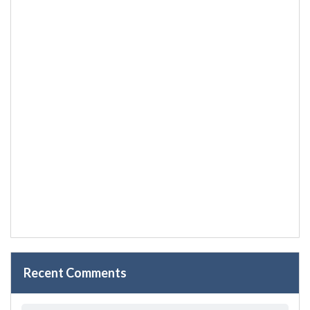
Recent Comments