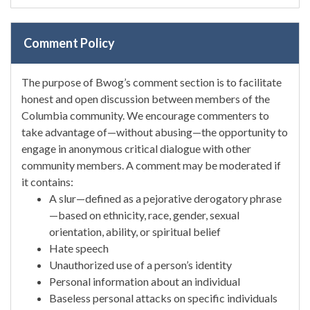
Comment Policy
The purpose of Bwog’s comment section is to facilitate
honest and open discussion between members of the
Columbia community. We encourage commenters to
take advantage of—without abusing—the opportunity to
engage in anonymous critical dialogue with other
community members. A comment may be moderated if
it contains:
A slur—defined as a pejorative derogatory phrase
—based on ethnicity, race, gender, sexual
orientation, ability, or spiritual belief
Hate speech
Unauthorized use of a person’s identity
Personal information about an individual
Baseless personal attacks on specific individuals