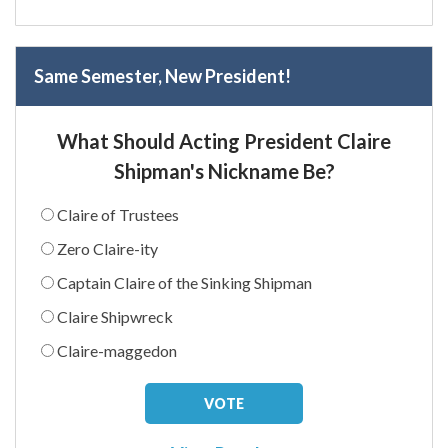
Same Semester, New President!
What Should Acting President Claire
Shipman's Nickname Be?
Claire of Trustees
Zero Claire-ity
Captain Claire of the Sinking Shipman
Claire Shipwreck
Claire-maggedon