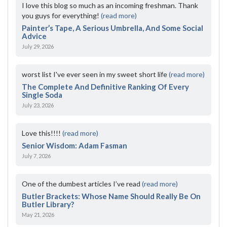
I love this blog so much as an incoming freshman. Thank
you guys for everything!
(read more)
Painter’s Tape, A Serious Umbrella, And Some Social
Advice
July 29, 2026
worst list I've ever seen in my sweet short life
(read more)
The Complete And Definitive Ranking Of Every
Single Soda
July 23, 2026
Love this!!!!
(read more)
Senior Wisdom: Adam Fasman
July 7, 2026
One of the dumbest articles I’ve read
(read more)
Butler Brackets: Whose Name Should Really Be On
Butler Library?
May 21, 2026