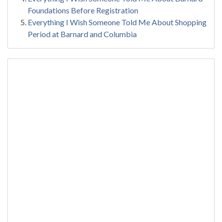
Foundations Before Registration
Everything I Wish Someone Told Me About Shopping
Period at Barnard and Columbia