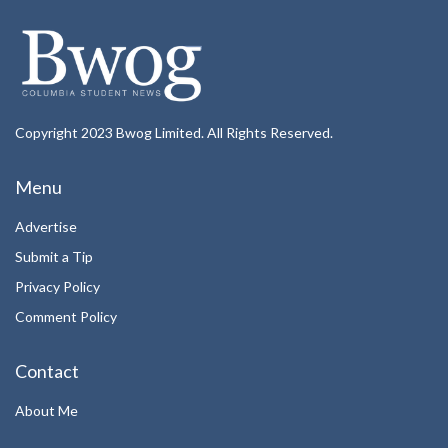
Copyright 2023 Bwog Limited. All Rights Reserved.
Menu
Advertise
Submit a Tip
Privacy Policy
Comment Policy
Contact
About Me