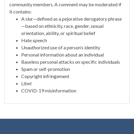
community members. A comment may be moderated if
it contains:
A slur—defined as a pejorative derogatory phrase
—based on ethnicity, race, gender, sexual
orientation, ability, or spiritual belief
Hate speech
Unauthorized use of a person’s identity
Personal information about an individual
Baseless personal attacks on specific individuals
Spam or self-promotion
Copyright infringement
Libel
COVID-19 misinformation