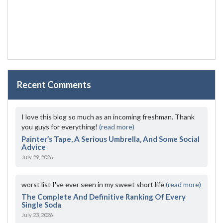
Recent Comments
I love this blog so much as an incoming freshman. Thank
you guys for everything!
(read more)
Painter’s Tape, A Serious Umbrella, And Some Social
Advice
July 29, 2026
worst list I've ever seen in my sweet short life
(read more)
The Complete And Definitive Ranking Of Every
Single Soda
July 23, 2026