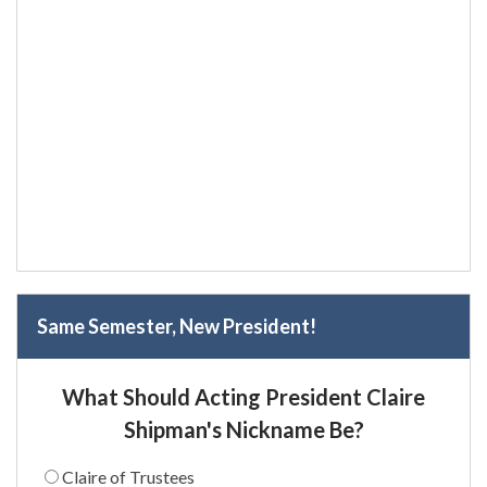
Same Semester, New President!
What Should Acting President Claire
Shipman's Nickname Be?
Claire of Trustees