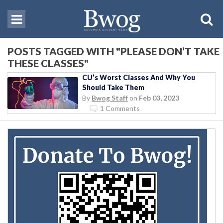
POSTS TAGGED WITH "PLEASE DON’T TAKE
THESE CLASSES"
CU’s Worst Classes And Why You
Should Take Them
By
Bwog Staff
on
Feb 03, 2023
1 Comments