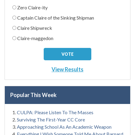
Zero Claire-ity
Captain Claire of the Sinking Shipman
Claire Shipwreck
Claire-maggedon
View Results
Popular This Week
CULPA: Please Listen To The Masses
Surviving The First-Year CC Core
Approaching School As An Academic Weapon
Everything I Wish Someone Told Me About Barnard