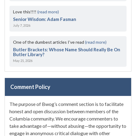
Love this!!!!
(read more)
Senior Wisdom: Adam Fasman
July 7, 2026
One of the dumbest articles I’ve read
(read more)
Butler Brackets: Whose Name Should Really Be On
Butler Library?
May 21, 2026
Comment Policy
The purpose of Bwog’s comment section is to facilitate
honest and open discussion between members of the
Columbia community. We encourage commenters to
take advantage of—without abusing—the opportunity to
engage in anonymous critical dialogue with other