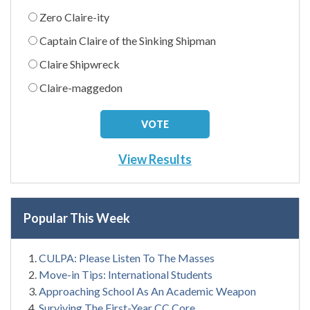
Zero Claire-ity
Captain Claire of the Sinking Shipman
Claire Shipwreck
Claire-maggedon
View Results
Popular This Week
CULPA: Please Listen To The Masses
Move-in Tips: International Students
Approaching School As An Academic Weapon
Surviving The First-Year CC Core