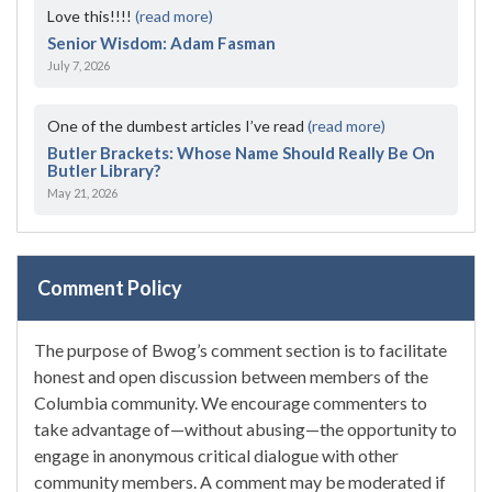
Love this!!!!
(read more)
Senior Wisdom: Adam Fasman
July 7, 2026
One of the dumbest articles I’ve read
(read more)
Butler Brackets: Whose Name Should Really Be On
Butler Library?
May 21, 2026
Comment Policy
The purpose of Bwog’s comment section is to facilitate
honest and open discussion between members of the
Columbia community. We encourage commenters to
take advantage of—without abusing—the opportunity to
engage in anonymous critical dialogue with other
community members. A comment may be moderated if