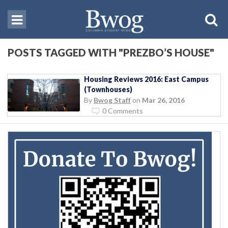
POSTS TAGGED WITH "PREZBO’S HOUSE"
Housing Reviews 2016: East Campus
(Townhouses)
By
Bwog Staff
on
Mar 26, 2016
0 Comments