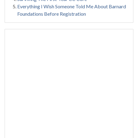
Everything I Wish Someone Told Me About Barnard
Foundations Before Registration