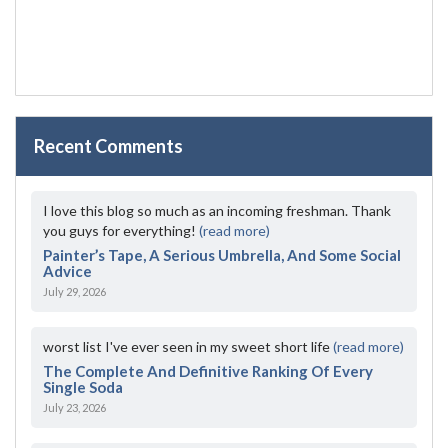
Recent Comments
I love this blog so much as an incoming freshman. Thank
you guys for everything!
(read more)
Painter’s Tape, A Serious Umbrella, And Some Social
Advice
July 29, 2026
worst list I've ever seen in my sweet short life
(read more)
The Complete And Definitive Ranking Of Every
Single Soda
July 23, 2026