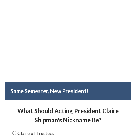
Same Semester, New President!
What Should Acting President Claire
Shipman's Nickname Be?
Claire of Trustees