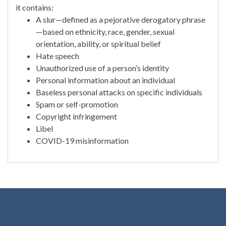
it contains:
A slur—defined as a pejorative derogatory phrase
—based on ethnicity, race, gender, sexual
orientation, ability, or spiritual belief
Hate speech
Unauthorized use of a person’s identity
Personal information about an individual
Baseless personal attacks on specific individuals
Spam or self-promotion
Copyright infringement
Libel
COVID-19 misinformation