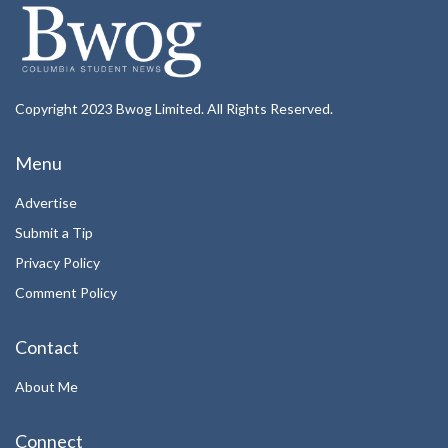
Copyright 2023 Bwog Limited. All Rights Reserved.
Menu
Advertise
Submit a Tip
Privacy Policy
Comment Policy
Contact
About Me
Connect