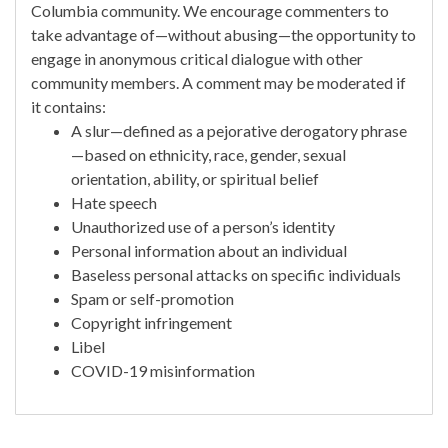
Columbia community. We encourage commenters to
take advantage of—without abusing—the opportunity to
engage in anonymous critical dialogue with other
community members. A comment may be moderated if
it contains:
A slur—defined as a pejorative derogatory phrase
—based on ethnicity, race, gender, sexual
orientation, ability, or spiritual belief
Hate speech
Unauthorized use of a person’s identity
Personal information about an individual
Baseless personal attacks on specific individuals
Spam or self-promotion
Copyright infringement
Libel
COVID-19 misinformation