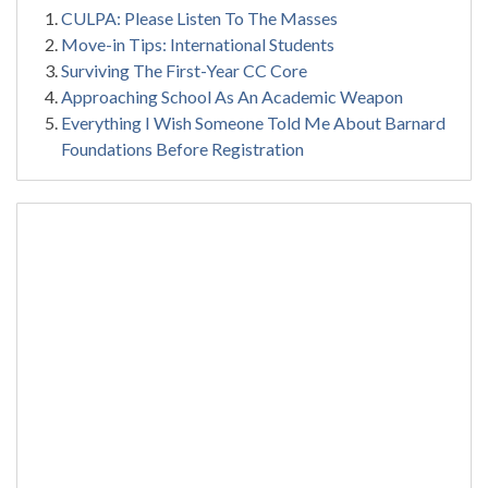
CULPA: Please Listen To The Masses
Move-in Tips: International Students
Surviving The First-Year CC Core
Approaching School As An Academic Weapon
Everything I Wish Someone Told Me About Barnard
Foundations Before Registration