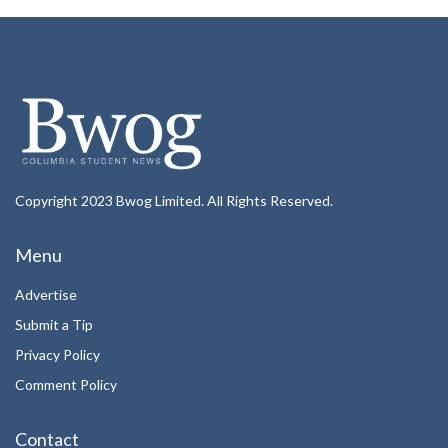
Copyright 2023 Bwog Limited. All Rights Reserved.
Menu
Advertise
Submit a Tip
Privacy Policy
Comment Policy
Contact