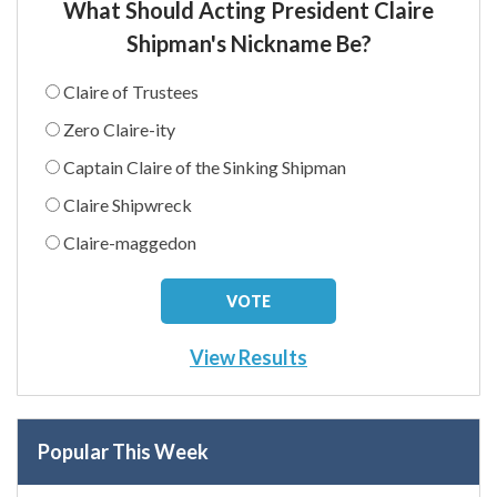
What Should Acting President Claire
Shipman's Nickname Be?
Claire of Trustees
Zero Claire-ity
Captain Claire of the Sinking Shipman
Claire Shipwreck
Claire-maggedon
View Results
Popular This Week