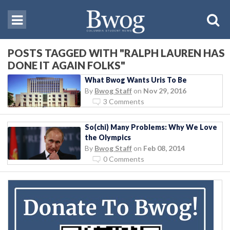
POSTS TAGGED WITH "RALPH LAUREN HAS
DONE IT AGAIN FOLKS"
What Bwog Wants Uris To Be
By
Bwog Staff
on
Nov 29, 2016
3 Comments
So(chi) Many Problems: Why We Love
the Olympics
By
Bwog Staff
on
Feb 08, 2014
0 Comments