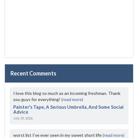
Recent Comments
I love this blog so much as an incoming freshman. Thank
you guys for everything!
(read more)
Painter’s Tape, A Serious Umbrella, And Some Social
Advice
July 29, 2026
worst list I've ever seen in my sweet short life
(read more)