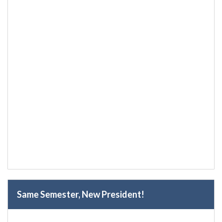
Same Semester, New President!