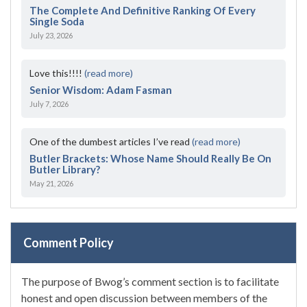
The Complete And Definitive Ranking Of Every
Single Soda
July 23, 2026
Love this!!!!
(read more)
Senior Wisdom: Adam Fasman
July 7, 2026
One of the dumbest articles I’ve read
(read more)
Butler Brackets: Whose Name Should Really Be On
Butler Library?
May 21, 2026
Comment Policy
The purpose of Bwog’s comment section is to facilitate
honest and open discussion between members of the