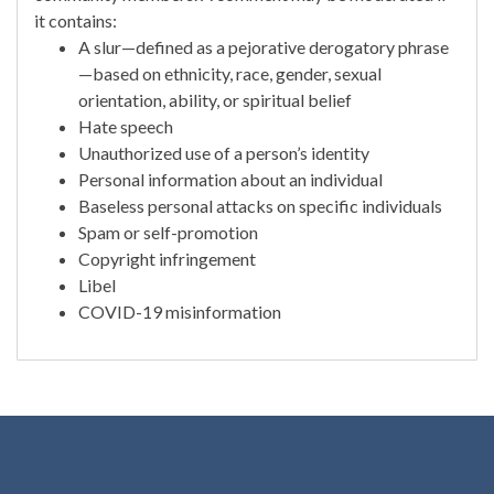
it contains:
A slur—defined as a pejorative derogatory phrase
—based on ethnicity, race, gender, sexual
orientation, ability, or spiritual belief
Hate speech
Unauthorized use of a person’s identity
Personal information about an individual
Baseless personal attacks on specific individuals
Spam or self-promotion
Copyright infringement
Libel
COVID-19 misinformation