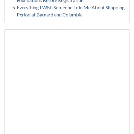
Foundations Before Registration
Everything I Wish Someone Told Me About Shopping
Period at Barnard and Columbia