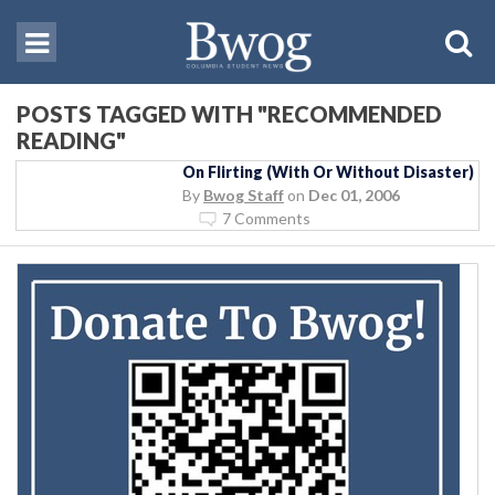
POSTS TAGGED WITH "RECOMMENDED
READING"
On Flirting (With Or Without Disaster)
By
Bwog Staff
on
Dec 01, 2006
7 Comments