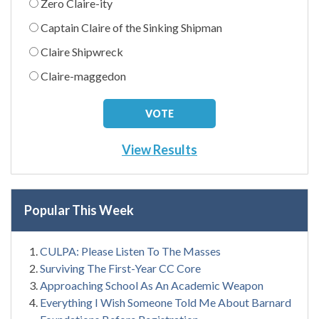
Zero Claire-ity
Captain Claire of the Sinking Shipman
Claire Shipwreck
Claire-maggedon
View Results
Popular This Week
CULPA: Please Listen To The Masses
Surviving The First-Year CC Core
Approaching School As An Academic Weapon
Everything I Wish Someone Told Me About Barnard