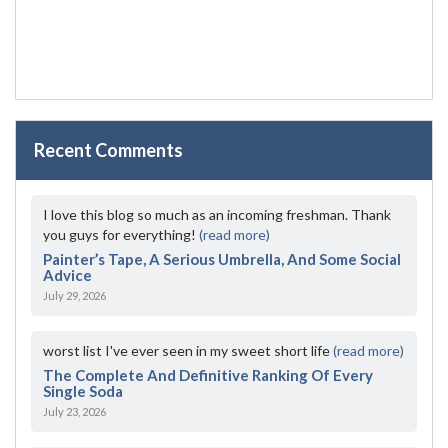
Recent Comments
I love this blog so much as an incoming freshman. Thank
you guys for everything!
(read more)
Painter’s Tape, A Serious Umbrella, And Some Social
Advice
July 29, 2026
worst list I've ever seen in my sweet short life
(read more)
The Complete And Definitive Ranking Of Every
Single Soda
July 23, 2026