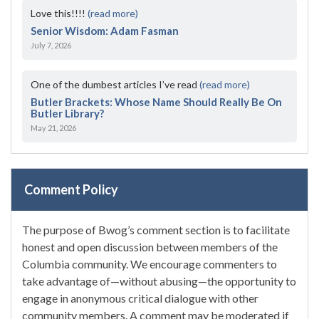
Love this!!!!
(read more)
Senior Wisdom: Adam Fasman
July 7, 2026
One of the dumbest articles I’ve read
(read more)
Butler Brackets: Whose Name Should Really Be On
Butler Library?
May 21, 2026
Comment Policy
The purpose of Bwog’s comment section is to facilitate
honest and open discussion between members of the
Columbia community. We encourage commenters to
take advantage of—without abusing—the opportunity to
engage in anonymous critical dialogue with other
community members. A comment may be moderated if