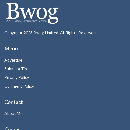
Copyright 2023 Bwog Limited. All Rights Reserved.
Menu
Advertise
Submit a Tip
Privacy Policy
Comment Policy
Contact
About Me
Connect