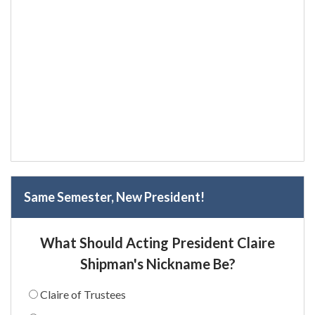
Same Semester, New President!
What Should Acting President Claire
Shipman's Nickname Be?
Claire of Trustees