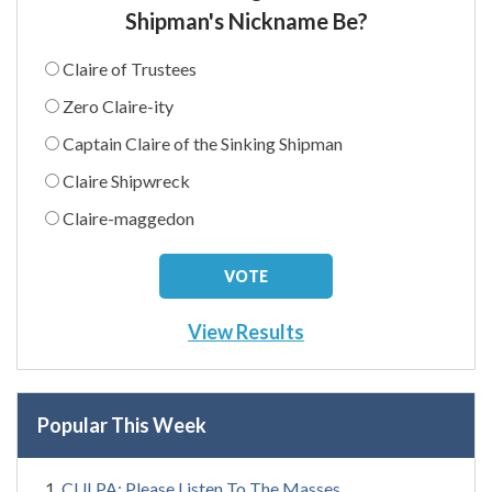
Shipman's Nickname Be?
Claire of Trustees
Zero Claire-ity
Captain Claire of the Sinking Shipman
Claire Shipwreck
Claire-maggedon
View Results
Popular This Week
CULPA: Please Listen To The Masses