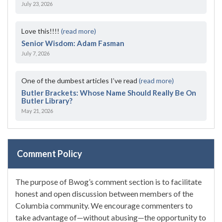
July 23, 2026
Love this!!!!
(read more)
Senior Wisdom: Adam Fasman
July 7, 2026
One of the dumbest articles I’ve read
(read more)
Butler Brackets: Whose Name Should Really Be On
Butler Library?
May 21, 2026
Comment Policy
The purpose of Bwog’s comment section is to facilitate
honest and open discussion between members of the
Columbia community. We encourage commenters to
take advantage of—without abusing—the opportunity to