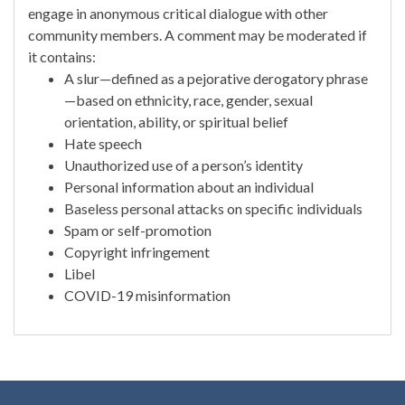
engage in anonymous critical dialogue with other
community members. A comment may be moderated if
it contains:
A slur—defined as a pejorative derogatory phrase
—based on ethnicity, race, gender, sexual
orientation, ability, or spiritual belief
Hate speech
Unauthorized use of a person’s identity
Personal information about an individual
Baseless personal attacks on specific individuals
Spam or self-promotion
Copyright infringement
Libel
COVID-19 misinformation