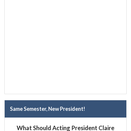
Same Semester, New President!
What Should Acting President Claire