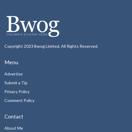
Copyright 2023 Bwog Limited. All Rights Reserved.
Menu
Advertise
Submit a Tip
Privacy Policy
Comment Policy
Contact
About Me