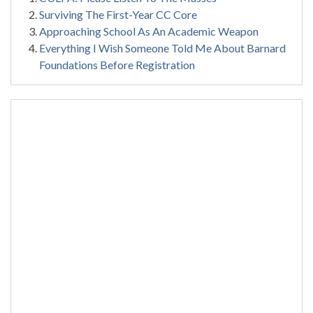
Surviving The First-Year CC Core
Approaching School As An Academic Weapon
Everything I Wish Someone Told Me About Barnard
Foundations Before Registration