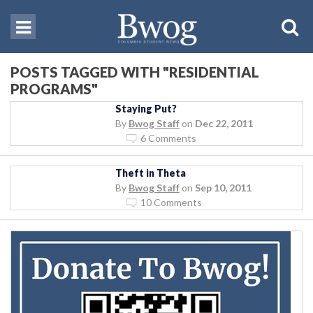
POSTS TAGGED WITH "RESIDENTIAL
PROGRAMS"
Staying Put?
By
Bwog Staff
on
Dec 22, 2011
6 Comments
Theft in Theta
By
Bwog Staff
on
Sep 10, 2011
10 Comments