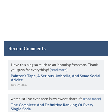
Recent Comments
I love this blog so much as an incoming freshman. Thank
you guys for everything!
(read more)
Painter’s Tape, A Serious Umbrella, And Some Social
Advice
July 29, 2026
worst list I've ever seen in my sweet short life
(read more)
The Complete And Definitive Ranking Of Every
Single Soda