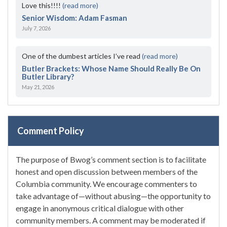
Love this!!!!
(read more)
Senior Wisdom: Adam Fasman
July 7, 2026
One of the dumbest articles I’ve read
(read more)
Butler Brackets: Whose Name Should Really Be On
Butler Library?
May 21, 2026
Comment Policy
The purpose of Bwog’s comment section is to facilitate
honest and open discussion between members of the
Columbia community. We encourage commenters to
take advantage of—without abusing—the opportunity to
engage in anonymous critical dialogue with other
community members. A comment may be moderated if