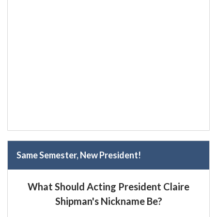
Same Semester, New President!
What Should Acting President Claire
Shipman's Nickname Be?