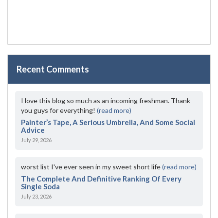
Recent Comments
I love this blog so much as an incoming freshman. Thank
you guys for everything!
(read more)
Painter’s Tape, A Serious Umbrella, And Some Social
Advice
July 29, 2026
worst list I've ever seen in my sweet short life
(read more)
The Complete And Definitive Ranking Of Every
Single Soda
July 23, 2026