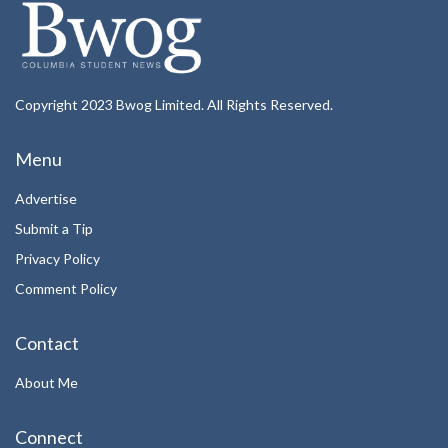
Copyright 2023 Bwog Limited. All Rights Reserved.
Menu
Advertise
Submit a Tip
Privacy Policy
Comment Policy
Contact
About Me
Connect