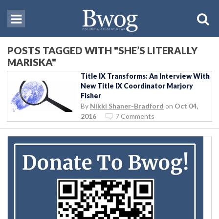
POSTS TAGGED WITH "SHE’S LITERALLY
MARISKA"
Title IX Transforms: An Interview With
New Title IX Coordinator Marjory
Fisher
By
Nikki Shaner-Bradford
on
Oct 04,
2016
7 Comments