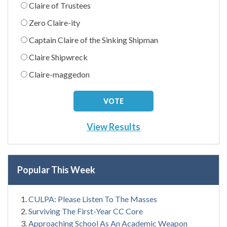
Claire of Trustees
Zero Claire-ity
Captain Claire of the Sinking Shipman
Claire Shipwreck
Claire-maggedon
View Results
Popular This Week
CULPA: Please Listen To The Masses
Surviving The First-Year CC Core
Approaching School As An Academic Weapon