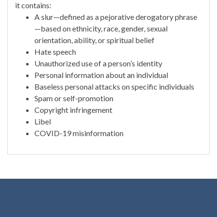
it contains:
A slur—defined as a pejorative derogatory phrase
—based on ethnicity, race, gender, sexual
orientation, ability, or spiritual belief
Hate speech
Unauthorized use of a person’s identity
Personal information about an individual
Baseless personal attacks on specific individuals
Spam or self-promotion
Copyright infringement
Libel
COVID-19 misinformation