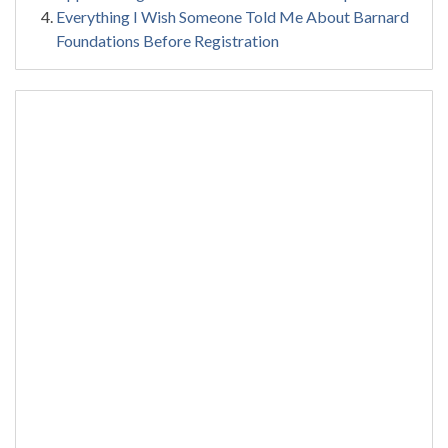
Everything I Wish Someone Told Me About Barnard
Foundations Before Registration