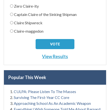
Zero Claire-ity
Captain Claire of the Sinking Shipman
Claire Shipwreck
Claire-maggedon
View Results
Popular This Week
CULPA: Please Listen To The Masses
Surviving The First-Year CC Core
Approaching School As An Academic Weapon
Everything I Wish Someone Told Me About Barnard