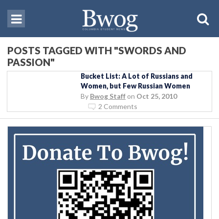
POSTS TAGGED WITH "SWORDS AND
PASSION"
Bucket List: A Lot of Russians and
Women, but Few Russian Women
By
Bwog Staff
on
Oct 25, 2010
2 Comments