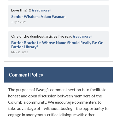
Love this!!!!
(read more)
Senior Wisdom: Adam Fasman
July 7, 2026
One of the dumbest articles I’ve read
(read more)
Butler Brackets: Whose Name Should Really Be On
Butler Library?
May 21, 2026
Comment Policy
The purpose of Bwog’s comment section is to facilitate
honest and open discussion between members of the
Columbia community. We encourage commenters to
take advantage of—without abusing—the opportunity to
engage in anonymous critical dialogue with other