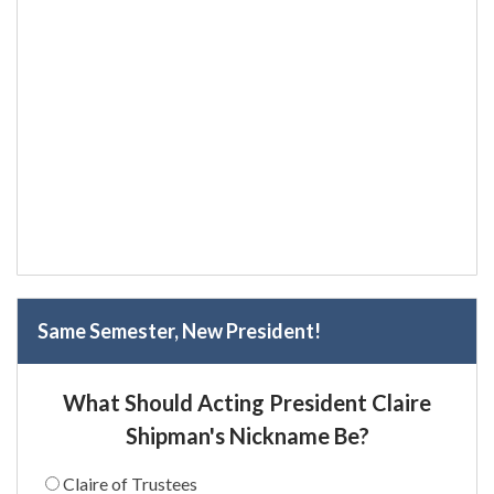
Same Semester, New President!
What Should Acting President Claire
Shipman's Nickname Be?
Claire of Trustees