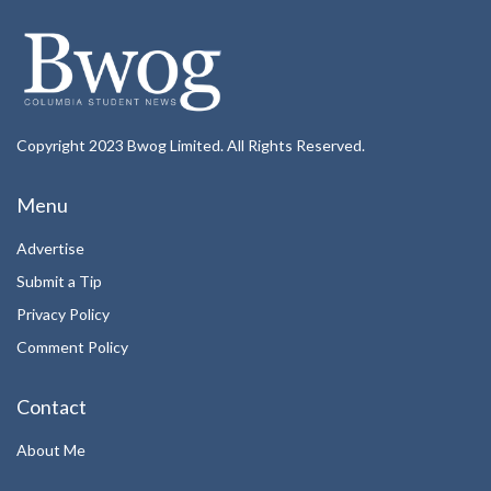
Copyright 2023 Bwog Limited. All Rights Reserved.
Menu
Advertise
Submit a Tip
Privacy Policy
Comment Policy
Contact
About Me