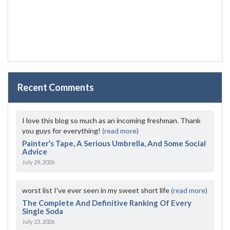
Recent Comments
I love this blog so much as an incoming freshman. Thank
you guys for everything!
(read more)
Painter’s Tape, A Serious Umbrella, And Some Social
Advice
July 29, 2026
worst list I've ever seen in my sweet short life
(read more)
The Complete And Definitive Ranking Of Every
Single Soda
July 23, 2026