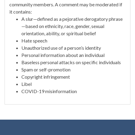
community members. A comment may be moderated if
it contains:
A slur—defined as a pejorative derogatory phrase
—based on ethnicity, race, gender, sexual
orientation, ability, or spiritual belief
Hate speech
Unauthorized use of a person’s identity
Personal information about an individual
Baseless personal attacks on specific individuals
Spam or self-promotion
Copyright infringement
Libel
COVID-19 misinformation