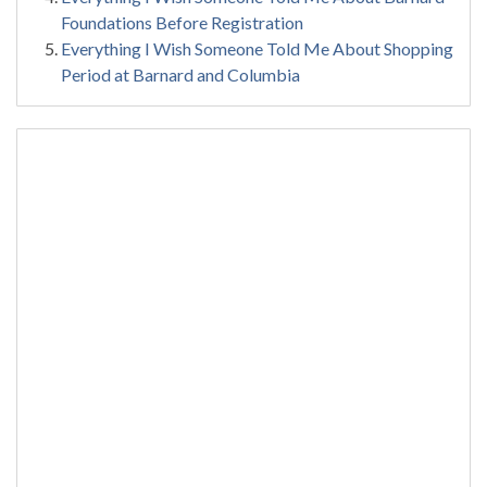
Foundations Before Registration
Everything I Wish Someone Told Me About Shopping
Period at Barnard and Columbia