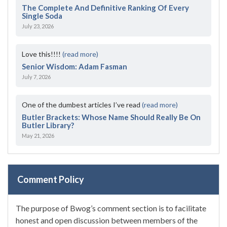
The Complete And Definitive Ranking Of Every
Single Soda
July 23, 2026
Love this!!!!
(read more)
Senior Wisdom: Adam Fasman
July 7, 2026
One of the dumbest articles I’ve read
(read more)
Butler Brackets: Whose Name Should Really Be On
Butler Library?
May 21, 2026
Comment Policy
The purpose of Bwog’s comment section is to facilitate
honest and open discussion between members of the