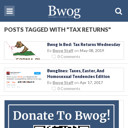
POSTS TAGGED WITH "TAX RETURNS"
Bwog In Bed: Tax Returns Wednesday
By
Bwog Staff
on
May 08, 2019
0 Comments
Bwoglines: Taxes, Easter, And
Homosexual Tendencies Edition
By
Bwog Staff
on
Apr 17, 2017
0 Comments