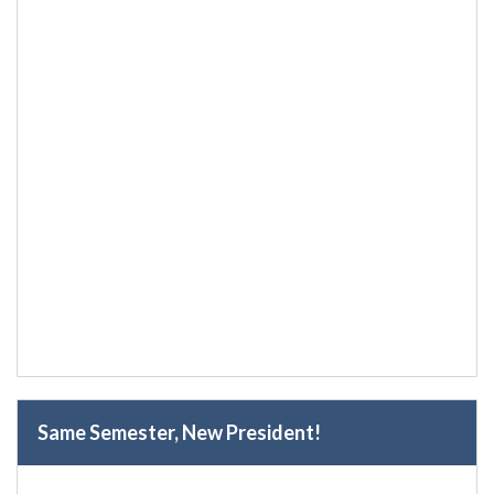
Same Semester, New President!