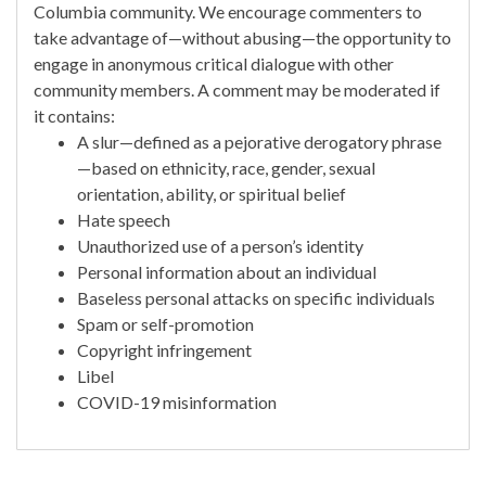
Columbia community. We encourage commenters to
take advantage of—without abusing—the opportunity to
engage in anonymous critical dialogue with other
community members. A comment may be moderated if
it contains:
A slur—defined as a pejorative derogatory phrase
—based on ethnicity, race, gender, sexual
orientation, ability, or spiritual belief
Hate speech
Unauthorized use of a person’s identity
Personal information about an individual
Baseless personal attacks on specific individuals
Spam or self-promotion
Copyright infringement
Libel
COVID-19 misinformation