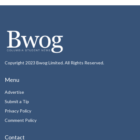
Copyright 2023 Bwog Limited. All Rights Reserved.
Menu
Advertise
Submit a Tip
Privacy Policy
Comment Policy
Contact