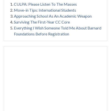
CULPA: Please Listen To The Masses
Move-in Tips: International Students
Approaching School As An Academic Weapon
Surviving The First-Year CC Core
Everything I Wish Someone Told Me About Barnard
Foundations Before Registration