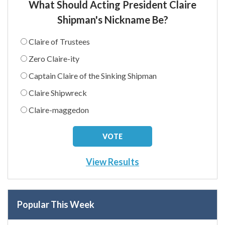
What Should Acting President Claire
Shipman's Nickname Be?
Claire of Trustees
Zero Claire-ity
Captain Claire of the Sinking Shipman
Claire Shipwreck
Claire-maggedon
View Results
Popular This Week