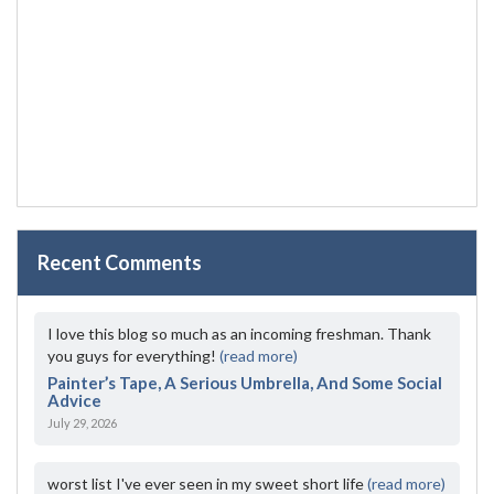
Recent Comments
I love this blog so much as an incoming freshman. Thank
you guys for everything!
(read more)
Painter’s Tape, A Serious Umbrella, And Some Social
Advice
July 29, 2026
worst list I've ever seen in my sweet short life
(read more)