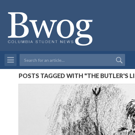
POSTS TAGGED WITH "THE BUTLER'S L