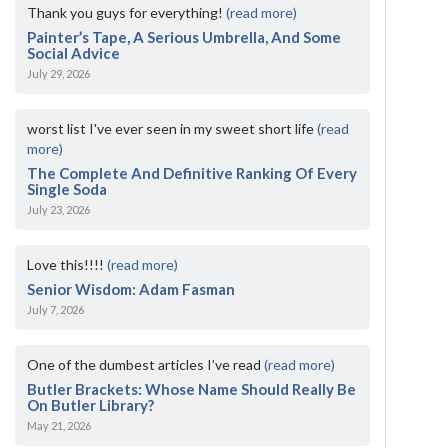
Thank you guys for everything!
(read more)
Painter’s Tape, A Serious Umbrella, And Some
Social Advice
July 29, 2026
worst list I've ever seen in my sweet short life
(read
more)
The Complete And Definitive Ranking Of Every
Single Soda
July 23, 2026
Love this!!!!
(read more)
Senior Wisdom: Adam Fasman
July 7, 2026
One of the dumbest articles I’ve read
(read more)
Butler Brackets: Whose Name Should Really Be
On Butler Library?
May 21, 2026