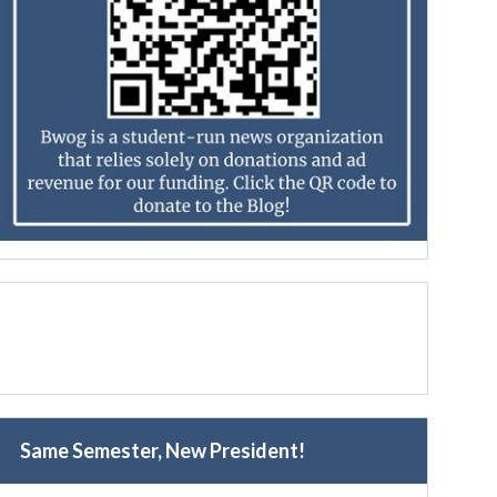
Same Semester, New President!