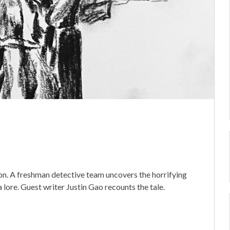
ion. A freshman detective team uncovers the horrifying
 lore. Guest writer Justin Gao recounts the tale.