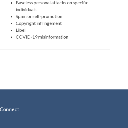
Baseless personal attacks on specific
individuals
Spam or self-promotion
Copyright infringement
Libel
COVID-19 misinformation
Connect