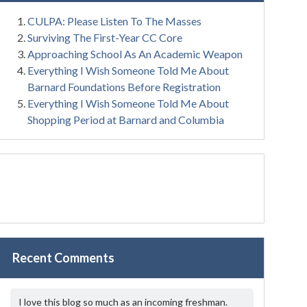
CULPA: Please Listen To The Masses
Surviving The First-Year CC Core
Approaching School As An Academic Weapon
Everything I Wish Someone Told Me About
Barnard Foundations Before Registration
Everything I Wish Someone Told Me About
Shopping Period at Barnard and Columbia
Recent Comments
I love this blog so much as an incoming freshman.