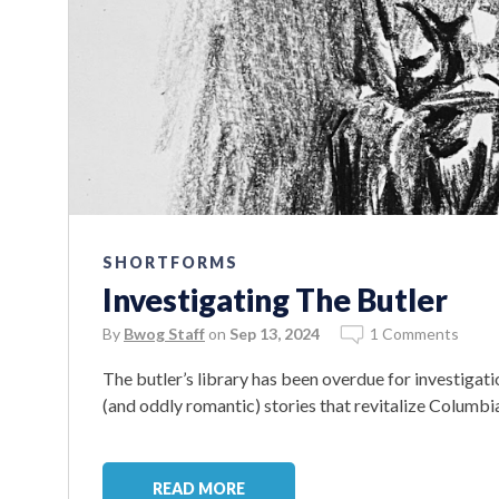
SHORTFORMS
Investigating The Butler
By
Bwog Staff
on
Sep 13, 2024
1 Comments
The butler’s library has been overdue for investigat
(and oddly romantic) stories that revitalize Columbia
READ MORE