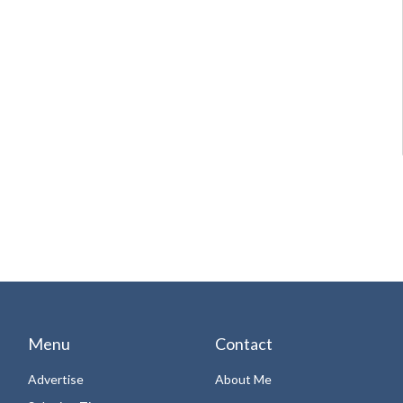
Menu
Contact
Advertise
About Me