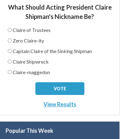
What Should Acting President Claire
Shipman's Nickname Be?
Claire of Trustees
Zero Claire-ity
Captain Claire of the Sinking Shipman
Claire Shipwreck
Claire-maggedon
View Results
Popular This Week