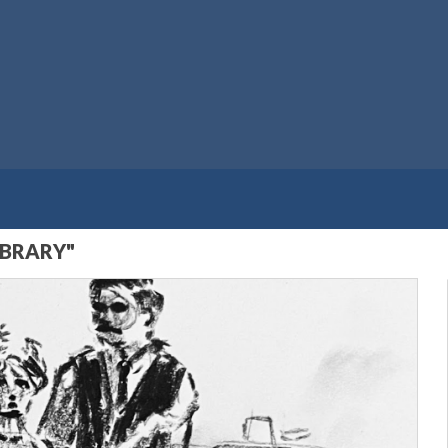
IBRARY"