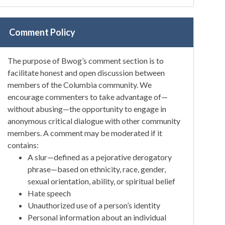
Comment Policy
The purpose of Bwog’s comment section is to
facilitate honest and open discussion between
members of the Columbia community. We
encourage commenters to take advantage of—
without abusing—the opportunity to engage in
anonymous critical dialogue with other community
members. A comment may be moderated if it
contains:
A slur—defined as a pejorative derogatory
phrase—based on ethnicity, race, gender,
sexual orientation, ability, or spiritual belief
Hate speech
Unauthorized use of a person’s identity
Personal information about an individual