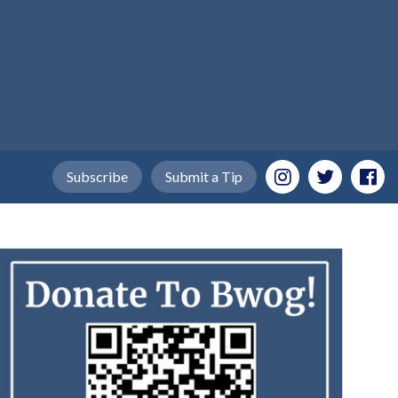
Subscribe
Submit a Tip