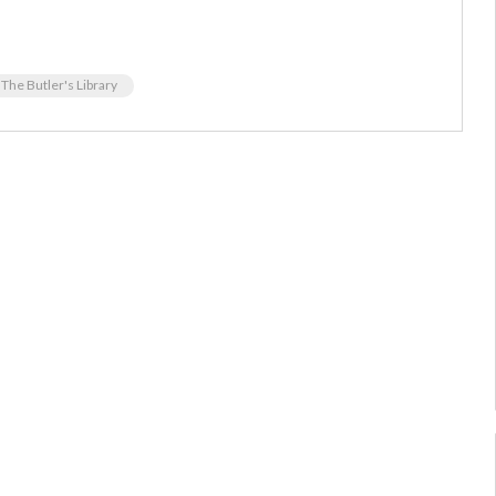
The Butler's Library