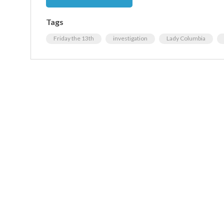
Tags
Friday the 13th
investigation
Lady Columbia