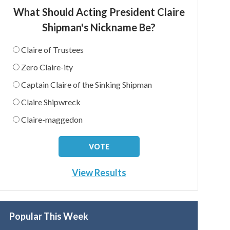
What Should Acting President Claire
Shipman's Nickname Be?
Claire of Trustees
Zero Claire-ity
Captain Claire of the Sinking Shipman
Claire Shipwreck
Claire-maggedon
View Results
Popular This Week