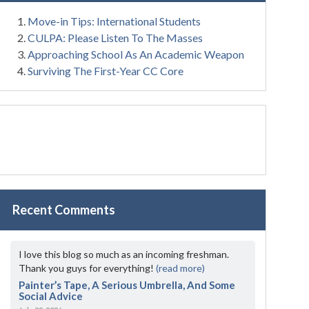
Move-in Tips: International Students
CULPA: Please Listen To The Masses
Approaching School As An Academic Weapon
Surviving The First-Year CC Core
Recent Comments
I love this blog so much as an incoming freshman.
Thank you guys for everything!
(read more)
Painter’s Tape, A Serious Umbrella, And Some
Social Advice