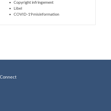
Copyright infringement
Libel
COVID-19 misinformation
Connect