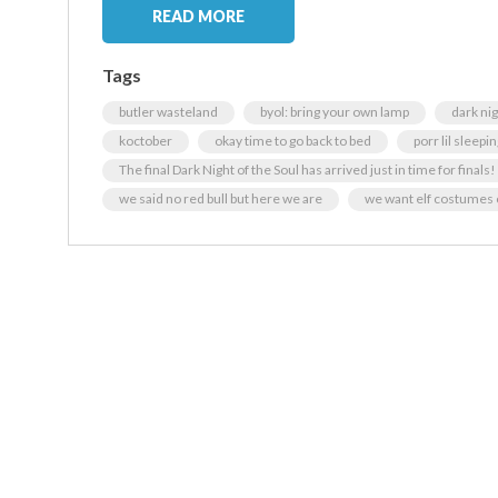
READ MORE
Tags
butler wasteland
byol: bring your own lamp
dark ni
koctober
okay time to go back to bed
porr lil sleepi
The final Dark Night of the Soul has arrived just in time for finals!
we said no red bull but here we are
we want elf costumes 