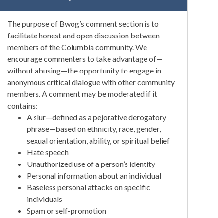
The purpose of Bwog’s comment section is to
facilitate honest and open discussion between
members of the Columbia community. We
encourage commenters to take advantage of—
without abusing—the opportunity to engage in
anonymous critical dialogue with other community
members. A comment may be moderated if it
contains:
A slur—defined as a pejorative derogatory
phrase—based on ethnicity, race, gender,
sexual orientation, ability, or spiritual belief
Hate speech
Unauthorized use of a person’s identity
Personal information about an individual
Baseless personal attacks on specific
individuals
Spam or self-promotion