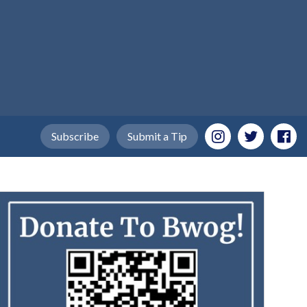
Subscribe
Submit a Tip