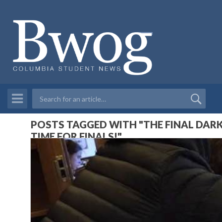
POSTS TAGGED WITH "THE FINAL DARK
TIME FOR FINALS!"