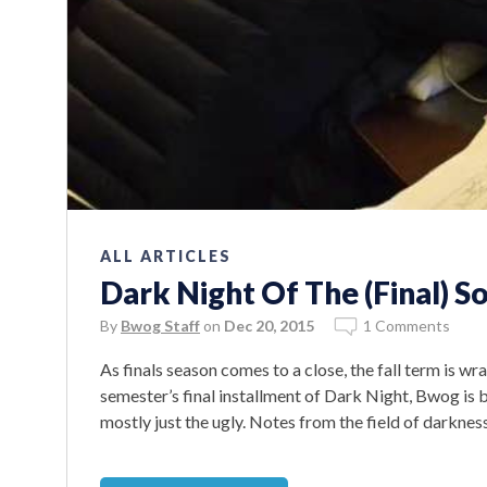
ALL ARTICLES
Dark Night Of The (Final) S
By
Bwog Staff
on
Dec 20, 2015
1 Comments
As finals season comes to a close, the fall term is wra
semester’s final installment of Dark Night, Bwog is br
mostly just the ugly. Notes from the field of darkness: