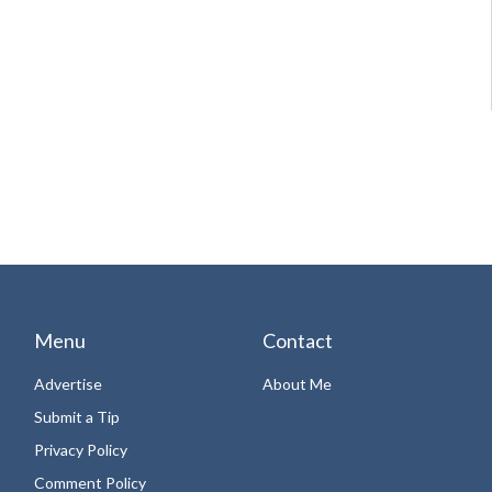
Menu
Contact
Advertise
About Me
Submit a Tip
Privacy Policy
Comment Policy