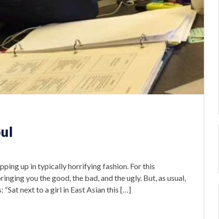
oul
pping up in typically horrifying fashion. For this
inging you the good, the bad, and the ugly. But, as usual,
 “Sat next to a girl in East Asian this […]