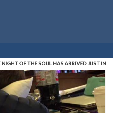
 NIGHT OF THE SOUL HAS ARRIVED JUST IN