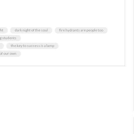
ght
dark night of the soul
fire hydrants are people too
ng students
the key to success is a lamp
of our own