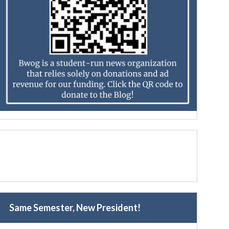
Same Semester, New President!