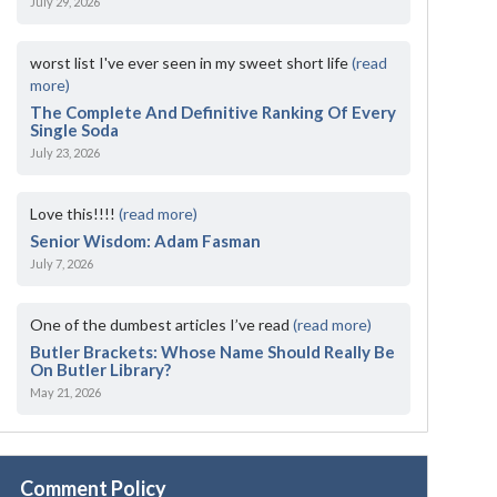
July 29, 2026
worst list I've ever seen in my sweet short life
(read
more)
The Complete And Definitive Ranking Of Every
Single Soda
July 23, 2026
Love this!!!!
(read more)
Senior Wisdom: Adam Fasman
July 7, 2026
One of the dumbest articles I’ve read
(read more)
Butler Brackets: Whose Name Should Really Be
On Butler Library?
May 21, 2026
Comment Policy