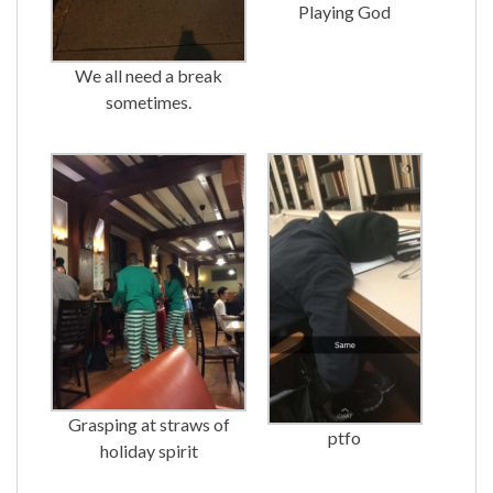
Playing God
We all need a break
sometimes.
Grasping at straws of
ptfo
holiday spirit