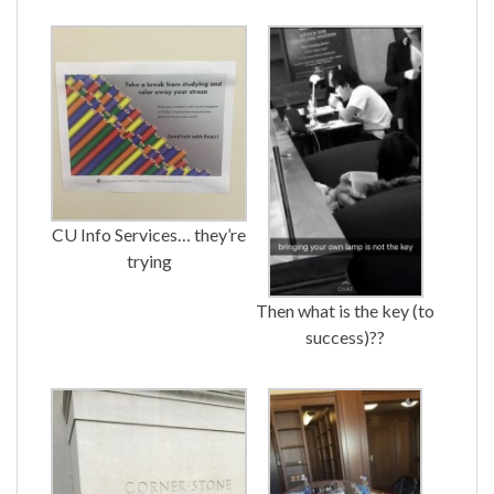
CU Info Services… they’re
trying
Then what is the key (to
success)??