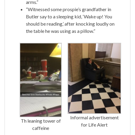
arms.”
“Witnessed some prospie’s grandfather in
Butler say to a sleeping kid, ‘Wake up! You
should be reading,’ after knocking loudly on
the table he was using as a pillow.”
Informal advertisement
Th leaning tower of
for Life Alert
caffeine