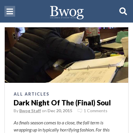
ALL ARTICLES
Dark Night Of The (Final) Soul
By
Bwog Staff
on
Dec 20, 2015
1 Comments
As finals season comes to a close, the fall term is
wrapping up in typically horrifying fashion. For
this