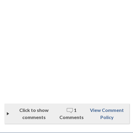
Click to show
1
View Comment
comments
Comments
Policy