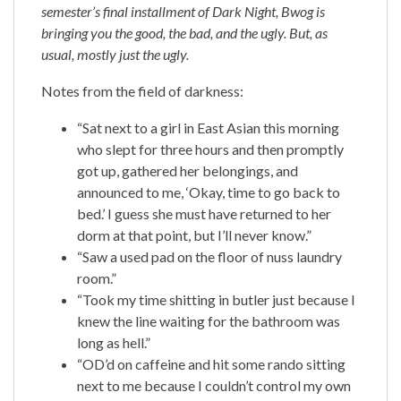
semester’s final installment of Dark Night, Bwog is
bringing you the good, the bad, and the ugly. But, as
usual, mostly just the ugly.
Notes from the field of darkness:
“Sat next to a girl in East Asian this morning
who slept for three hours and then promptly
got up, gathered her belongings, and
announced to me, ‘Okay, time to go back to
bed.’ I guess she must have returned to her
dorm at that point, but I’ll never know.”
“Saw a used pad on the floor of nuss laundry
room.”
“Took my time shitting in butler just because I
knew the line waiting for the bathroom was
long as hell.”
“OD’d on caffeine and hit some rando sitting
next to me because I couldn’t control my own