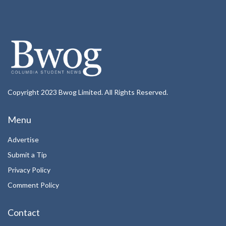
Copyright 2023 Bwog Limited. All Rights Reserved.
Menu
Advertise
Submit a Tip
Privacy Policy
Comment Policy
Contact