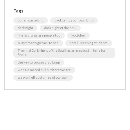
Tags
butler wasteland
byol: bring your own lamp
dark night
dark night of the soul
fire hydrants are people too
koctober
okay time to go back to bed
porr lil sleeping students
The final Dark Night of the Soul has arrived just in time for
finals!
the key to success is a lamp
we said no red bull but here we are
we want elf costumes of our own