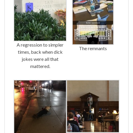
A regression to simpler
The remnants
times, back when dick
jokes were all that
mattered.