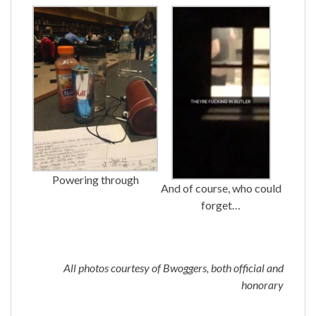
Powering through
And of course, who could
forget…
All photos courtesy of Bwoggers, both official and
honorary