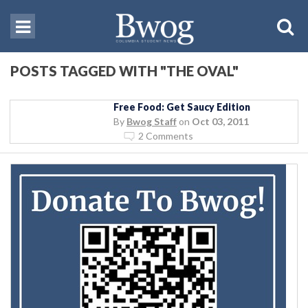
POSTS TAGGED WITH "THE OVAL"
Free Food: Get Saucy Edition
By
Bwog Staff
on
Oct 03, 2011
2 Comments