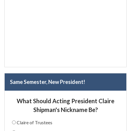
Same Semester, New President!
What Should Acting President Claire
Shipman's Nickname Be?
Claire of Trustees