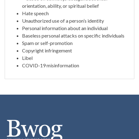
orientation, ability, or spiritual belief
Hate speech
Unauthorized use of a person’s identity
Personal information about an individual
Baseless personal attacks on specific individuals
Spam or self-promotion
Copyright infringement
Libel
COVID-19 misinformation