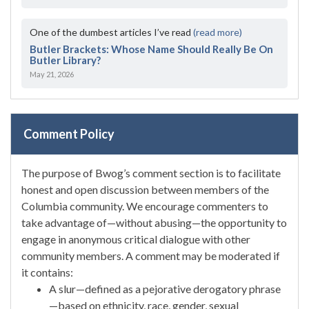
One of the dumbest articles I’ve read
(read more)
Butler Brackets: Whose Name Should Really Be On
Butler Library?
May 21, 2026
Comment Policy
The purpose of Bwog’s comment section is to facilitate
honest and open discussion between members of the
Columbia community. We encourage commenters to
take advantage of—without abusing—the opportunity to
engage in anonymous critical dialogue with other
community members. A comment may be moderated if
it contains:
A slur—defined as a pejorative derogatory phrase
—based on ethnicity, race, gender, sexual