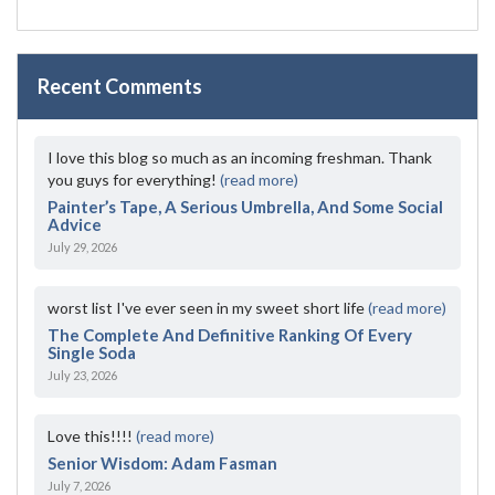
Recent Comments
I love this blog so much as an incoming freshman. Thank
you guys for everything!
(read more)
Painter’s Tape, A Serious Umbrella, And Some Social
Advice
July 29, 2026
worst list I've ever seen in my sweet short life
(read more)
The Complete And Definitive Ranking Of Every
Single Soda
July 23, 2026
Love this!!!!
(read more)
Senior Wisdom: Adam Fasman
July 7, 2026