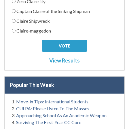
Zero Claire-ity
Captain Claire of the Sinking Shipman
Claire Shipwreck
Claire-maggedon
View Results
Popular This Week
Move-in Tips: International Students
CULPA: Please Listen To The Masses
Approaching School As An Academic Weapon
Surviving The First-Year CC Core