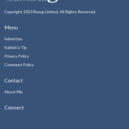
Copyright 2023 Bwog Limited. All Rights Reserved.
Menu
Advertise
Submit a Tip
Privacy Policy
Comment Policy
Contact
About Me
Connect